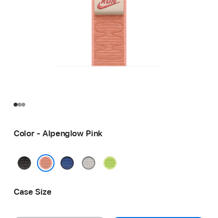
Color - Alpenglow Pink
Midnight
Blue
Veiled
Volt
Black
Ribbon
Grey
Splash
Alpenglow Pink
Case Size