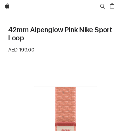
Apple
42mm Alpenglow Pink Nike Sport
Loop
AED 199.00