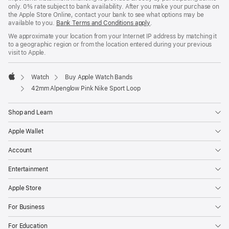
only. 0% rate subject to bank availability. After you make your purchase on
the Apple Store Online, contact your bank to see what options may be
available to you.
Bank Terms and Conditions apply
(Opens
.
in
We approximate your location from your Internet IP address by matching it
a
to a geographic region or from the location entered during your previous
new
visit to Apple.
window)
Watch
Buy Apple Watch Bands
Apple
42mm Alpenglow Pink Nike Sport Loop
Shop and Learn
Apple Wallet
Account
Entertainment
Apple Store
For Business
For Education