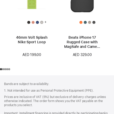
+
46mm Volt Splash
Beats iPhone 17
Nike Sport Loop
Rugged Case with
MagSafe and Camera
Control – Everest
AED 199.00
AED 329.00
Black
Footer
footnotes
Bands are subject to availability.
1. Not intended for use as Personal Protective Equipment (PPE).
Prices are inclusive of VAT (5%) but exclusive of delivery charges unless
otherwise indicated. The order form shows you the VAT payable on the
products you select.
Important: Installment financing is provided directly by participating banks