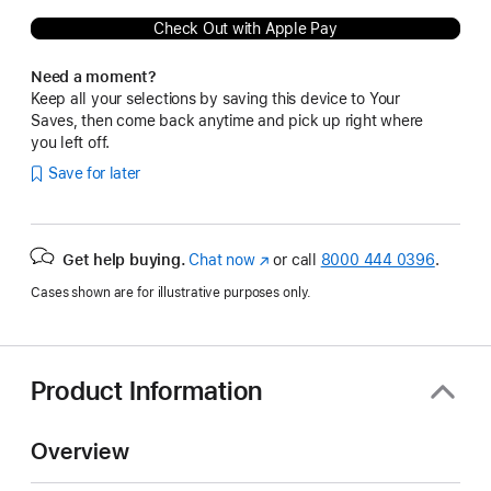
Check Out with Apple Pay
Need a moment?
Keep all your selections by saving this device to Your
Saves, then come back anytime and pick up right where
you left off.
Save for later
Get help buying.
Chat now
(Opens
or call
8000 444 0396
.
in
Cases shown are for illustrative purposes only.
a
new
window)
Product Information
Overview