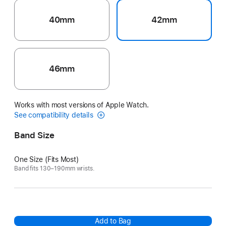
40mm
42mm
46mm
Works with most versions of Apple Watch.
See compatibility details
Band Size
One Size (Fits Most)
Band fits 130–190mm wrists.
Add to Bag