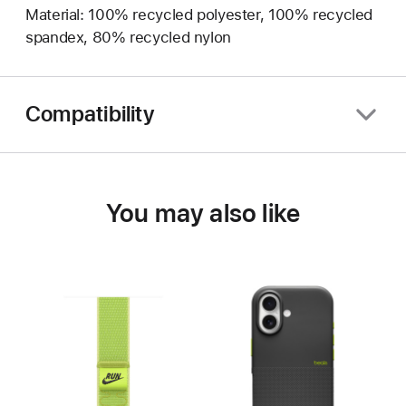
Material: 100% recycled polyester, 100% recycled
spandex, 80% recycled nylon
Compatibility
You may also like