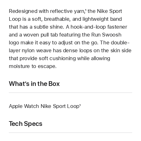
Redesigned with reflective yarn,¹ the Nike Sport
Loop is a soft, breathable, and lightweight band
that has a subtle shine. A hook-and-loop fastener
and a woven pull tab featuring the Run Swoosh
logo make it easy to adjust on the go. The double-
layer nylon weave has dense loops on the skin side
that provide soft cushioning while allowing
moisture to escape.
What’s in the Box
Apple Watch Nike Sport Loop¹
Tech Specs