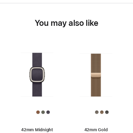
You may also like
42mm Midnight
42mm Gold