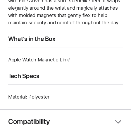
with FineWoven has a soft, suedelike feel. It wraps
elegantly around the wrist and magically attaches
with molded magnets that gently flex to help
maintain security and comfort throughout the day.
What’s in the Box
Apple Watch Magnetic Link¹
Tech Specs
Material: Polyester
Compatibility