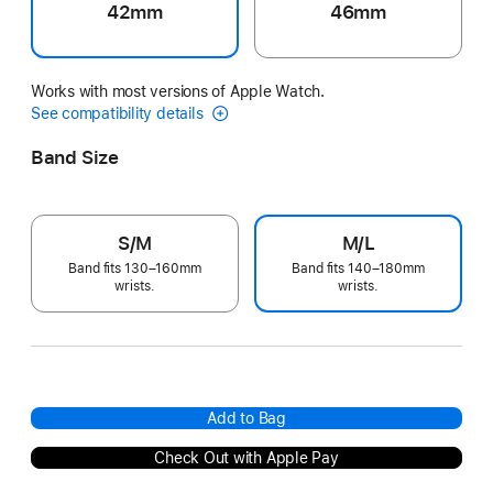
42mm
46mm
Works with most versions of Apple Watch.
See compatibility details
Band Size
S/M
M/L
Band fits 130–160mm
Band fits 140–180mm
wrists.
wrists.
Add to Bag
Check Out with Apple Pay