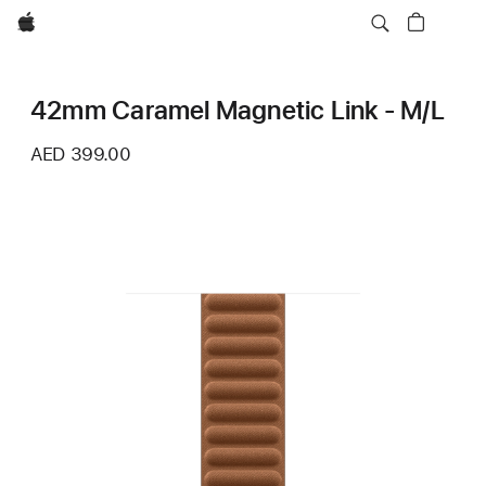
Apple
42mm Caramel Magnetic Link - M/L
AED 399.00