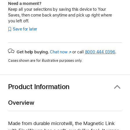
Need a moment?
Keep all your selections by saving this device to Your
Saves, then come back anytime and pick up right where
you left off.
Save for later
Get help buying.
Chat now
(Opens
or call
8000 444 0396
.
in
Cases shown are for illustrative purposes only.
a
new
window)
Product Information
Overview
Made from durable microtwill, the Magnetic Link