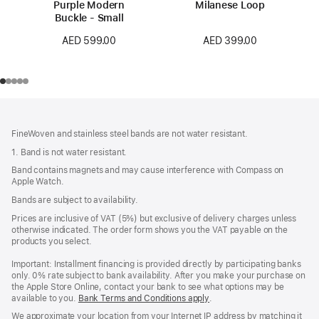
Purple Modern
Milanese Loop
Buckle - Small
AED 399.00
AED 599.00
Footer
footnotes
FineWoven and stainless steel bands are not water resistant.
1. Band is not water resistant.
Band contains magnets and may cause interference with Compass on
Apple Watch.
Bands are subject to availability.
Prices are inclusive of VAT (5%) but exclusive of delivery charges unless
otherwise indicated. The order form shows you the VAT payable on the
products you select.
Important: Installment financing is provided directly by participating banks
only. 0% rate subject to bank availability. After you make your purchase on
the Apple Store Online, contact your bank to see what options may be
available to you.
Bank Terms and Conditions apply
(Opens
.
in
We approximate your location from your Internet IP address by matching it