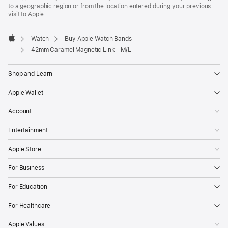
a
to a geographic region or from the location entered during your previous
new
visit to Apple.
window)
Watch
Buy Apple Watch Bands
Apple
42mm Caramel Magnetic Link - M/L
Shop and Learn
Apple Wallet
Account
Entertainment
Apple Store
For Business
For Education
For Healthcare
Apple Values