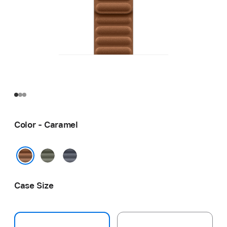
Color - Caramel
Sage
Navy
Gray
Caramel
Case Size