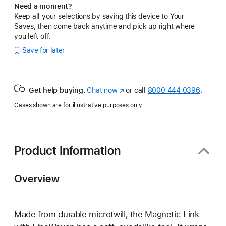
Need a moment?
Keep all your selections by saving this device to Your
Saves, then come back anytime and pick up right where
you left off.
Save for later
Get help buying.
Chat now
(Opens
or call
8000 444 0396
.
in
Cases shown are for illustrative purposes only.
a
new
window)
Product Information
Overview
Made from durable microtwill, the Magnetic Link