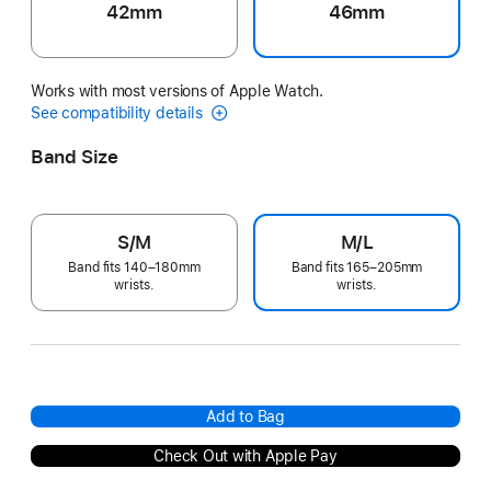
42mm
46mm
Works with most versions of Apple Watch.
See compatibility details
Band Size
S/M
M/L
Band fits 140–180mm
Band fits 165–205mm
wrists.
wrists.
Add to Bag
Check Out with Apple Pay