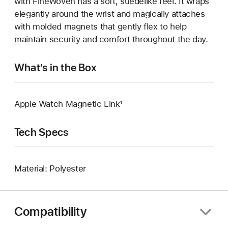
with FineWoven has a soft, suedelike feel. It wraps
elegantly around the wrist and magically attaches
with molded magnets that gently flex to help
maintain security and comfort throughout the day.
What’s in the Box
Apple Watch Magnetic Link¹
Tech Specs
Material: Polyester
Compatibility