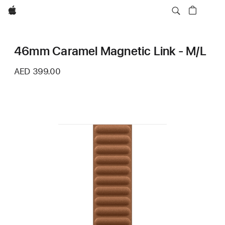
Apple
46mm Caramel Magnetic Link - M/L
AED 399.00