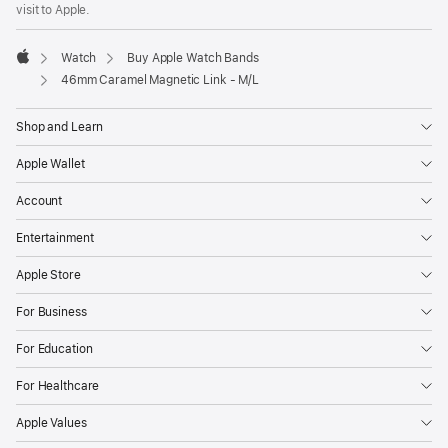
new
visit to Apple.
window)
Watch
Buy Apple Watch Bands
Apple
46mm Caramel Magnetic Link - M/L
Shop and Learn
Apple Wallet
Account
Entertainment
Apple Store
For Business
For Education
For Healthcare
Apple Values