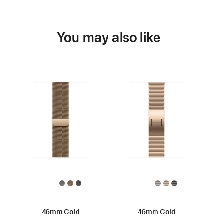
You may also like
46mm Gold
46mm Gold