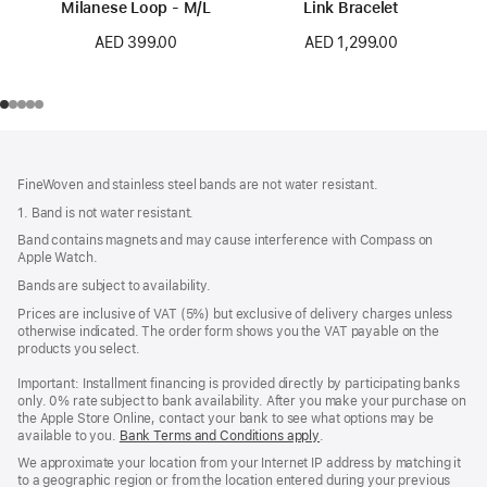
Milanese Loop - M/L
Link Bracelet
AED 399.00
AED 1,299.00
Footer
footnotes
FineWoven and stainless steel bands are not water resistant.
1. Band is not water resistant.
Band contains magnets and may cause interference with Compass on
Apple Watch.
Bands are subject to availability.
Prices are inclusive of VAT (5%) but exclusive of delivery charges unless
otherwise indicated. The order form shows you the VAT payable on the
products you select.
Important: Installment financing is provided directly by participating banks
only. 0% rate subject to bank availability. After you make your purchase on
the Apple Store Online, contact your bank to see what options may be
available to you.
Bank Terms and Conditions apply
(Opens
.
in
We approximate your location from your Internet IP address by matching it
a
to a geographic region or from the location entered during your previous