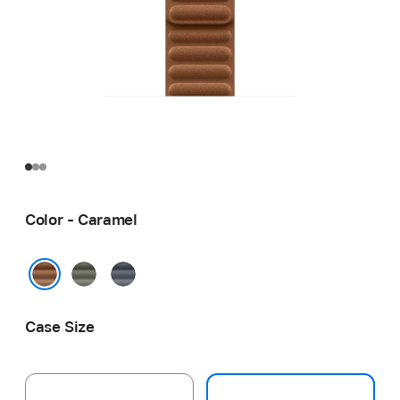
Color - Caramel
Sage
Navy
Gray
Caramel
Case Size