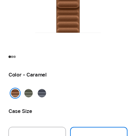
Color - Caramel
Sage
Navy
Gray
Caramel
Case Size