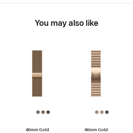
You may also like
46mm Gold
46mm Gold