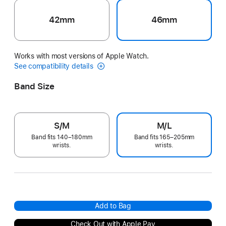
42mm
46mm
Works with most versions of Apple Watch.
See compatibility details
Band Size
S/M
M/L
Band fits 140–180mm
Band fits 165–205mm
wrists.
wrists.
Add to Bag
Check Out with Apple Pay