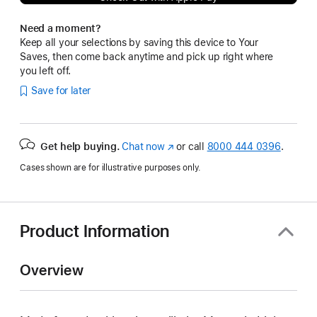
Need a moment?
Keep all your selections by saving this device to Your
Saves, then come back anytime and pick up right where
you left off.
Save for later
Get help buying.
Chat now
(Opens
or call
8000 444 0396
.
in
Cases shown are for illustrative purposes only.
a
new
window)
Product Information
Overview