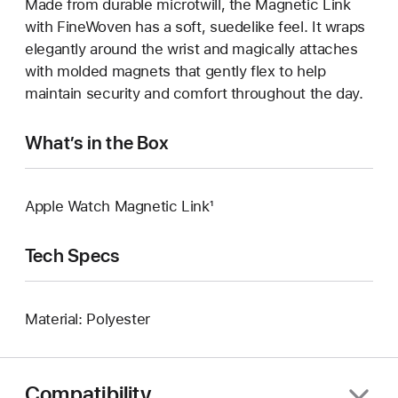
Made from durable microtwill, the Magnetic Link
with FineWoven has a soft, suedelike feel. It wraps
elegantly around the wrist and magically attaches
with molded magnets that gently flex to help
maintain security and comfort throughout the day.
What’s in the Box
Apple Watch Magnetic Link¹
Tech Specs
Material: Polyester
Compatibility