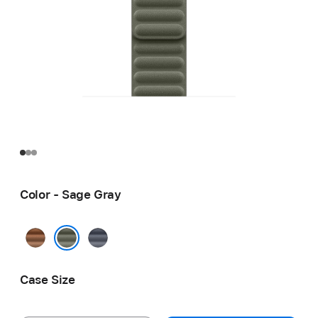
Color - Sage Gray
Caramel
Navy
Sage Gray
Case Size