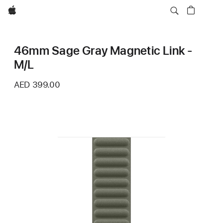
Apple
46mm Sage Gray Magnetic Link -
M/L
AED 399.00