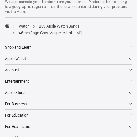
We approximate your location from your Internet IP address by matching it
a
to a geographic region or from the location entered during your previous
new
visit to Apple.
window)
Watch
Buy Apple Watch Bands
Apple
46mm Sage Gray Magnetic Link - M/L
Shop and Learn
Apple Wallet
Account
Entertainment
Apple Store
For Business
For Education
For Healthcare