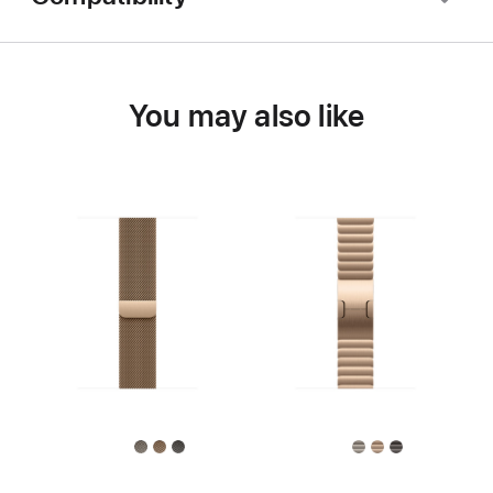
You may also like