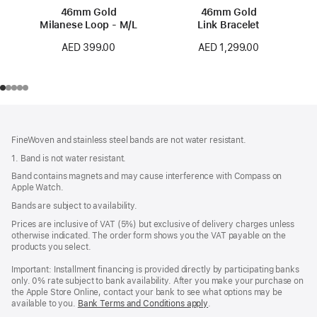
46mm Gold
46mm Gold
Milanese Loop - M/L
Link Bracelet
AED 399.00
AED 1,299.00
Footer
footnotes
FineWoven and stainless steel bands are not water resistant.
1. Band is not water resistant.
Band contains magnets and may cause interference with Compass on
Apple Watch.
Bands are subject to availability.
Prices are inclusive of VAT (5%) but exclusive of delivery charges unless
otherwise indicated. The order form shows you the VAT payable on the
products you select.
Important: Installment financing is provided directly by participating banks
only. 0% rate subject to bank availability. After you make your purchase on
the Apple Store Online, contact your bank to see what options may be
available to you.
Bank Terms and Conditions apply
(Opens
.
in