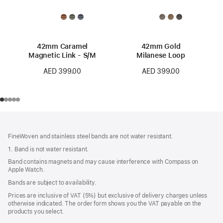
42mm Caramel
42mm Gold
Magnetic Link - S/M
Milanese Loop
AED 399.00
AED 399.00
Footer
footnotes
FineWoven and stainless steel bands are not water resistant.
1. Band is not water resistant.
Band contains magnets and may cause interference with Compass on
Apple Watch.
Bands are subject to availability.
Prices are inclusive of VAT (5%) but exclusive of delivery charges unless
otherwise indicated. The order form shows you the VAT payable on the
products you select.