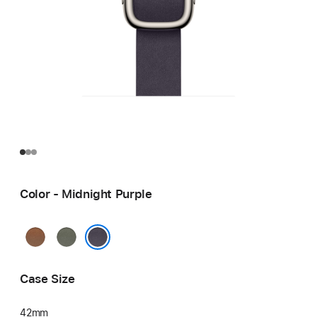
Color - Midnight Purple
Caramel
Sage
Gray
Midnight Purple
Case Size
42mm