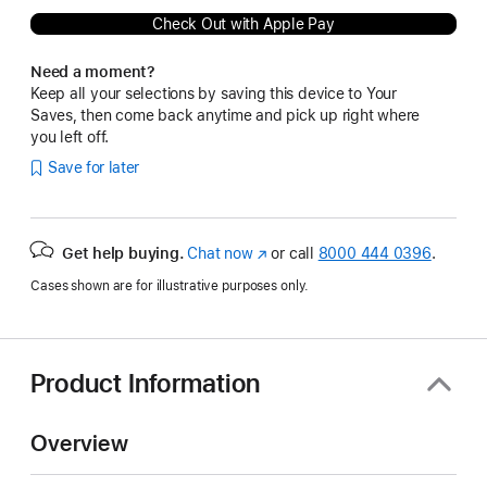
Check Out with Apple Pay
Need a moment?
Keep all your selections by saving this device to Your
Saves, then come back anytime and pick up right where
you left off.
Save for later
Get help buying.
Chat now
(Opens
or call
8000 444 0396
.
in
Cases shown are for illustrative purposes only.
a
new
window)
Product Information
Overview