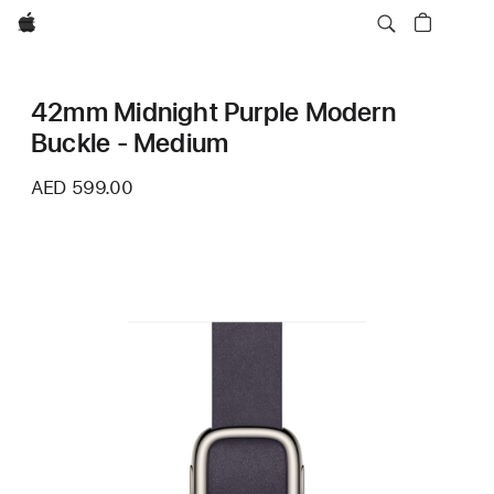
Apple
42mm Midnight Purple Modern
Buckle - Medium
AED 599.00