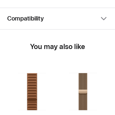
Compatibility
You may also like