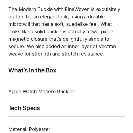
The Modern Buckle with FineWoven is exquisitely
crafted for an elegant look, using a durable
microtwill that has a soft, suedelike feel. What
looks like a solid buckle is actually a two-piece
magnetic closure that’s delightfully simple to
secure. We also added an inner layer of Vectran
weave for strength and stretch resistance.
What’s in the Box
Apple Watch Modern Buckle¹
Tech Specs
Material: Polyester