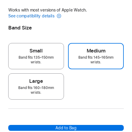
Works with most versions of Apple Watch.
See compatibility details
Band Size
Small
Medium
Band fits 135–150mm
Band fits 145–165mm
wrists.
wrists.
Large
Band fits 160–180mm
wrists.
Add to Bag