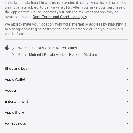
Important: Installment financing is provided directly by participating banks
only. 0% rate subject to bank availability. After you make your purchase on
the Apple Store Online, contact your bank to see what options may be
available to you.
Bank Terms and Conditions apply
(Opens
.
in
We approximate your location from your Internet IP address by matching it
a
to a geographic region or from the location entered during your previous
new
visit to Apple.
window)
Watch
Buy Apple Watch Bands
Apple
42mm Midnight Purple Modern Buckle - Medium
Shop and Learn
Apple Wallet
Account
Entertainment
Apple Store
For Business