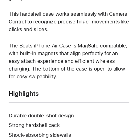
This hardshell case works seamlessly with Camera
Control to recognize precise finger movements like
clicks and slides.
The Beats iPhone Air Case is MagSafe compatible,
with built-in magnets that align perfectly for an
easy attach experience and efficient wireless
charging. The bottom of the case is open to allow
for easy swipeability.
Highlights
Durable double-shot design
Strong hardshell back
Shock-absorbing sidewalls