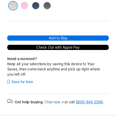
Pebble
Bedrock
Granite
Pink
Blue
Gray
Lime Stone
Add to Bag
Check Out with Apple Pay
Need a moment?
Keep all your selections by saving this device to Your
Saves, then come back anytime and pick up right where
you left off.
Save for later
Get help buying.
Chat now
(Opens
or call
8000 444 0396
.
in
a