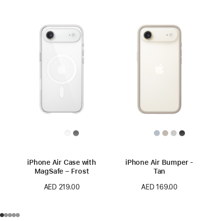
iPhone Air Case with
iPhone Air Bumper -
MagSafe – Frost
Tan
AED 219.00
AED 169.00