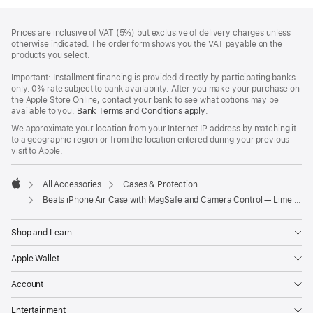
Footer
footnotes
Prices are inclusive of VAT (5%) but exclusive of delivery charges unless
otherwise indicated. The order form shows you the VAT payable on the
products you select.
Important: Installment financing is provided directly by participating banks
only. 0% rate subject to bank availability. After you make your purchase on
the Apple Store Online, contact your bank to see what options may be
available to you.
Bank Terms and Conditions apply
(Opens
.
in
We approximate your location from your Internet IP address by matching it
a
to a geographic region or from the location entered during your previous
new
visit to Apple.
window)
All Accessories
Cases & Protection
Apple
Beats iPhone Air Case with MagSafe and Camera Control — Lime Stone
Shop and Learn
Apple Wallet
Account
Entertainment