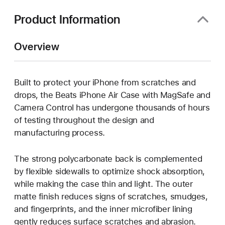
new
window)
Product Information
Overview
Built to protect your iPhone from scratches and
drops, the Beats iPhone Air Case with MagSafe and
Camera Control has undergone thousands of hours
of testing throughout the design and
manufacturing process.
The strong polycarbonate back is complemented
by flexible sidewalls to optimize shock absorption,
while making the case thin and light. The outer
matte finish reduces signs of scratches, smudges,
and fingerprints, and the inner microfiber lining
gently reduces surface scratches and abrasion.