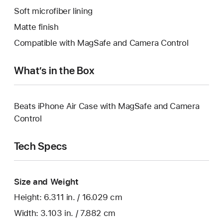
Soft microfiber lining
Matte finish
Compatible with MagSafe and Camera Control
What’s in the Box
Beats iPhone Air Case with MagSafe and Camera
Control
Tech Specs
Size and Weight
Height: 6.311 in. / 16.029 cm
Width: 3.103 in. / 7.882 cm