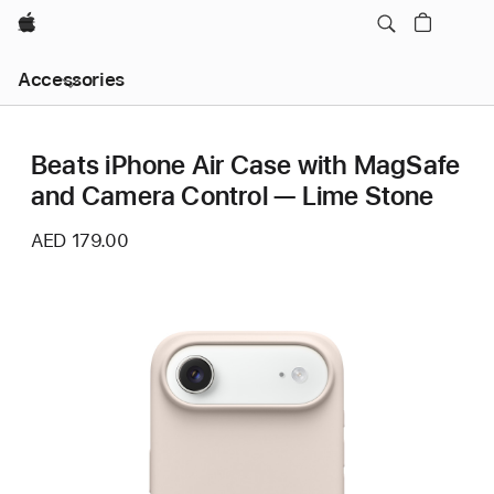
Apple
Local
Accessories
Nav
Open
Menu
Beats iPhone Air Case with MagSafe
and Camera Control — Lime Stone
AED 179.00