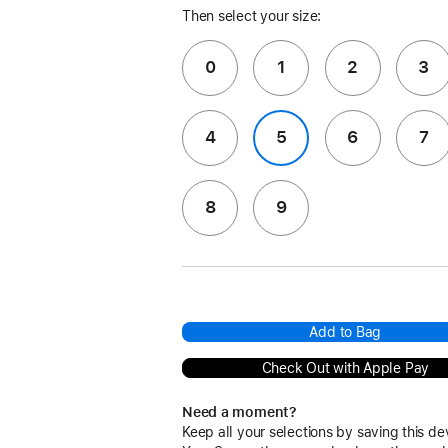
Then select your size:
0
1
2
3
4
5
6
7
8
9
Add to Bag
Check Out with Apple Pay
Need a moment?
Keep all your selections by saving this de