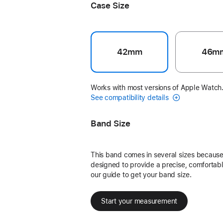
Case Size
42mm
46m
Works with most versions of Apple Watch
See compatibility details
Band Size
This band comes in several sizes because 
designed to provide a precise, comfortable
our guide to get your band size.
Start your measurement