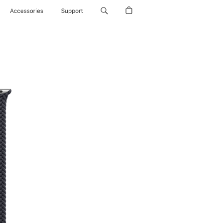
Accessories
Support