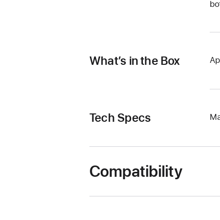
bo
What’s in the Box
Ap
Tech Specs
Ma
Compatibility