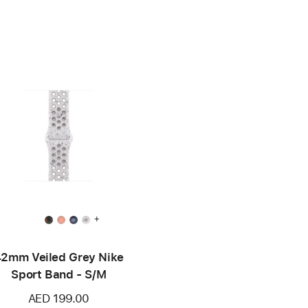
+
2mm Veiled Grey Nike
Sport Band - S/M
AED 199.00