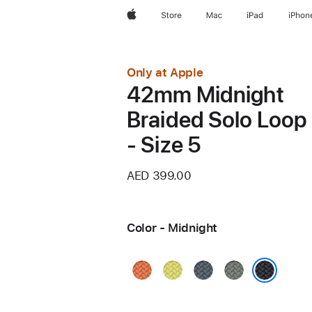
Apple
Store
Mac
iPad
iPhon
Only at Apple
42mm Midnight
Braided Solo Loop
- Size 5
AED 399.00
Color - Midnight
Turmeric
Neon
Anchor
Green
Yellow
Blue
Gray
Midnight