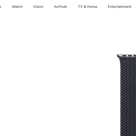
e
Watch
Vision
AirPods
TV & Home
Entertainment