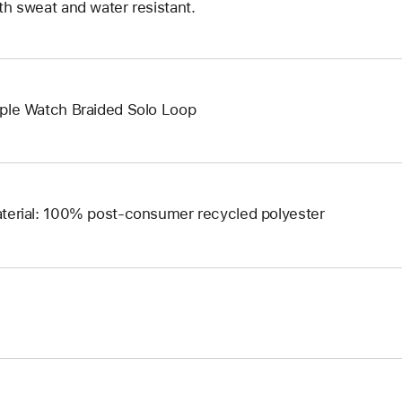
th sweat and water resistant.
ple Watch Braided Solo Loop
terial: 100% post-consumer recycled polyester