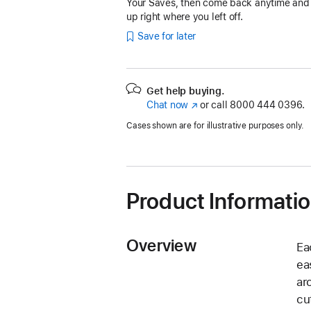
Your Saves, then come back anytime and
up right where you left off.
Save for later
Get help buying.
Chat now
(Opens
or call
8000 444 0396.
in
Cases shown are for illustrative purposes only.
a
new
window)
Product Informati
Overview
Ea
ea
ar
cu