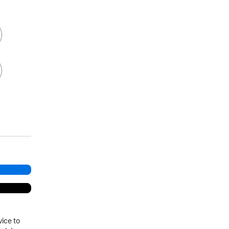
vice to