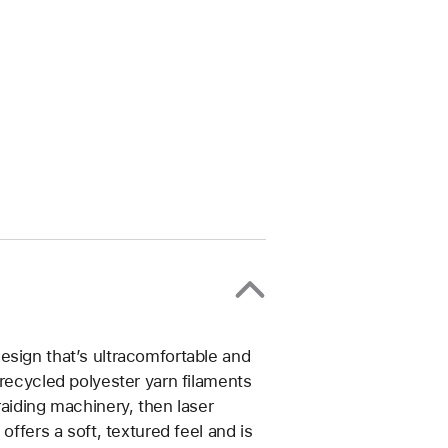
esign that’s ultracomfortable and
 recycled polyester yarn filaments
raiding machinery, then laser
offers a soft, textured feel and is