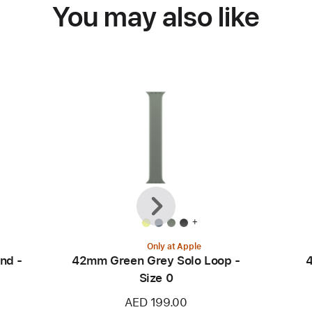
You may also like
Previous
Next
+
Only at Apple
nd -
42mm Green Grey Solo Loop -
4
Size 0
AED 199.00