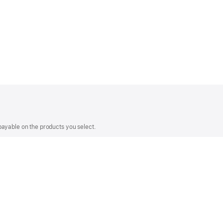
payable on the products you select.
make your purchase on the Apple Store Online,
ng your previous visit to Apple.
Apple Values
Accessibility