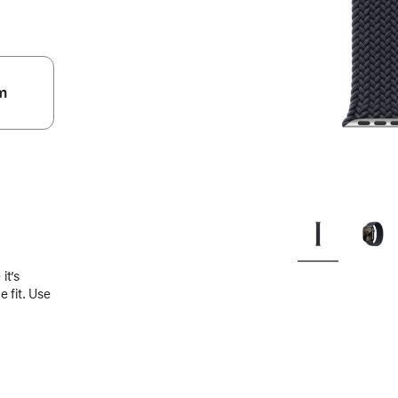
m
.
it’s
 fit. Use