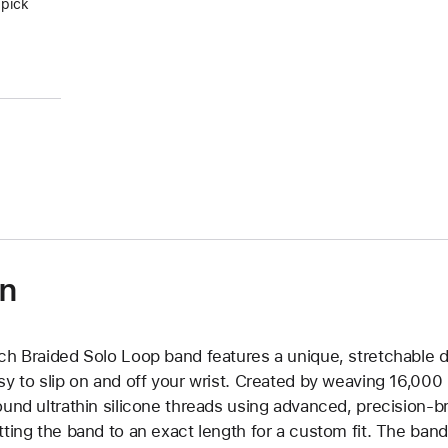
 pick
on
ch Braided Solo Loop band features a unique, stretchable d
sy to slip on and off your wrist. Created by weaving 16,000
ound ultrathin silicone threads using advanced, precision-b
tting the band to an exact length for a custom fit. The band 