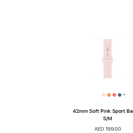
+
42mm Soft Pink Sport Ba
S/M
AED 199.00