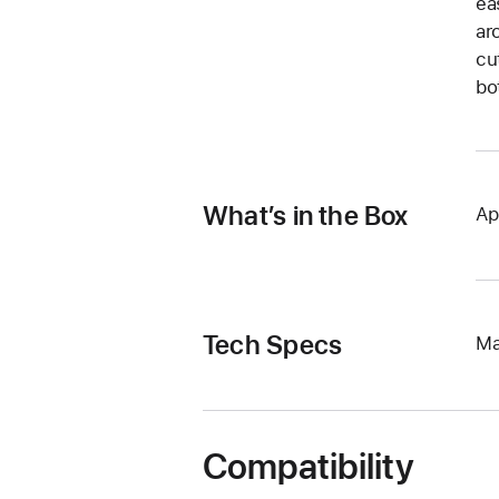
ea
ar
cu
bo
What’s in the Box
Ap
Tech Specs
Ma
Compatibility