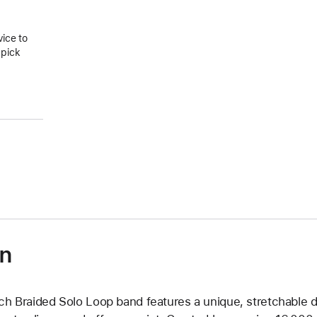
vice to
 pick
on
ch Braided Solo Loop band features a unique, stretchable d