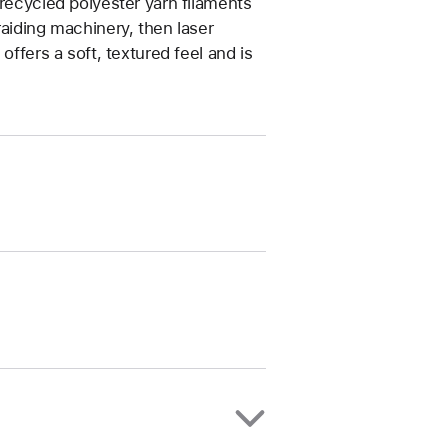
 recycled polyester yarn filaments
raiding machinery, then laser
offers a soft, textured feel and is