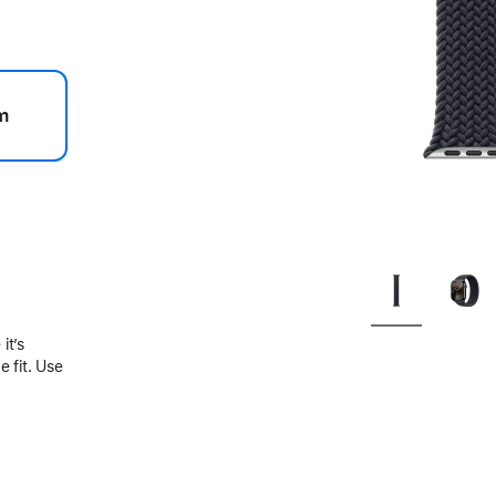
m
.
it’s
 fit. Use