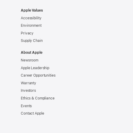
Apple Values
Accessibility
Environment
Privacy
Supply Chain
About Apple
Newsroom
Apple Leadership
Career Opportunities
Warranty
Investors
Ethics & Compliance
Events
Contact Apple