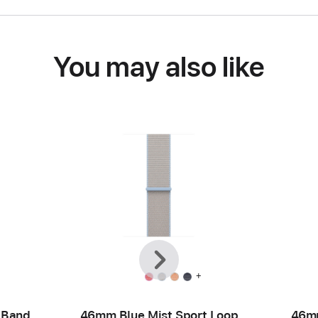
You may also like
Previous
Next
+
 Band
46mm Blue Mist Sport Loop
46mm