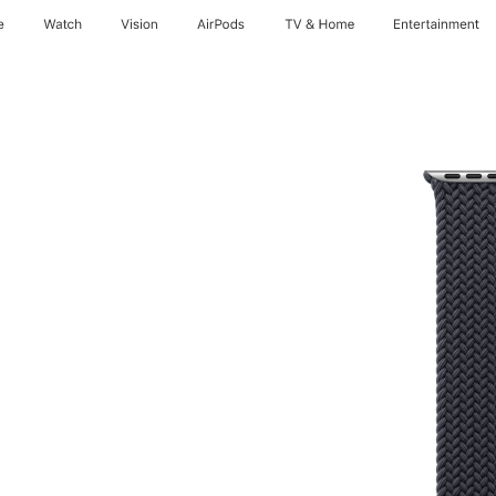
e
Watch
Vision
AirPods
TV & Home
Entertainment