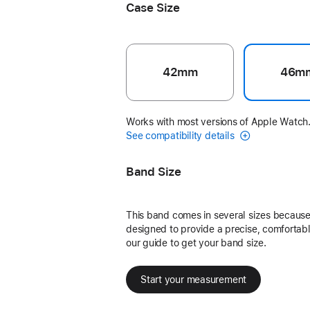
Case Size
42mm
46m
Works with most versions of Apple Watch
See compatibility details
Band Size
This band comes in several sizes because 
designed to provide a precise, comfortable
our guide to get your band size.
Start your measurement