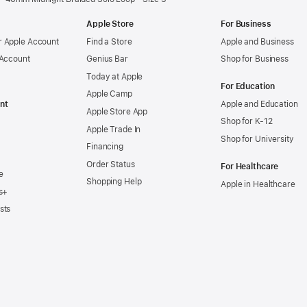
Apple Store
For Business
 Apple Account
Find a Store
Apple and Business
 Account
Genius Bar
Shop for Business
Today at Apple
For Education
Apple Camp
nt
Apple and Education
Apple Store App
Shop for K-12
Apple Trade In
Shop for University
Financing
Order Status
For Healthcare
e
Shopping Help
Apple in Healthcare
s+
sts