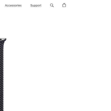
Accessories
Support