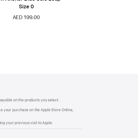
Size 0
AED 199.00
payable on the products you select.
make your purchase on the Apple Store Online,
ng your previous visit to Apple.