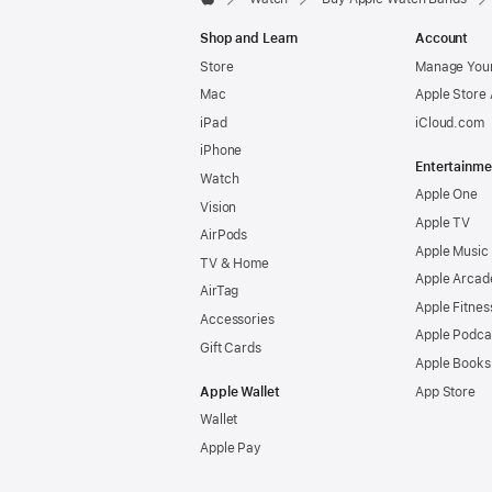
Apple
Shop and Learn
Account
Store
Manage Your
Mac
Apple Store
iPad
iCloud.com
iPhone
Entertainme
Watch
Apple One
Vision
Apple TV
AirPods
Apple Music
TV & Home
Apple Arcad
AirTag
Apple Fitnes
Accessories
Apple Podca
Gift Cards
Apple Books
Apple Wallet
App Store
Wallet
Apple Pay