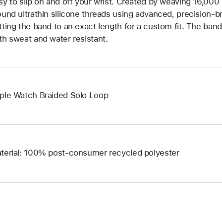
sy to slip on and off your wrist. Created by weaving 16,000
ound ultrathin silicone threads using advanced, precision-b
tting the band to an exact length for a custom fit. The band 
th sweat and water resistant.
ple Watch Braided Solo Loop
terial: 100% post-consumer recycled polyester