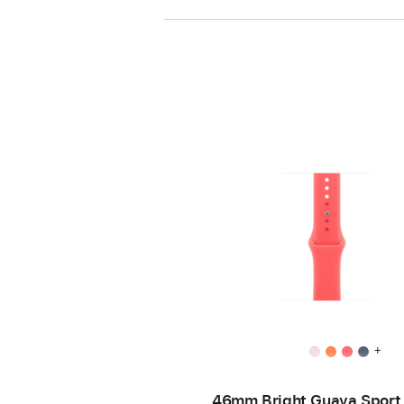
+
46mm Bright Guava Sport