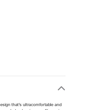
esign that’s ultracomfortable and