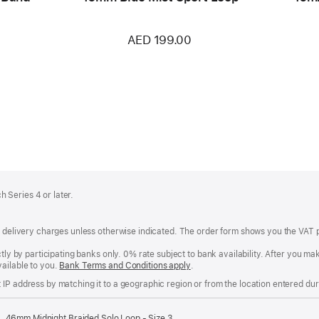
AED 199.00
 Series 4 or later.
of delivery charges unless otherwise indicated. The order form shows you the VAT 
ctly by participating banks only. 0% rate subject to bank availability. After you 
ailable to you.
Bank Terms and Conditions apply
(Opens
.
in
IP address by matching it to a geographic region or from the location entered duri
a
new
window)
46mm Midnight Braided Solo Loop - Size 3