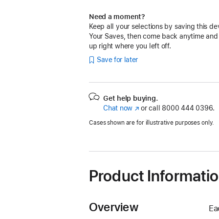
Need a moment?
Keep all your selections by saving this de
Your Saves, then come back anytime and
up right where you left off.
Save for later
Get help buying.
Chat now
(Opens
or call
8000 444 0396.
in
Cases shown are for illustrative purposes only.
a
new
window)
Product Informati
Overview
Ea