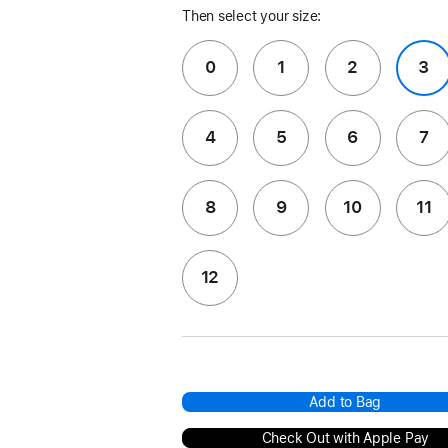
Then select your size:
0
1
2
3
4
5
6
7
8
9
10
11
12
Add to Bag
Check Out with Apple Pay