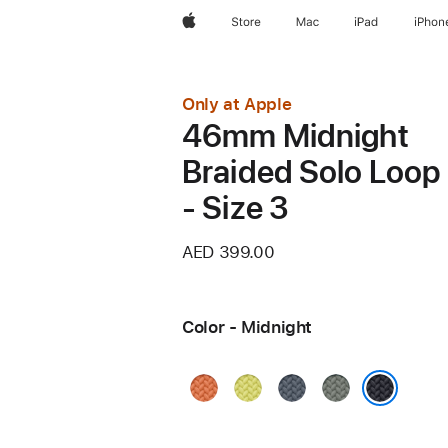
Apple
Store
Mac
iPad
iPhon
Only at Apple
46mm Midnight
Braided Solo Loop
- Size 3
AED 399.00
Color - Midnight
Turmeric
Neon
Anchor
Green
Yellow
Blue
Gray
Midnight