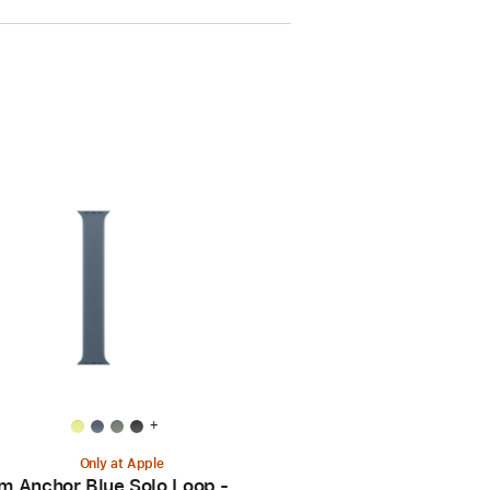
+
Only at Apple
 Anchor Blue Solo Loop -