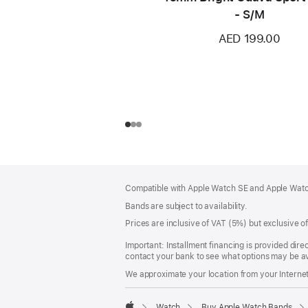
- S/M
AED 199.00
Footer
footnotes
Compatible with Apple Watch SE and Apple Watch
Bands are subject to availability.
Prices are inclusive of VAT (5%) but exclusive 
Important: Installment financing is provided dire
contact your bank to see what options may be av
We approximate your location from your Internet 
Watch
Buy Apple Watch Bands