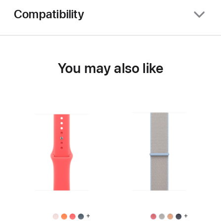
Compatibility
You may also like
+
+