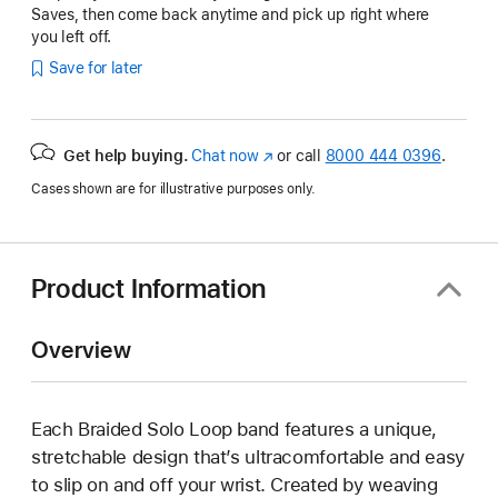
Saves, then come back anytime and pick up right where
you left off.
Save for later
Get help buying.
Chat now
(Opens
or call
8000 444 0396
.
in
Cases shown are for illustrative purposes only.
a
new
window)
Product Information
Overview
Each Braided Solo Loop band features a unique,
stretchable design that’s ultracomfortable and easy
to slip on and off your wrist. Created by weaving