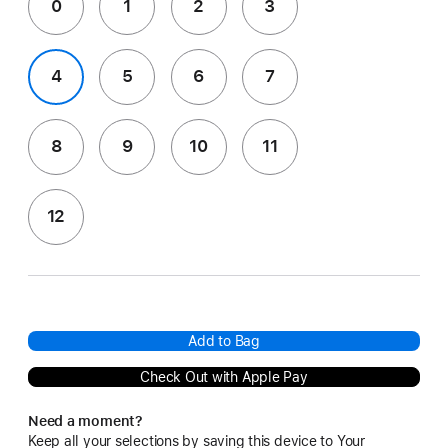
0
1
2
3
4
5
6
7
8
9
10
11
12
Add to Bag
Check Out with Apple Pay
Need a moment?
Keep all your selections by saving this device to Your