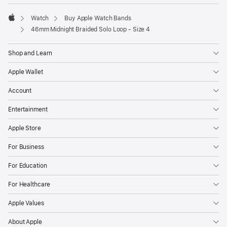
Watch
Buy Apple Watch Bands
Apple
46mm Midnight Braided Solo Loop - Size 4
Shop and Learn
Apple Wallet
Account
Entertainment
Apple Store
For Business
For Education
For Healthcare
Apple Values
About Apple