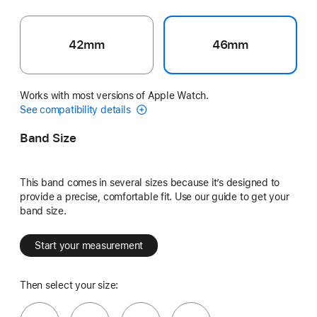
42mm
46mm
Works with most versions of Apple Watch.
See compatibility details
Band Size
This band comes in several sizes because it’s designed to
provide a precise, comfortable fit. Use our guide to get your
band size.
Start your measurement
Then select your size: