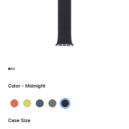
Color - Midnight
Turmeric
Neon
Anchor
Green
Yellow
Blue
Gray
Midnight
Case Size