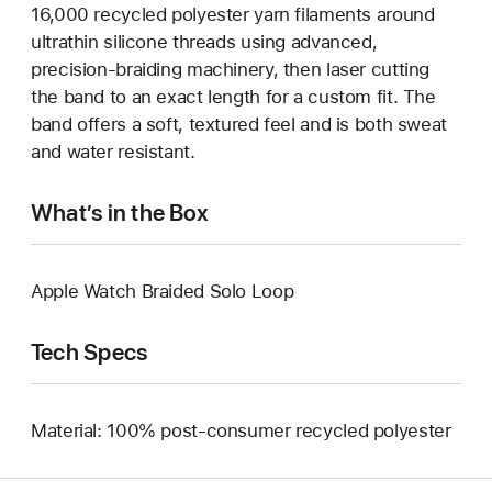
16,000 recycled polyester yarn filaments around
ultrathin silicone threads using advanced,
precision-braiding machinery, then laser cutting
the band to an exact length for a custom fit. The
band offers a soft, textured feel and is both sweat
and water resistant.
What’s in the Box
Apple Watch Braided Solo Loop
Tech Specs
Material: 100% post-consumer recycled polyester