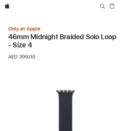
Apple
Only at Apple
46mm Midnight Braided Solo Loop
- Size 4
AED 399.00