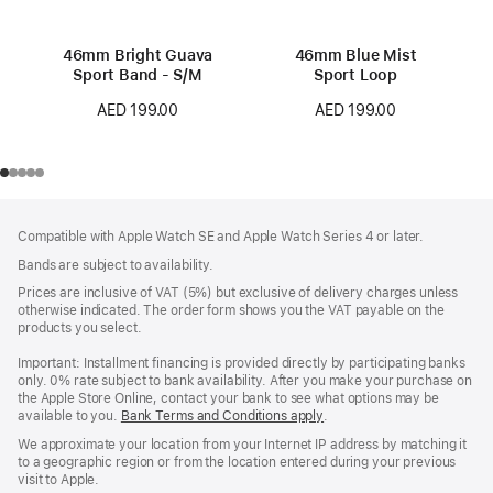
46mm Bright Guava
46mm Blue Mist
Sport Band - S/M
Sport Loop
AED 199.00
AED 199.00
Footer
footnotes
Compatible with Apple Watch SE and Apple Watch Series 4 or later.
Bands are subject to availability.
Prices are inclusive of VAT (5%) but exclusive of delivery charges unless
otherwise indicated. The order form shows you the VAT payable on the
products you select.
Important: Installment financing is provided directly by participating banks
only. 0% rate subject to bank availability. After you make your purchase on
the Apple Store Online, contact your bank to see what options may be
available to you.
Bank Terms and Conditions apply
(Opens
.
in
We approximate your location from your Internet IP address by matching it
a
to a geographic region or from the location entered during your previous
new
visit to Apple.
window)