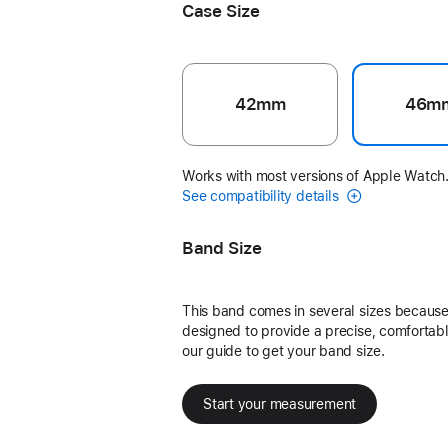
Case Size
42mm
46m
Works with most versions of Apple Watch
See compatibility details
Band Size
This band comes in several sizes because 
designed to provide a precise, comfortable
our guide to get your band size.
Start your measurement