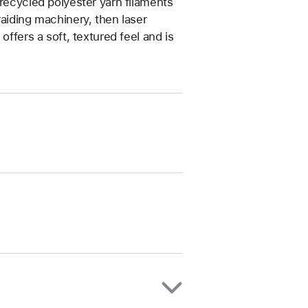
 recycled polyester yarn filaments
raiding machinery, then laser
offers a soft, textured feel and is