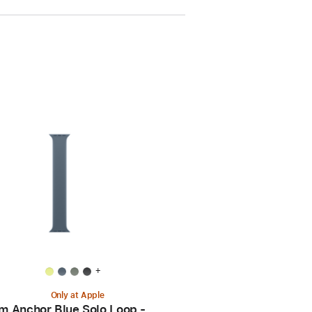
+
Only at Apple
 Anchor Blue Solo Loop -