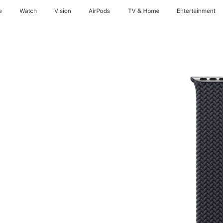
e
Watch
Vision
AirPods
TV & Home
Entertainment