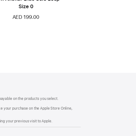
Size 0
AED 199.00
payable on the products you select.
make your purchase on the Apple Store Online,
ng your previous visit to Apple.