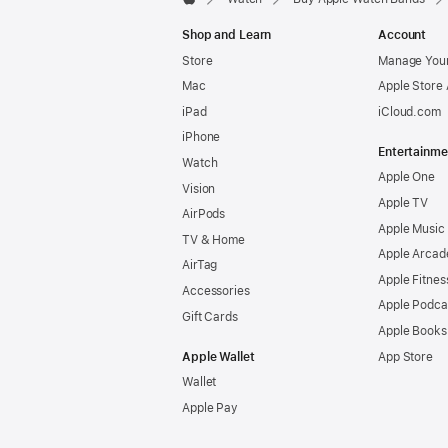
Apple
Shop and Learn
Account
Store
Manage Your
Mac
Apple Store
iPad
iCloud.com
iPhone
Entertainme
Watch
Apple One
Vision
Apple TV
AirPods
Apple Music
TV & Home
Apple Arcad
AirTag
Apple Fitnes
Accessories
Apple Podca
Gift Cards
Apple Books
Apple Wallet
App Store
Wallet
Apple Pay