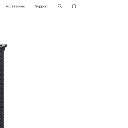
Accessories
Support