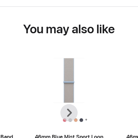
You may also like
Previous
Next
+
 Band
46mm Blue Mist Sport Loop
46mm