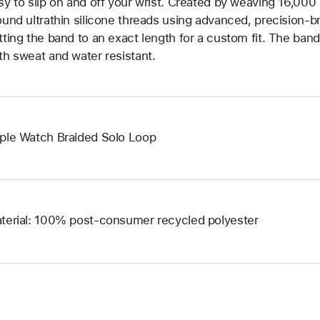
sy to slip on and off your wrist. Created by weaving 16,000
ound ultrathin silicone threads using advanced, precision-b
tting the band to an exact length for a custom fit. The band 
th sweat and water resistant.
ple Watch Braided Solo Loop
terial: 100% post-consumer recycled polyester