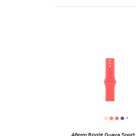
+
46mm Bright Guava Sport