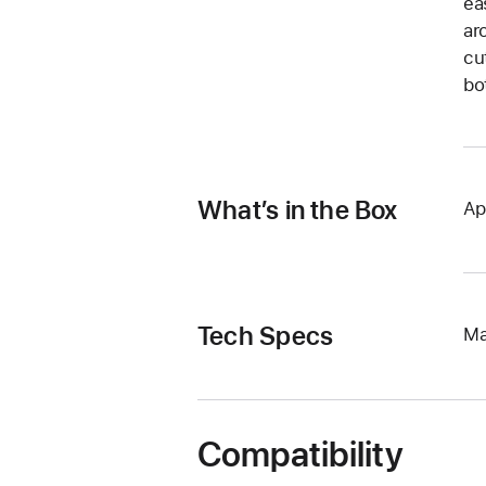
ea
ar
cu
bo
What’s in the Box
Ap
Tech Specs
Ma
Compatibility