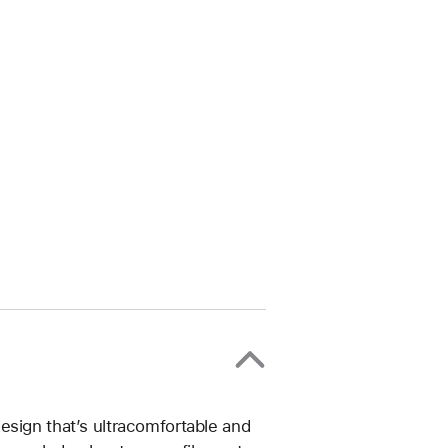
esign that’s ultracomfortable and