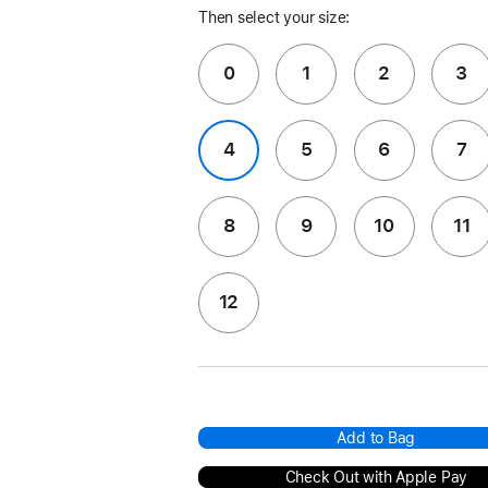
Then select your size:
0
1
2
3
4
5
6
7
8
9
10
11
12
Add to Bag
Check Out with Apple Pay