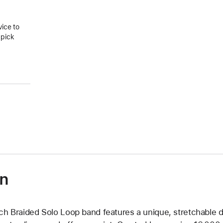
vice to
 pick
on
ch Braided Solo Loop band features a unique, stretchable d