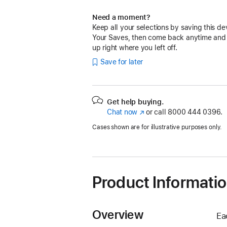
Need a moment?
Keep all your selections by saving this de
Your Saves, then come back anytime and
up right where you left off.
Save for later
Get help buying.
Chat now
(Opens
or call
8000 444 0396.
in
Cases shown are for illustrative purposes only.
a
new
window)
Product Informati
Overview
Ea