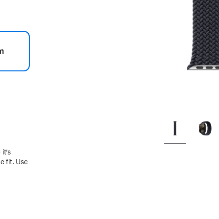
m
.
it’s
 fit. Use