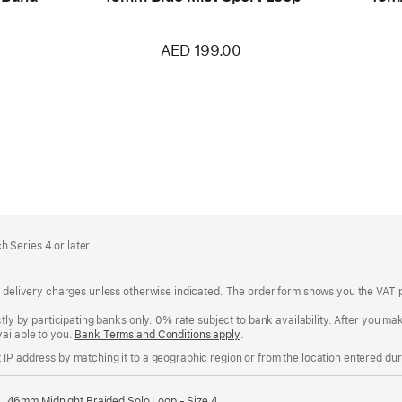
AED 199.00
 Series 4 or later.
of delivery charges unless otherwise indicated. The order form shows you the VAT 
ctly by participating banks only. 0% rate subject to bank availability. After you 
ailable to you.
Bank Terms and Conditions apply
(Opens
.
in
IP address by matching it to a geographic region or from the location entered duri
a
new
window)
46mm Midnight Braided Solo Loop - Size 4