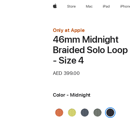
Apple
Store
Mac
iPad
iPhon
Only at Apple
46mm Midnight
Braided Solo Loop
- Size 4
AED 399.00
Color - Midnight
Turmeric
Neon
Anchor
Green
Yellow
Blue
Gray
Midnight