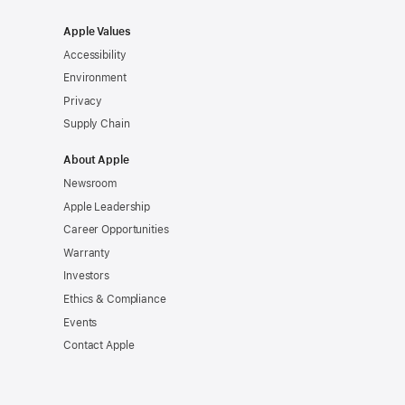
Apple Values
Accessibility
Environment
Privacy
Supply Chain
About Apple
Newsroom
Apple Leadership
Career Opportunities
Warranty
Investors
Ethics & Compliance
Events
Contact Apple