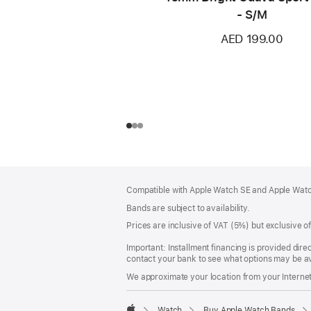
- S/M
AED 199.00
Footer
footnotes
Compatible with Apple Watch SE and Apple Watch
Bands are subject to availability.
Prices are inclusive of VAT (5%) but exclusive 
Important: Installment financing is provided dire
contact your bank to see what options may be av
We approximate your location from your Internet 
Watch
Buy Apple Watch Bands