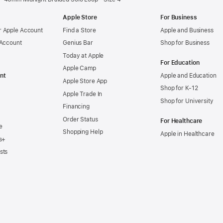
Apple Store
For Business
 Apple Account
Find a Store
Apple and Business
 Account
Genius Bar
Shop for Business
Today at Apple
For Education
Apple Camp
nt
Apple and Education
Apple Store App
Shop for K-12
Apple Trade In
Shop for University
Financing
Order Status
For Healthcare
e
Shopping Help
Apple in Healthcare
s+
sts