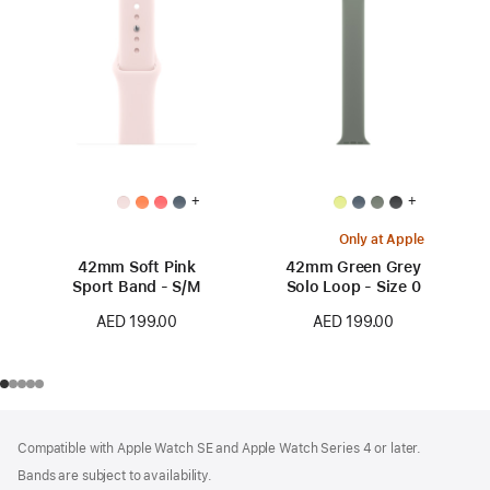
+
+
Only at Apple
42mm Soft Pink
42mm Green Grey
Sport Band - S/M
Solo Loop - Size 0
AED 199.00
AED 199.00
Footer
footnotes
Compatible with Apple Watch SE and Apple Watch Series 4 or later.
Bands are subject to availability.