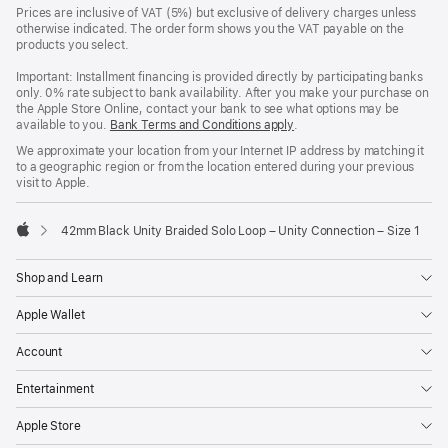
Prices are inclusive of VAT (5%) but exclusive of delivery charges unless
otherwise indicated. The order form shows you the VAT payable on the
products you select.
Important: Installment financing is provided directly by participating banks
only. 0% rate subject to bank availability. After you make your purchase on
the Apple Store Online, contact your bank to see what options may be
available to you.
Bank Terms and Conditions apply
(Opens
.
in
We approximate your location from your Internet IP address by matching it
a
to a geographic region or from the location entered during your previous
new
visit to Apple.
window)
42mm Black Unity Braided Solo Loop – Unity Connection – Size 1
Apple
Shop and Learn
Apple Wallet
Account
Entertainment
Apple Store