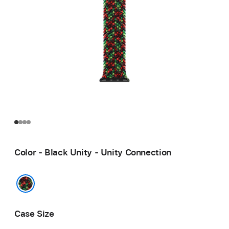
Color - Black Unity - Unity Connection
Black Unity - Unity Connection
Case Size