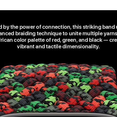
d by the power of connection, this striking band
nced braiding technique to unite multiple yarns
ican color palette of red, green, and black — cr
vibrant and tactile dimensionality.