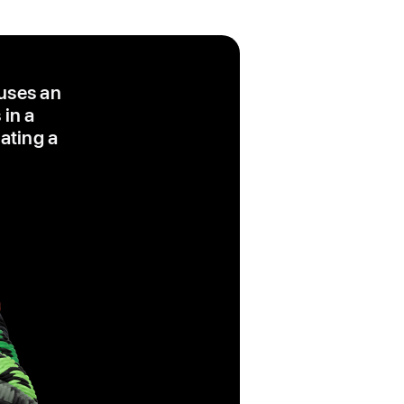
 uses an
 in a
eating a