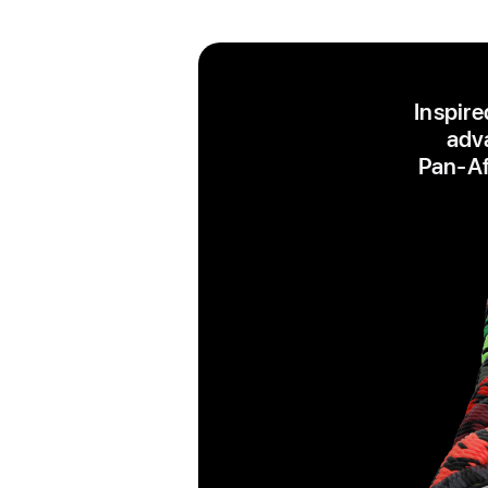
Inspire
adva
Pan‑Afr