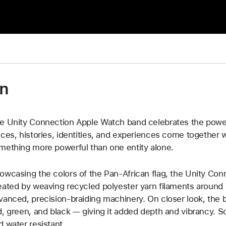
on
e Unity Connection Apple Watch band celebrates the power
ices, histories, identities, and experiences come together 
mething more powerful than one entity alone.
owcasing the colors of the Pan-African flag, the Unity Con
eated by weaving recycled polyester yarn filaments around u
vanced, precision-braiding machinery. On closer look, the 
d, green, and black — giving it added depth and vibrancy. Sof
d water resistant.