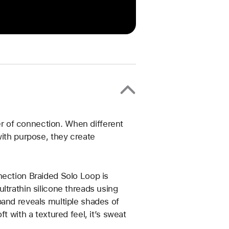
 of connection. When different
with purpose, they create
nection Braided Solo Loop is
ltrathin silicone threads using
band reveals multiple shades of
t with a textured feel, it’s sweat