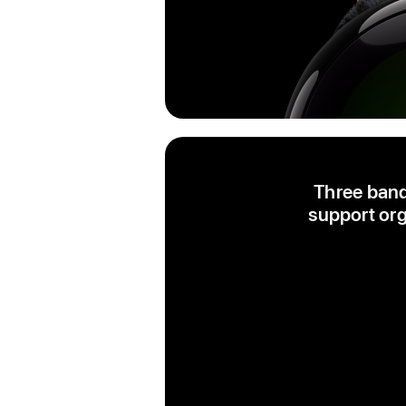
Three band
support org