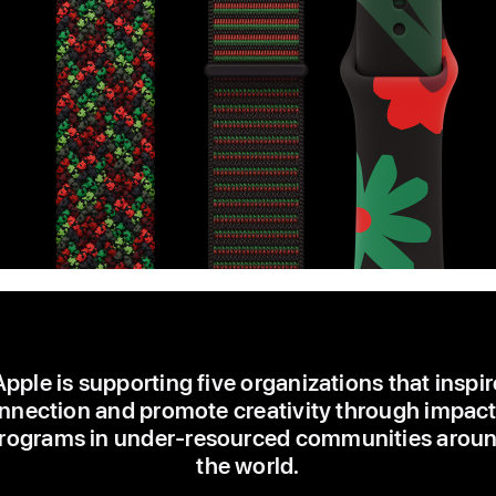
Apple is supporting five organizations that inspir
nnection and promote creativity through impact
rograms in under-resourced communities arou
the world.