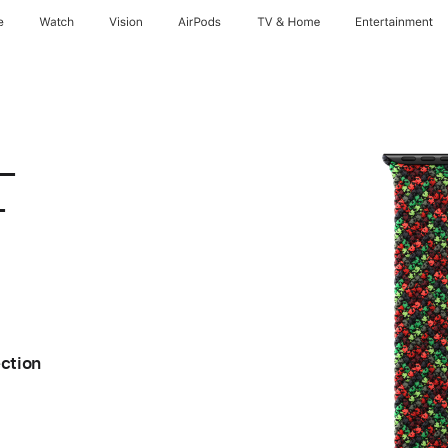
e
Watch
Vision
AirPods
TV & Home
Entertainment
 –
–
ection