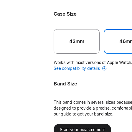
Black Unity - Unity Connection
Case Size
42mm
46m
Works with most versions of Apple Watch
See compatibility details
Band Size
This band comes in several sizes because 
designed to provide a precise, comfortable
our guide to get your band size.
Start your measurement