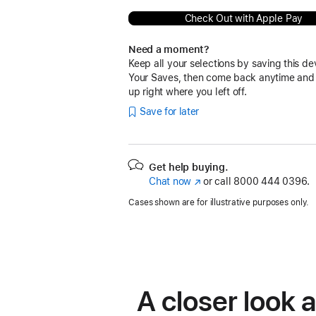
Check Out with Apple Pay
Need a moment?
Keep all your selections by saving this de
Your Saves, then come back anytime and
up right where you left off.
Save for later
Get help buying.
Chat now
(Opens
or call
8000 444 0396.
in
Cases shown are for illustrative purposes only.
a
new
window)
A closer look 