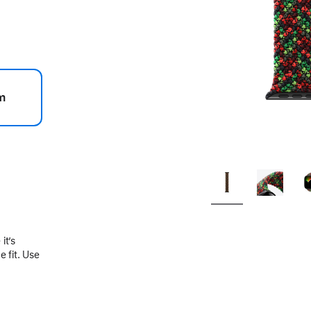
m
.
it’s
 fit. Use