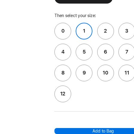
Then select your size:
0
1
2
3
4
5
6
7
8
9
10
11
12
Add to Bag