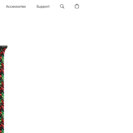
Accessories
Support