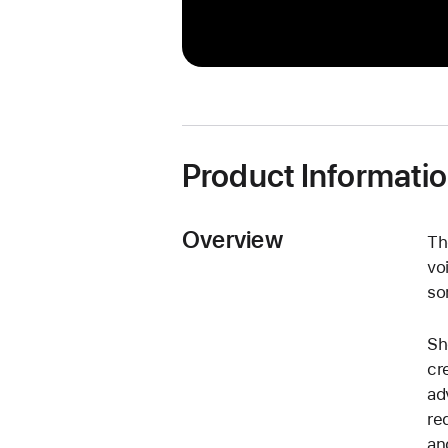
Product Informati
Overview
Th
vo
so
Sh
cr
ad
re
an