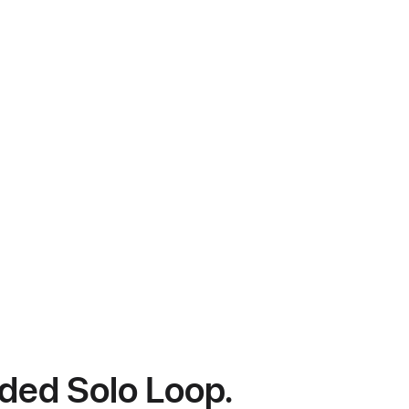
ided Solo Loop.