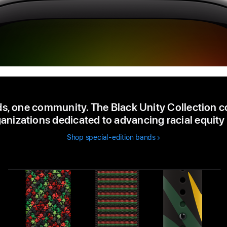
s, one community. The Black Unity Collection c
anizations dedicated to advancing racial equity 
Shop special-edition bands