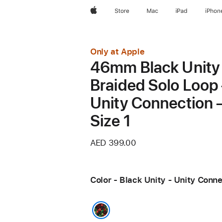
Apple
Store
Mac
iPad
iPhon
Only at Apple
46mm Black Unity
Braided Solo Loop
Unity Connection 
Size 1
AED 399.00
Color - Black Unity - Unity Conn