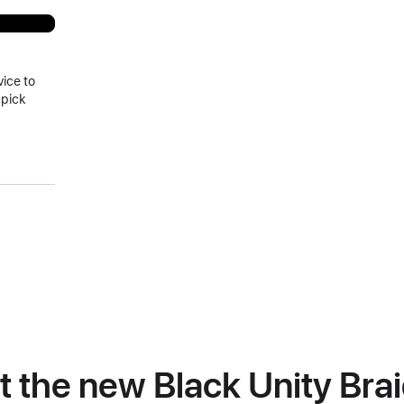
vice to
 pick
at the new Black Unity Bra