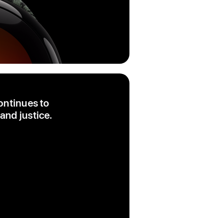
ontinues to
and justice.