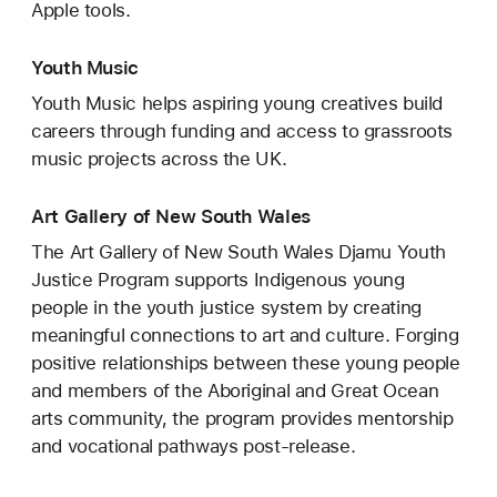
Apple tools.
Youth Music
Youth Music helps aspiring young creatives build
careers through funding and access to grassroots
music projects across the UK.
Art Gallery of New South Wales
The Art Gallery of New South Wales Djamu Youth
Justice Program supports Indigenous young
people in the youth justice system by creating
meaningful connections to art and culture. Forging
positive relationships between these young people
and members of the Aboriginal and Great Ocean
arts community, the program provides mentorship
and vocational pathways post-release.