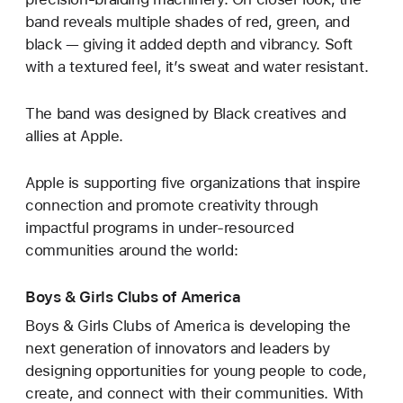
band reveals multiple shades of red, green, and
black — giving it added depth and vibrancy. Soft
with a textured feel, it’s sweat and water resistant.
The band was designed by Black creatives and
allies at Apple.
Apple is supporting five organizations that inspire
connection and promote creativity through
impactful programs in under-resourced
communities around the world:
Boys & Girls Clubs of America
Boys & Girls Clubs of America is developing the
next generation of innovators and leaders by
designing opportunities for young people to code,
create, and connect with their communities. With