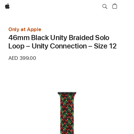
Apple
Only at Apple
46mm Black Unity Braided Solo
Loop – Unity Connection – Size 12
AED 399.00