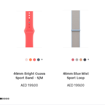
+
+
46mm Bright Guava
46mm Blue Mist
Sport Band - S/M
Sport Loop
AED 199.00
AED 199.00