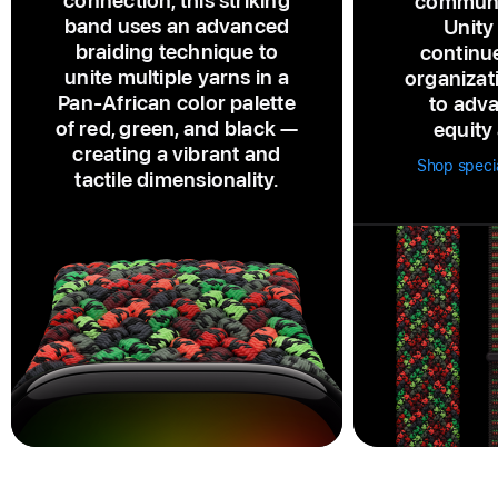
connection, this striking
communi
band uses an advanced
Unity
braiding technique to
continu
unite multiple yarns in a
organizat
Pan‑African color palette
to adva
of red, green, and black —
equity 
creating a vibrant and
Shop speci
tactile dimensionality.