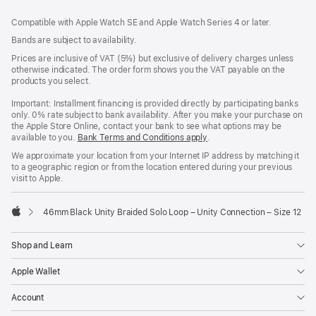
Footer
footnotes
Compatible with Apple Watch SE and Apple Watch Series 4 or later.
Bands are subject to availability.
Prices are inclusive of VAT (5%) but exclusive of delivery charges unless
otherwise indicated. The order form shows you the VAT payable on the
products you select.
Important: Installment financing is provided directly by participating banks
only. 0% rate subject to bank availability. After you make your purchase on
the Apple Store Online, contact your bank to see what options may be
available to you.
Bank Terms and Conditions apply
(Opens
.
in
We approximate your location from your Internet IP address by matching it
a
to a geographic region or from the location entered during your previous
new
visit to Apple.
window)
46mm Black Unity Braided Solo Loop – Unity Connection – Size 12
Apple
Shop and Learn
Apple Wallet
Account