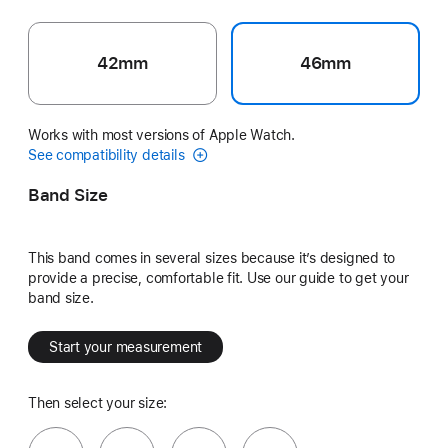
42mm
46mm
Works with most versions of Apple Watch.
See compatibility details
Band Size
This band comes in several sizes because it’s designed to
provide a precise, comfortable fit. Use our guide to get your
band size.
Start your measurement
Then select your size: