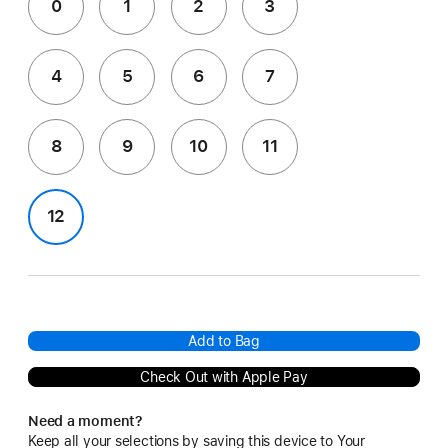
0
1
2
3
4
5
6
7
8
9
10
11
12
Add to Bag
Check Out with Apple Pay
Need a moment?
Keep all your selections by saving this device to Your