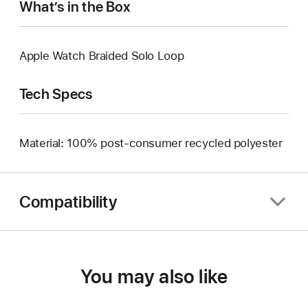
What’s in the Box
Apple Watch Braided Solo Loop
Tech Specs
Material: 100% post-consumer recycled polyester
Compatibility
You may also like