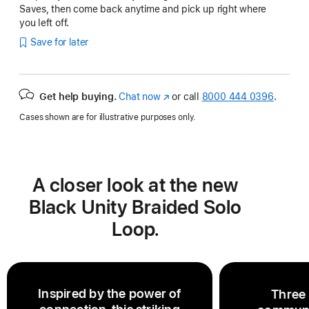
Saves, then come back anytime and pick up right where
you left off.
Save for later
Get help buying.
Chat now
(Opens
or call
8000 444 0396
.
in
Cases shown are for illustrative purposes only.
a
new
window)
A closer look at the new
Black Unity Braided Solo
Loop.
Inspired by the power of
Three