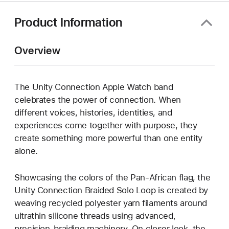
Product Information
Overview
The Unity Connection Apple Watch band
celebrates the power of connection. When
different voices, histories, identities, and
experiences come together with purpose, they
create something more powerful than one entity
alone.
Showcasing the colors of the Pan-African flag, the
Unity Connection Braided Solo Loop is created by
weaving recycled polyester yarn filaments around
ultrathin silicone threads using advanced,
precision-braiding machinery. On closer look, the