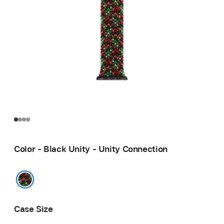
Color - Black Unity - Unity Connection
Black Unity - Unity Connection
Case Size