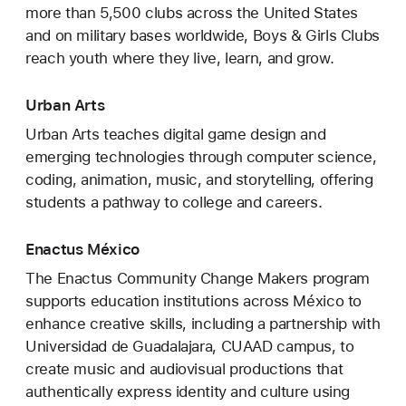
more than 5,500 clubs across the United States
and on military bases worldwide, Boys & Girls Clubs
reach youth where they live, learn, and grow.
Urban Arts
Urban Arts teaches digital game design and
emerging technologies through computer science,
coding, animation, music, and storytelling, offering
students a pathway to college and careers.
Enactus México
The Enactus Community Change Makers program
supports education institutions across México to
enhance creative skills, including a partnership with
Universidad de Guadalajara, CUAAD campus, to
create music and audiovisual productions that
authentically express identity and culture using