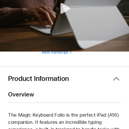
View transcript
Product Information
Overview
The Magic Keyboard Folio is the perfect iPad (A16)
companion. It features an incredible typing