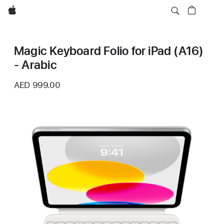
Apple
Magic Keyboard Folio for iPad (A16)
- Arabic
AED 999.00