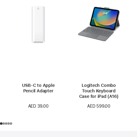
USB-C to Apple
Logitech Combo
Pencil Adapter
Touch Keyboard
Case for iPad (A16)
AED 39.00
AED 599.00