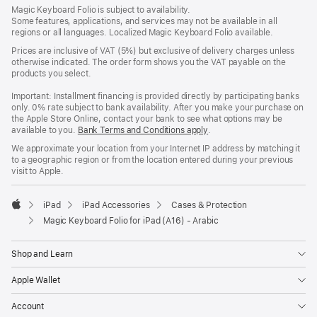
Footer
footnotes
Magic Keyboard Folio is subject to availability.
Some features, applications, and services may not be available in all
regions or all languages. Localized Magic Keyboard Folio available.
Prices are inclusive of VAT (5%) but exclusive of delivery charges unless
otherwise indicated. The order form shows you the VAT payable on the
products you select.
Important: Installment financing is provided directly by participating banks
only. 0% rate subject to bank availability. After you make your purchase on
the Apple Store Online, contact your bank to see what options may be
available to you.
Bank Terms and Conditions apply
(Opens
.
in
We approximate your location from your Internet IP address by matching it
a
to a geographic region or from the location entered during your previous
new
visit to Apple.
window)
iPad
iPad Accessories
Cases & Protection
Apple
Magic Keyboard Folio for iPad (A16) - Arabic
Shop and Learn
Apple Wallet
Account