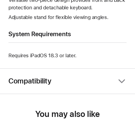
protection and detachable keyboard.
Adjustable stand for flexible viewing angles.
System Requirements
Requires iPadOS 18.3 or later.
Compatibility
You may also like