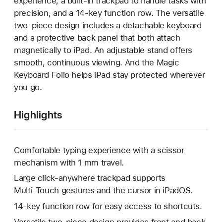
experience, a built-in trackpad to handle tasks with
precision, and a 14-key function row. The versatile
two-piece design includes a detachable keyboard
and a protective back panel that both attach
magnetically to iPad. An adjustable stand offers
smooth, continuous viewing. And the Magic
Keyboard Folio helps iPad stay protected wherever
you go.
Highlights
Comfortable typing experience with a scissor
mechanism with 1 mm travel.
Large click-anywhere trackpad supports
Multi‑Touch gestures and the cursor in iPadOS.
14-key function row for easy access to shortcuts.
Versatile two-piece design provides front and back