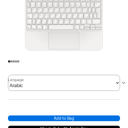
Language
Add to Bag