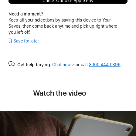
Check Out with Apple Pay
Need a moment?
Keep all your selections by saving this device to Your
Saves, then come back anytime and pick up right where
you left off.
Save for later
Get help buying.
Chat now
(Opens
or call
8000 444 0396
.
in
a
new
window)
Watch the video