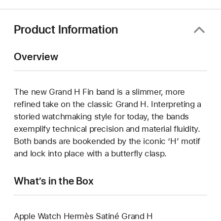
window)
Product Information
Overview
The new Grand H Fin band is a slimmer, more
refined take on the classic Grand H. Interpreting a
storied watchmaking style for today, the bands
exemplify technical precision and material fluidity.
Both bands are bookended by the iconic ‘H’ motif
and lock into place with a butterfly clasp.
What’s in the Box
Apple Watch Hermès Satiné Grand H