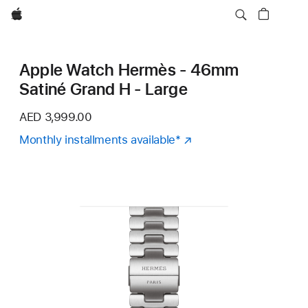
Apple
Apple Watch Hermès - 46mm
Satiné Grand H - Large
AED 3,999.00
Monthly installments available
Footnote
*
(Opens
in
a
new
window)