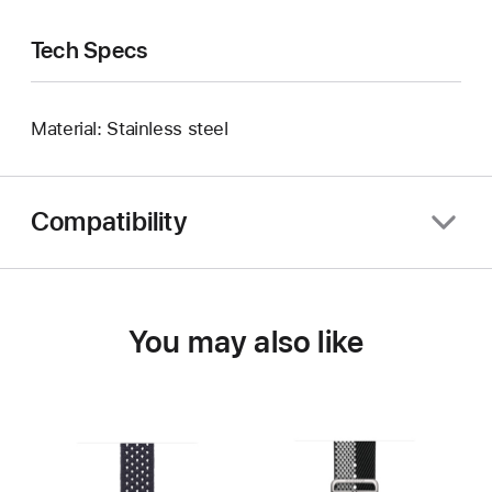
Tech Specs
Material: Stainless steel
Compatibility
You may also like