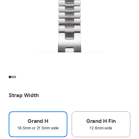
Strap Width
Grand H
Grand H Fin
18.5mm or 21.5mm wide
12.6mm wide