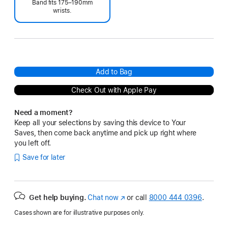
Band fits 175–190mm
wrists.
Add to Bag
Check Out with Apple Pay
Need a moment?
Keep all your selections by saving this device to Your
Saves, then come back anytime and pick up right where
you left off.
Save for later
Get help buying.
Chat now
(Opens
or call
8000 444 0396
.
in
Cases shown are for illustrative purposes only.
a
new