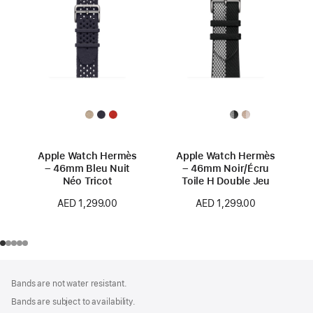
Apple Watch Hermès
Apple Watch Hermès
– 46mm Bleu Nuit
– 46mm Noir/Écru
Néo Tricot
Toile H Double Jeu
AED 1,299.00
AED 1,299.00
Footer
footnotes
Bands are not water resistant.
Bands are subject to availability.