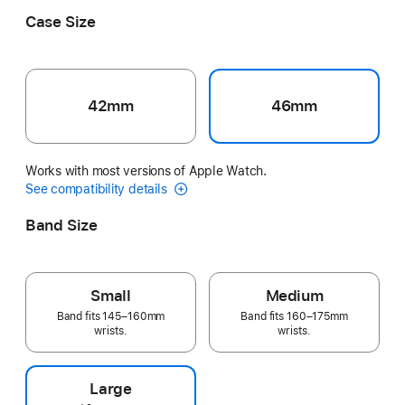
Case Size
42mm
46mm
Works with most versions of Apple Watch.
See compatibility details
Band Size
Small
Medium
Band fits 145–160mm
Band fits 160–175mm
wrists.
wrists.
Large