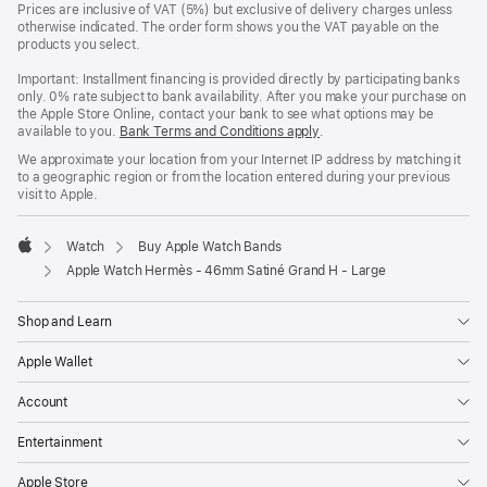
Prices are inclusive of VAT (5%) but exclusive of delivery charges unless
otherwise indicated. The order form shows you the VAT payable on the
products you select.
Important: Installment financing is provided directly by participating banks
only. 0% rate subject to bank availability. After you make your purchase on
the Apple Store Online, contact your bank to see what options may be
available to you.
Bank Terms and Conditions apply
(Opens
.
in
We approximate your location from your Internet IP address by matching it
a
to a geographic region or from the location entered during your previous
new
visit to Apple.
window)
Watch
Buy Apple Watch Bands
Apple
Apple Watch Hermès - 46mm Satiné Grand H - Large
Shop and Learn
Apple Wallet
Account
Entertainment
Apple Store