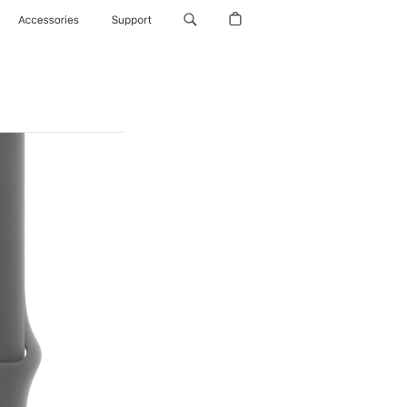
Accessories
Support