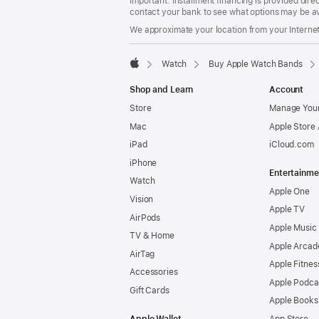
Important: Installment financing is provided dire
contact your bank to see what options may be av
We approximate your location from your Internet 
Watch
Buy Apple Watch Bands
Apple
Shop and Learn
Account
Store
Manage Your
Mac
Apple Store
iPad
iCloud.com
iPhone
Entertainme
Watch
Apple One
Vision
Apple TV
AirPods
Apple Music
TV & Home
Apple Arcad
AirTag
Apple Fitnes
Accessories
Apple Podca
Gift Cards
Apple Books
Apple Wallet
App Store