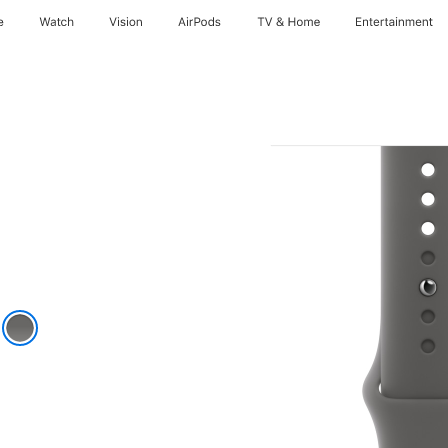
e
Watch
Vision
AirPods
TV & Home
Entertainment
k
e Gray