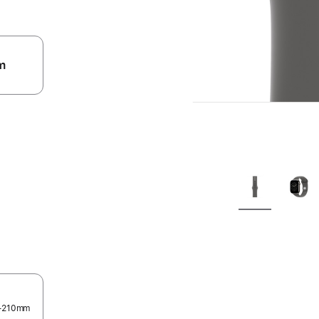
m
.
0–210mm