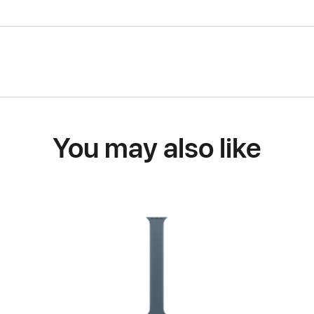
You may also like