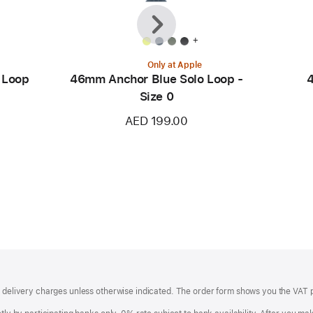
Previous
Next
+
Only at Apple
 Loop
46mm Anchor Blue Solo Loop -
4
Size 0
AED 199.00
of delivery charges unless otherwise indicated. The order form shows you the VAT 