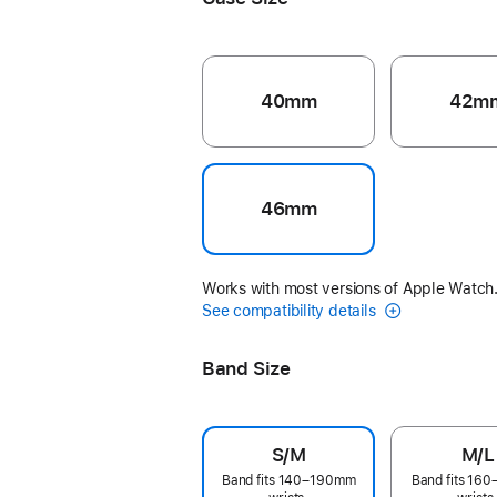
40mm
42m
46mm
Works with most versions of Apple Watch
See compatibility details
Band Size
S/M
M/L
Band fits 140–190mm
Band fits 16