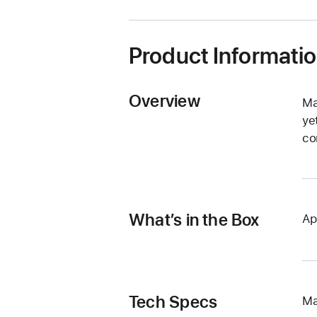
window)
Product Informati
Overview
Ma
ye
co
What’s in the Box
Ap
Tech Specs
Ma