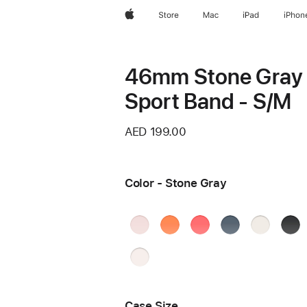
Apple
Store
Mac
iPad
iPhon
46mm Stone Gray
Sport Band - S/M
AED 199.00
Color - Stone Gray
Soft
Clementine
Bright
Anchor
Starlight
Blac
Pink
Guava
Blue
Ston
Light
Blush
Case Size