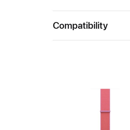
Compatibility