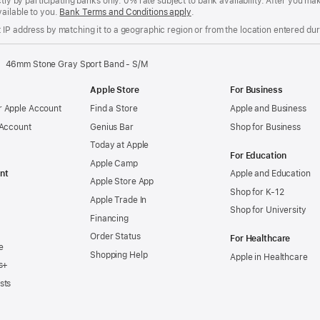
ctly by participating banks only. 0% rate subject to bank availability. After you 
ailable to you.
Bank Terms and Conditions apply
(Opens
.
in
IP address by matching it to a geographic region or from the location entered duri
a
new
window)
46mm Stone Gray Sport Band - S/M
Apple Store
For Business
 Apple Account
Find a Store
Apple and Business
 Account
Genius Bar
Shop for Business
Today at Apple
For Education
Apple Camp
nt
Apple and Education
Apple Store App
Shop for K-12
Apple Trade In
Shop for University
Financing
Order Status
For Healthcare
e
Shopping Help
Apple in Healthcare
s+
sts