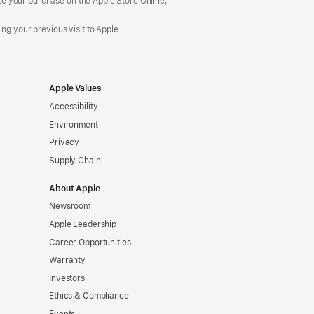
make your purchase on the Apple Store Online,
ng your previous visit to Apple.
Apple Values
Accessibility
Environment
Privacy
Supply Chain
About Apple
Newsroom
Apple Leadership
Career Opportunities
Warranty
Investors
Ethics & Compliance
Events