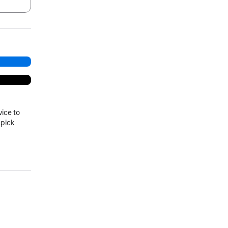
.
vice to
 pick