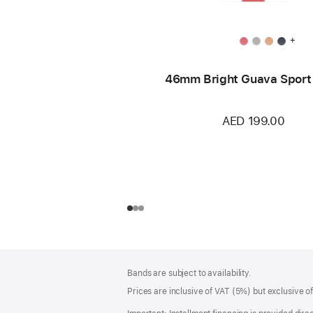
+
46mm Bright Guava Sport
AED 199.00
Footer
footnotes
Bands are subject to availability.
Prices are inclusive of VAT (5%) but exclusive 