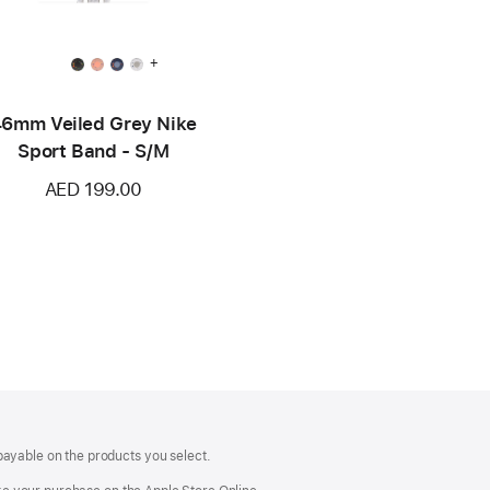
+
6mm Veiled Grey Nike
Sport Band - S/M
AED 199.00
payable on the products you select.