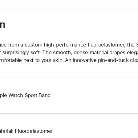
on
de from a custom high-performance fluoroelastomer, the Sp
t surprisingly soft. The smooth, dense material drapes elega
mfortable next to your skin. An innovative pin-and-tuck clos
ple Watch Sport Band
terial: Fluoroelastomer