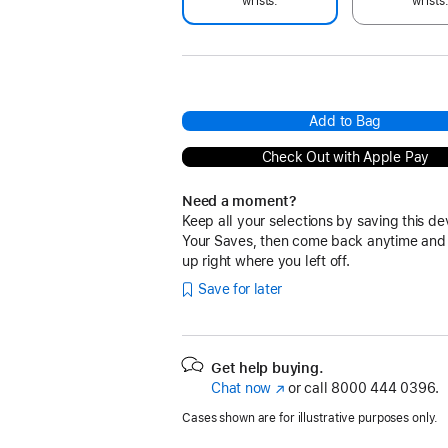
wrists.
wrists
Add to Bag
Check Out with Apple Pay
Need a moment?
Keep all your selections by saving this de
Your Saves, then come back anytime and
up right where you left off.
Save for later
Get help buying.
Chat now
(Opens
or call
8000 444 0396.
in
Cases shown are for illustrative purposes only.
a
new