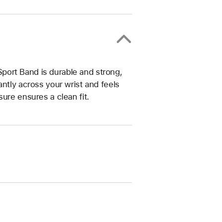
ort Band is durable and strong,
ntly across your wrist and feels
ure ensures a clean fit.