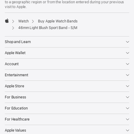
to a geographic region or from the location entered during your previous
new
visit to Apple.
window)
Watch
Buy Apple Watch Bands
Apple
46mm Light Blush Sport Band - S/M
Shop and Learn
Apple Wallet
Account
Entertainment
Apple Store
For Business
For Education
For Healthcare
Apple Values