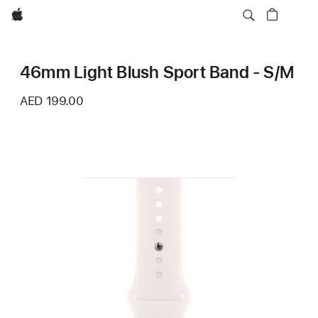
Apple
46mm Light Blush Sport Band - S/M
AED 199.00