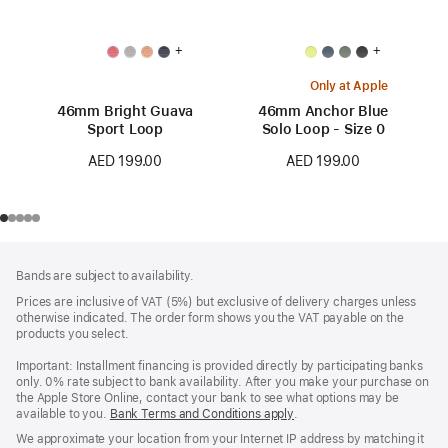
+
+
Only at Apple
46mm Bright Guava
46mm Anchor Blue
Sport Loop
Solo Loop - Size 0
AED 199.00
AED 199.00
Footer
footnotes
Bands are subject to availability.
Prices are inclusive of VAT (5%) but exclusive of delivery charges unless
otherwise indicated. The order form shows you the VAT payable on the
products you select.
Important: Installment financing is provided directly by participating banks
only. 0% rate subject to bank availability. After you make your purchase on
the Apple Store Online, contact your bank to see what options may be
available to you.
Bank Terms and Conditions apply
(Opens
.
in
We approximate your location from your Internet IP address by matching it
a