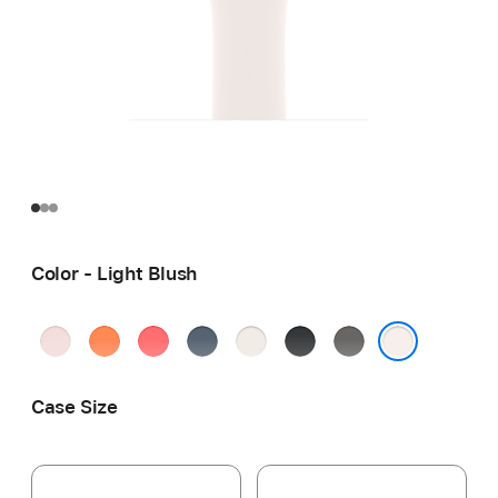
Color - Light Blush
Soft
Clementine
Bright
Anchor
Starlight
Black
Stone
Pink
Guava
Blue
Gray
Light Blush
Case Size