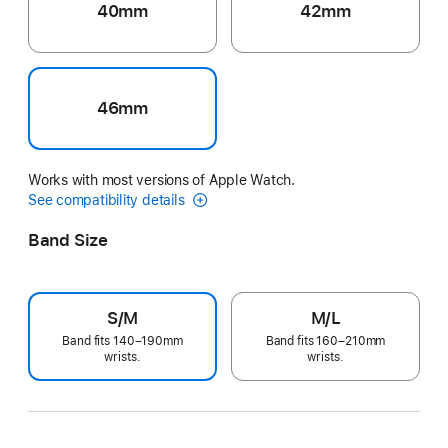
40mm
42mm
46mm
Works with most versions of Apple Watch.
See compatibility details
Band Size
S/M
M/L
Band fits 140–190mm
Band fits 160–210mm
wrists.
wrists.