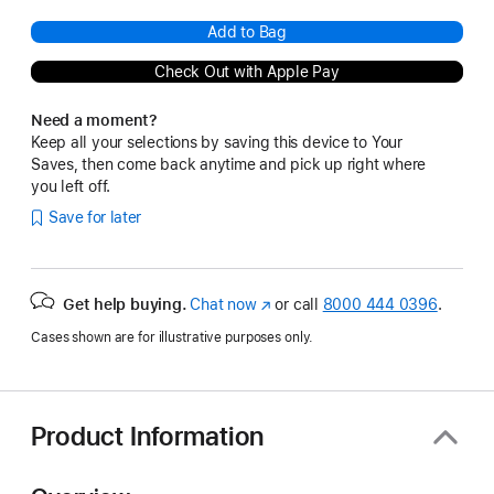
Add to Bag
Check Out with Apple Pay
Need a moment?
Keep all your selections by saving this device to Your
Saves, then come back anytime and pick up right where
you left off.
Save for later
Get help buying.
Chat now
(Opens
or call
8000 444 0396
.
in
Cases shown are for illustrative purposes only.
a
new
window)
Product Information