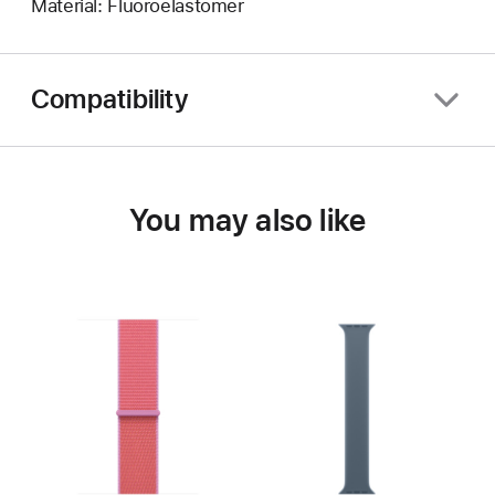
Material: Fluoroelastomer
Compatibility
You may also like