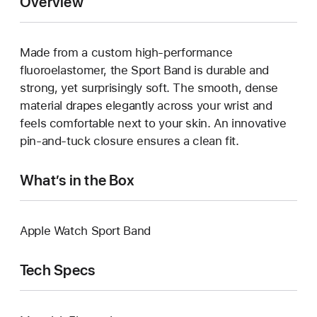
Overview
Made from a custom high-performance
fluoroelastomer, the Sport Band is durable and
strong, yet surprisingly soft. The smooth, dense
material drapes elegantly across your wrist and
feels comfortable next to your skin. An innovative
pin-and-tuck closure ensures a clean fit.
What’s in the Box
Apple Watch Sport Band
Tech Specs