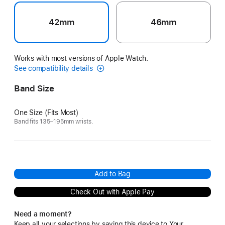
42mm
46mm
Works with most versions of Apple Watch.
See compatibility details
Band Size
One Size (Fits Most)
Band fits 135–195mm wrists.
Add to Bag
Check Out with Apple Pay
Need a moment?
Keep all your selections by saving this device to Your