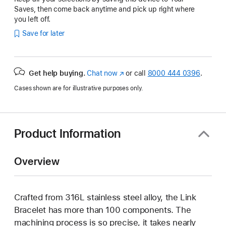
Saves, then come back anytime and pick up right where
you left off.
Save for later
Get help buying.
Chat now
(Opens
or call
8000 444 0396
.
in
Cases shown are for illustrative purposes only.
a
new
window)
Product Information
Overview
Crafted from 316L stainless steel alloy, the Link
Bracelet has more than 100 components. The
machining process is so precise, it takes nearly