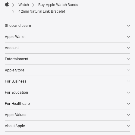
Watch
Buy Apple Watch Bands
Apple
42mm Natural Link Bracelet
Shop and Learn
Apple Wallet
Account
Entertainment
Apple Store
For Business
For Education
For Healthcare
Apple Values
About Apple