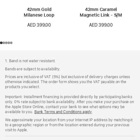
42mm Gold
42mm Caramel
Milanese Loop
Magnetic Link - S/M
AED 399.00
AED 399.00
Footer
footnotes
1. Band is not water resistant.
Bands are subject to availability.
Prices are inclusive of VAT (5%) but exclusive of delivery charges unless
otherwise indicated. The order form shows you the VAT payable on the
products you select.
Important: Installment financing is provided directly by participating banks
only. 0% rate subject to bank availability. After you make your purchase on
the Apple Store Online, contact your bank to see what options may be
available to you.
Bank Terms and Conditions apply
(Opens
.
in
We approximate your location from your Internet IP address by matching it
a
to a geographic region or from the location entered during your previous
new
visit to Apple.
window)