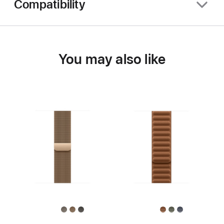
Compatibility
You may also like