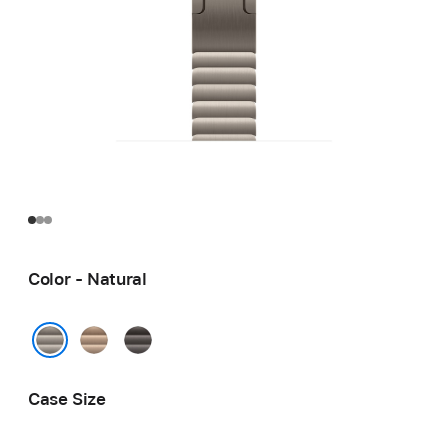
Color - Natural
Gold
Slate
Natural
Case Size