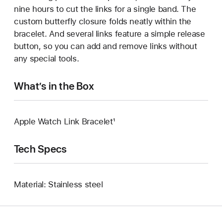
nine hours to cut the links for a single band. The
custom butterfly closure folds neatly within the
bracelet. And several links feature a simple release
button, so you can add and remove links without
any special tools.
What’s in the Box
Apple Watch Link Bracelet¹
Tech Specs
Material: Stainless steel