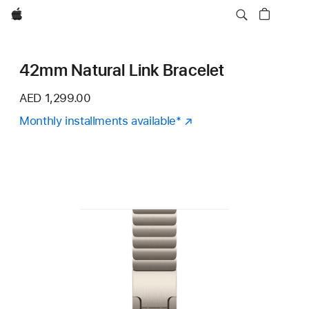
Apple
42mm Natural Link Bracelet
AED 1,299.00
Monthly installments available
Footnote
*
(Opens
in
a
new
window)