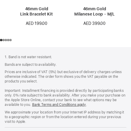
46mm Gold
46mm Gold
Link Bracelet Kit
Milanese Loop - M/L
AED 199.00
AED 399.00
Footer
footnotes
1. Band is not water resistant.
Bands are subject to availability.
Prices are inclusive of VAT (5%) but exclusive of delivery charges unless
otherwise indicated. The order form shows you the VAT payable on the
products you select.
Important: Installment financing is provided directly by participating banks
only. 0% rate subject to bank availability. After you make your purchase on
the Apple Store Online, contact your bank to see what options may be
available to you.
Bank Terms and Conditions apply
(Opens
.
in
We approximate your location from your Internet IP address by matching it
a
to a geographic region or from the location entered during your previous
new
visit to Apple.
window)