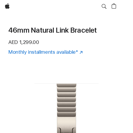
Apple
46mm Natural Link Bracelet
AED 1,299.00
Monthly installments available
Footnote
*
(Opens
in
a
new
window)