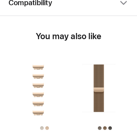
Compatibility
You may also like