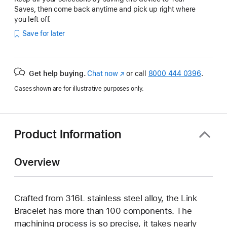
Saves, then come back anytime and pick up right where
you left off.
Save for later
Get help buying.
Chat now
(Opens
or call
8000 444 0396
.
in
Cases shown are for illustrative purposes only.
a
new
window)
Product Information
Overview
Crafted from 316L stainless steel alloy, the Link
Bracelet has more than 100 components. The
machining process is so precise, it takes nearly