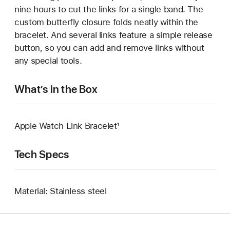
nine hours to cut the links for a single band. The
custom butterfly closure folds neatly within the
bracelet. And several links feature a simple release
button, so you can add and remove links without
any special tools.
What’s in the Box
Apple Watch Link Bracelet¹
Tech Specs
Material: Stainless steel