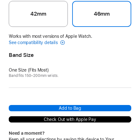
42mm
46mm
Works with most versions of Apple Watch.
See compatibility details
Band Size
One Size (Fits Most)
Band fits 150–200mm wrists.
Add to Bag
Check Out with Apple Pay
Need a moment?
Keep all your selections by saving this device to Your