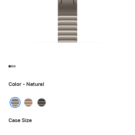
Color - Natural
Gold
Slate
Natural
Case Size