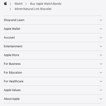
Watch
Buy Apple Watch Bands
Apple
46mm Natural Link Bracelet
Shop and Learn
Apple Wallet
Account
Entertainment
Apple Store
For Business
For Education
For Healthcare
Apple Values
About Apple