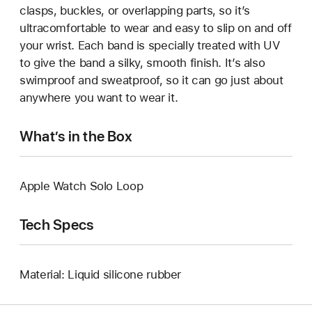
clasps, buckles, or overlapping parts, so it’s
ultracomfortable to wear and easy to slip on and off
your wrist. Each band is specially treated with UV
to give the band a silky, smooth finish. It’s also
swimproof and sweatproof, so it can go just about
anywhere you want to wear it.
What’s in the Box
Apple Watch Solo Loop
Tech Specs
Material: Liquid silicone rubber