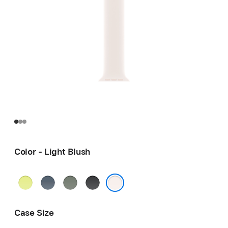
Color - Light Blush
Neon
Anchor
Green
Black
Yellow
Blue
Gray
Light Blush
Case Size