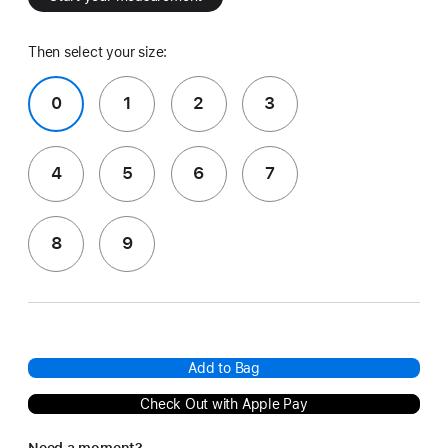
Then select your size:
0
1
2
3
4
5
6
7
8
9
Add to Bag
Check Out with Apple Pay
Need a moment?