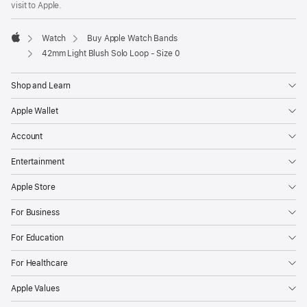
visit to Apple.
window)
Watch
Buy Apple Watch Bands
Apple
42mm Light Blush Solo Loop - Size 0
Shop and Learn
Apple Wallet
Account
Entertainment
Apple Store
For Business
For Education
For Healthcare
Apple Values