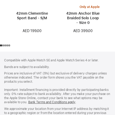
Only at Apple
42mm Clementine
42mm Anchor Blue
Sport Band - S/M
Braided Solo Loop
- Size 0
AED 199.00
AED 399.00
Footer
footnotes
Compatible with Apple Watch SE and Apple Watch Series 4 or later.
Bands are subject to availability.
Prices are inclusive of VAT (5%) but exclusive of delivery charges unless
otherwise indicated. The order form shows you the VAT payable on the
products you select.
Important: Installment financing is provided directly by participating banks
only. 0% rate subject to bank availability. After you make your purchase on
the Apple Store Online, contact your bank to see what options may be
available to you.
Bank Terms and Conditions apply
(Opens
.
in
We approximate your location from your Internet IP address by matching it
a
to a geographic region or from the location entered during your previous
new