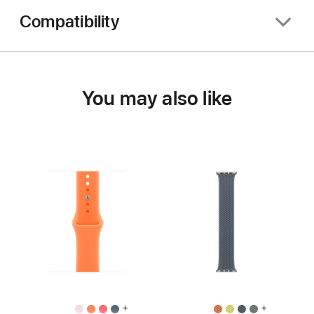
Compatibility
You may also like
+
+