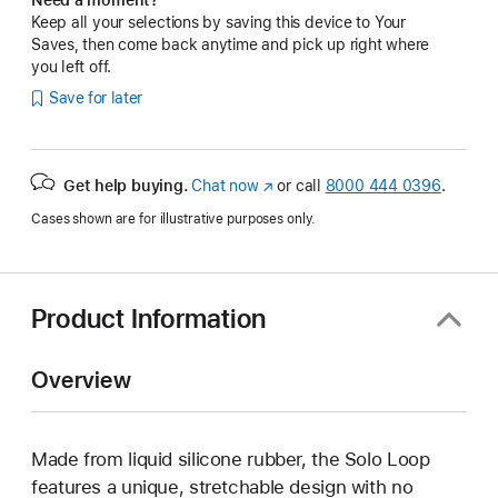
Keep all your selections by saving this device to Your
Saves, then come back anytime and pick up right where
you left off.
Save for later
Get help buying.
Chat now
(Opens
or call
8000 444 0396
.
in
Cases shown are for illustrative purposes only.
a
new
window)
Product Information
Overview
Made from liquid silicone rubber, the Solo Loop
features a unique, stretchable design with no