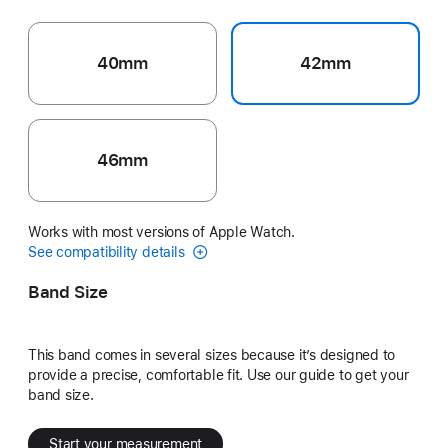
40mm
42mm
46mm
Works with most versions of Apple Watch.
See compatibility details
Band Size
This band comes in several sizes because it’s designed to
provide a precise, comfortable fit. Use our guide to get your
band size.
Start your measurement