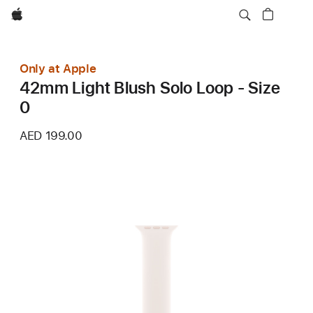
Apple
Only at Apple
42mm Light Blush Solo Loop - Size
0
AED 199.00