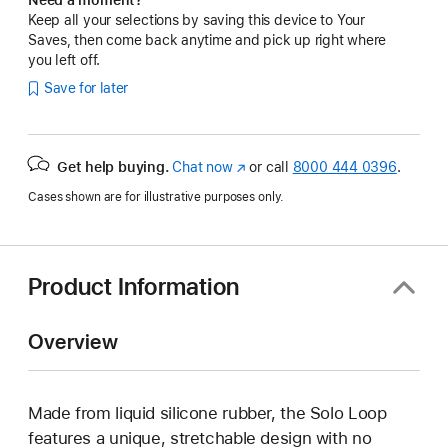
Keep all your selections by saving this device to Your
Saves, then come back anytime and pick up right where
you left off.
Save for later
Get help buying.
Chat now
(Opens
or call
8000 444 0396
.
in
Cases shown are for illustrative purposes only.
a
new
window)
Product Information
Overview
Made from liquid silicone rubber, the Solo Loop
features a unique, stretchable design with no