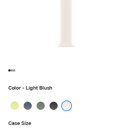
Color - Light Blush
Neon
Anchor
Green
Black
Yellow
Blue
Gray
Light Blush
Case Size