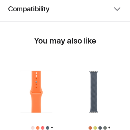
Compatibility
You may also like
+
+