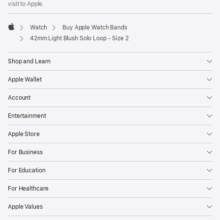
visit to Apple.
window)
Watch
Buy Apple Watch Bands
Apple
42mm Light Blush Solo Loop - Size 2
Shop and Learn
Apple Wallet
Account
Entertainment
Apple Store
For Business
For Education
For Healthcare
Apple Values