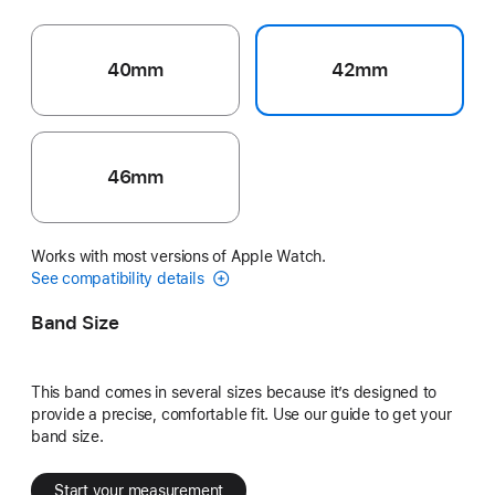
40mm
42mm
46mm
Works with most versions of Apple Watch.
See compatibility details
Band Size
This band comes in several sizes because it’s designed to
provide a precise, comfortable fit. Use our guide to get your
band size.
Start your measurement