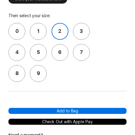
Then select your size:
0
1
2
3
4
5
6
7
8
9
Add to Bag
Check Out with Apple Pay
Need a moment?