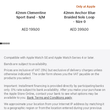
Only at Apple
42mm Clementine
42mm Anchor Blue
Sport Band - S/M
Braided Solo Loop
- Size 0
AED 199.00
AED 399.00
Footer
footnotes
Compatible with Apple Watch SE and Apple Watch Series 4 or later.
Bands are subject to availability.
Prices are inclusive of VAT (5%) but exclusive of delivery charges unless
otherwise indicated. The order form shows you the VAT payable on the
products you select.
Important: Installment financing is provided directly by participating banks
only. 0% rate subject to bank availability. After you make your purchase on
the Apple Store Online, contact your bank to see what options may be
available to you.
Bank Terms and Conditions apply
(Opens
.
in
We approximate your location from your Internet IP address by matching it
a
to a geographic region or from the location entered during your previous
new