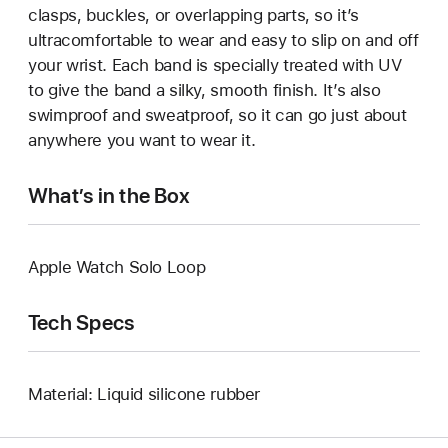
clasps, buckles, or overlapping parts, so it’s
ultracomfortable to wear and easy to slip on and off
your wrist. Each band is specially treated with UV
to give the band a silky, smooth finish. It’s also
swimproof and sweatproof, so it can go just about
anywhere you want to wear it.
What’s in the Box
Apple Watch Solo Loop
Tech Specs
Material: Liquid silicone rubber