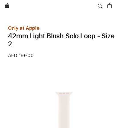
Apple
Only at Apple
42mm Light Blush Solo Loop - Size
2
AED 199.00