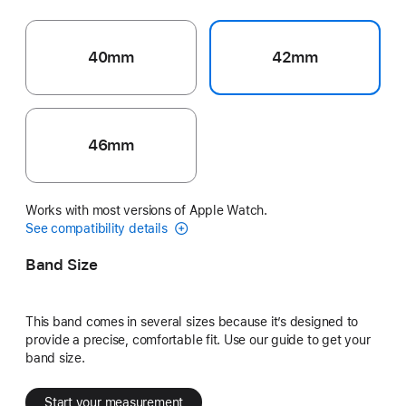
40mm
42mm
46mm
Works with most versions of Apple Watch.
See compatibility details
Band Size
This band comes in several sizes because it’s designed to
provide a precise, comfortable fit. Use our guide to get your
band size.
Start your measurement