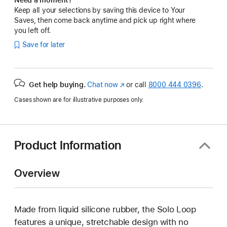
Keep all your selections by saving this device to Your
Saves, then come back anytime and pick up right where
you left off.
Save for later
Get help buying.
Chat now
(Opens
or call
8000 444 0396
.
in
Cases shown are for illustrative purposes only.
a
new
window)
Product Information
Overview
Made from liquid silicone rubber, the Solo Loop
features a unique, stretchable design with no