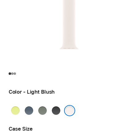
Color - Light Blush
Neon
Anchor
Green
Black
Yellow
Blue
Gray
Light Blush
Case Size