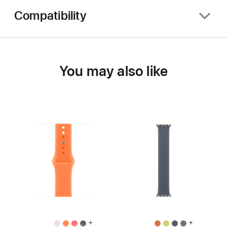
Compatibility
You may also like
+
+