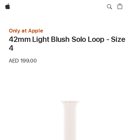
Apple
Only at Apple
42mm Light Blush Solo Loop - Size
4
AED 199.00