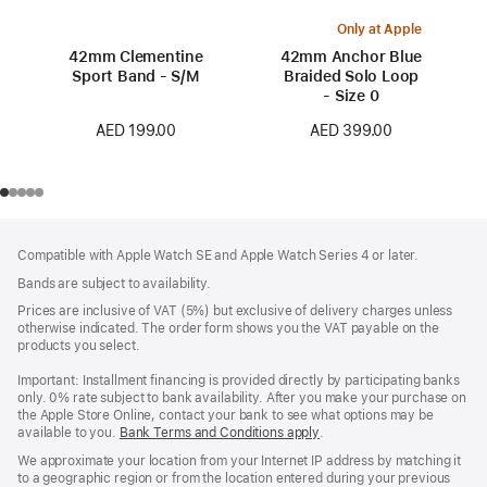
Only at Apple
42mm Clementine
42mm Anchor Blue
Sport Band - S/M
Braided Solo Loop
- Size 0
AED 199.00
AED 399.00
Footer
footnotes
Compatible with Apple Watch SE and Apple Watch Series 4 or later.
Bands are subject to availability.
Prices are inclusive of VAT (5%) but exclusive of delivery charges unless
otherwise indicated. The order form shows you the VAT payable on the
products you select.
Important: Installment financing is provided directly by participating banks
only. 0% rate subject to bank availability. After you make your purchase on
the Apple Store Online, contact your bank to see what options may be
available to you.
Bank Terms and Conditions apply
(Opens
.
in
We approximate your location from your Internet IP address by matching it
a
to a geographic region or from the location entered during your previous
new