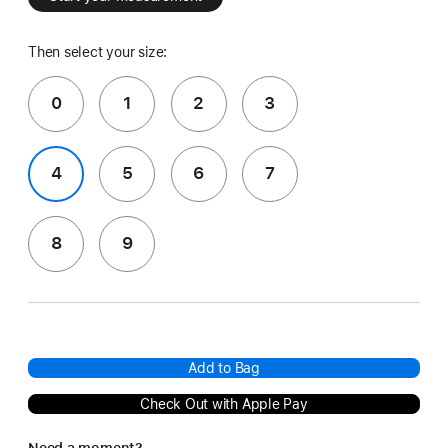
Then select your size:
0
1
2
3
4
5
6
7
8
9
Add to Bag
Check Out with Apple Pay
Need a moment?