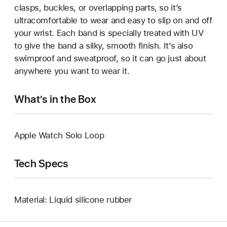
clasps, buckles, or overlapping parts, so it’s
ultracomfortable to wear and easy to slip on and off
your wrist. Each band is specially treated with UV
to give the band a silky, smooth finish. It’s also
swimproof and sweatproof, so it can go just about
anywhere you want to wear it.
What’s in the Box
Apple Watch Solo Loop
Tech Specs
Material: Liquid silicone rubber