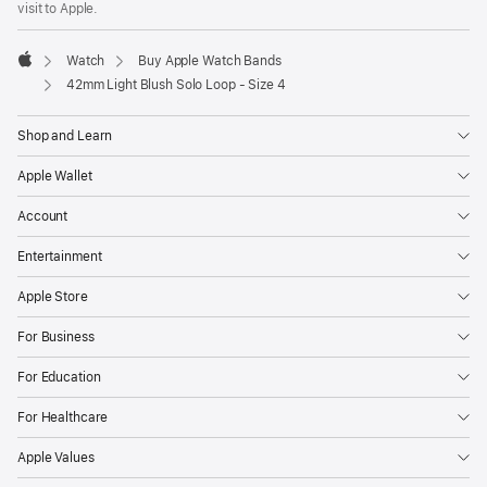
visit to Apple.
window)
Watch
Buy Apple Watch Bands
Apple
42mm Light Blush Solo Loop - Size 4
Shop and Learn
Apple Wallet
Account
Entertainment
Apple Store
For Business
For Education
For Healthcare
Apple Values