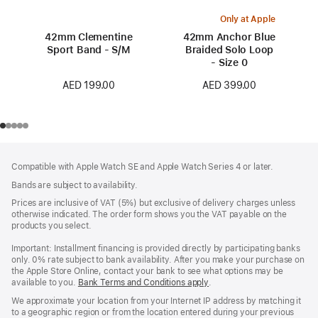
Only at Apple
42mm Clementine
42mm Anchor Blue
Sport Band - S/M
Braided Solo Loop
- Size 0
AED 199.00
AED 399.00
Footer
footnotes
Compatible with Apple Watch SE and Apple Watch Series 4 or later.
Bands are subject to availability.
Prices are inclusive of VAT (5%) but exclusive of delivery charges unless
otherwise indicated. The order form shows you the VAT payable on the
products you select.
Important: Installment financing is provided directly by participating banks
only. 0% rate subject to bank availability. After you make your purchase on
the Apple Store Online, contact your bank to see what options may be
available to you.
Bank Terms and Conditions apply
(Opens
.
in
We approximate your location from your Internet IP address by matching it
a
to a geographic region or from the location entered during your previous
new