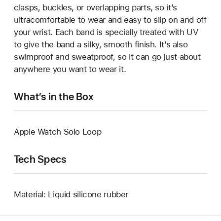
clasps, buckles, or overlapping parts, so it’s
ultracomfortable to wear and easy to slip on and off
your wrist. Each band is specially treated with UV
to give the band a silky, smooth finish. It’s also
swimproof and sweatproof, so it can go just about
anywhere you want to wear it.
What’s in the Box
Apple Watch Solo Loop
Tech Specs
Material: Liquid silicone rubber