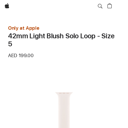
Apple
Only at Apple
42mm Light Blush Solo Loop - Size
5
AED 199.00