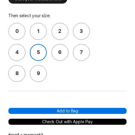
Then select your size:
0
1
2
3
4
5
6
7
8
9
Add to Bag
Check Out with Apple Pay
Need a moment?