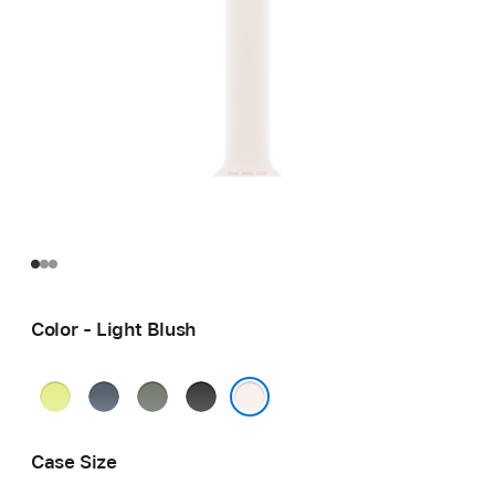
Color - Light Blush
Neon
Anchor
Green
Black
Yellow
Blue
Gray
Light Blush
Case Size