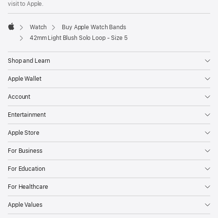
visit to Apple.
window)
Watch
Buy Apple Watch Bands
Apple
42mm Light Blush Solo Loop - Size 5
Shop and Learn
Apple Wallet
Account
Entertainment
Apple Store
For Business
For Education
For Healthcare
Apple Values