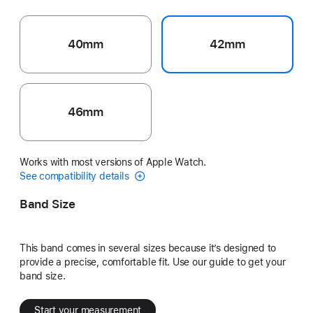
40mm
42mm
46mm
Works with most versions of Apple Watch.
See compatibility details
Band Size
This band comes in several sizes because it’s designed to
provide a precise, comfortable fit. Use our guide to get your
band size.
Start your measurement