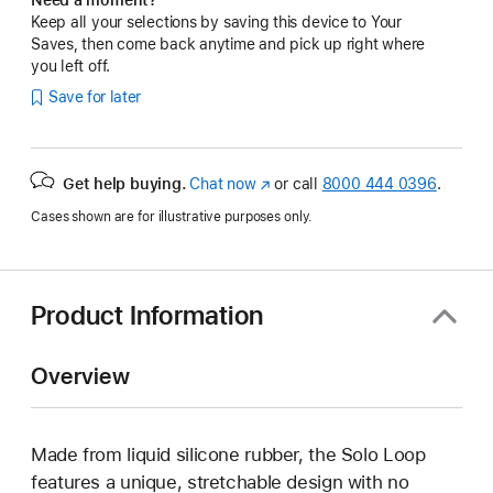
Keep all your selections by saving this device to Your
Saves, then come back anytime and pick up right where
you left off.
Save for later
Get help buying.
Chat now
(Opens
or call
8000 444 0396
.
in
Cases shown are for illustrative purposes only.
a
new
window)
Product Information
Overview
Made from liquid silicone rubber, the Solo Loop
features a unique, stretchable design with no