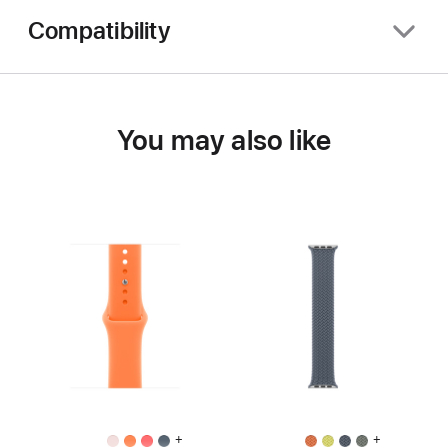
Compatibility
You may also like
+
+