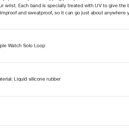
ur wrist. Each band is specially treated with UV to give the b
improof and sweatproof, so it can go just about anywhere y
ple Watch Solo Loop
terial: Liquid silicone rubber