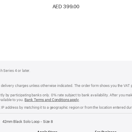
AED 399.00
 Series 4 or later.
of delivery charges unless otherwise indicated. The order form shows you the VAT 
ctly by participating banks only. 0% rate subject to bank availability. After you 
ailable to you.
Bank Terms and Conditions apply
(Opens
.
in
IP address by matching it to a geographic region or from the location entered duri
a
new
window)
42mm Black Solo Loop - Size 8