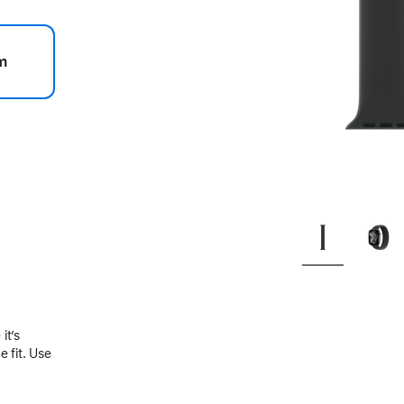
m
.
it’s
 fit. Use