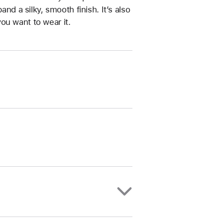
and a silky, smooth finish. It’s also
ou want to wear it.