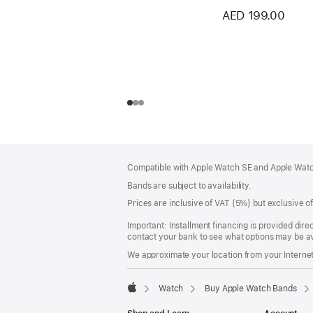
AED 199.00
Footer
footnotes
Compatible with Apple Watch SE and Apple Watch
Bands are subject to availability.
Prices are inclusive of VAT (5%) but exclusive 
Important: Installment financing is provided dire
contact your bank to see what options may be av
We approximate your location from your Internet 
Watch
Buy Apple Watch Bands
Apple