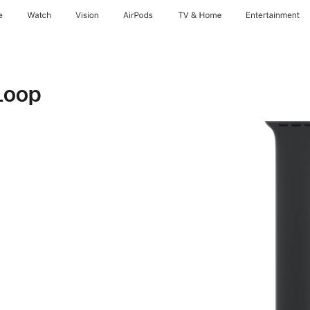
e
Watch
Vision
AirPods
TV & Home
Entertainment
Loop