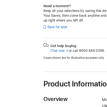
Need a moment?
Keep all your selections by saving this de
Your Saves, then come back anytime and
up right where you left off.
Save for later
Get help buying.
Chat now
(Opens
or call
8000 444 0396.
in
Cases shown are for illustrative purposes only.
a
new
window)
Product Informati
Overview
Ma
cl