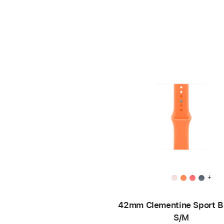
+
42mm Clementine Sport B
S/M