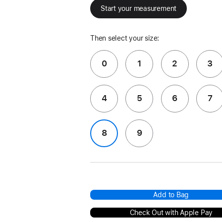
Start your measurement
Then select your size:
0
1
2
3
4
5
6
7
8
9
Add to Bag
Check Out with Apple Pay