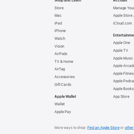
Shop and Learn
Account
Store
Manage Your
Mac
Apple Store
iPad
iCloud.com
iPhone
Entertainme
Watch
Apple One
Vision
Apple TV
AirPods
Apple Music
TV & Home
Apple Arcad
AirTag
Apple Fitnes
Accessories
Apple Podca
Gift Cards
Apple Books
Apple Wallet
App Store
Wallet
Apple Pay
More ways to shop:
Find an Apple Store
or
other 