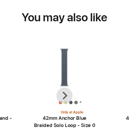
You may also like
Previous
Next
+
Only at Apple
and -
42mm Anchor Blue
4
Braided Solo Loop - Size 0