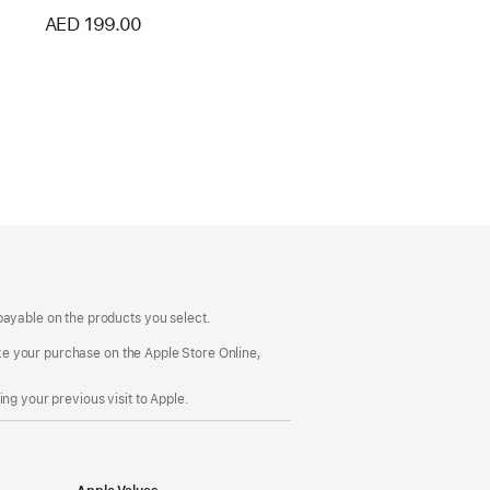
AED 199.00
payable on the products you select.
make your purchase on the Apple Store Online,
ng your previous visit to Apple.