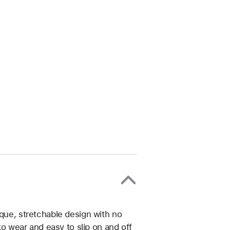
ique, stretchable design with no
 to wear and easy to slip on and off