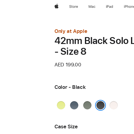
Apple
Store
Mac
iPad
iPhon
Only at Apple
42mm Black Solo 
- Size 8
AED 199.00
Color - Black
Neon
Anchor
Green
Light
Yellow
Blue
Gray
Blush
Black
Case Size