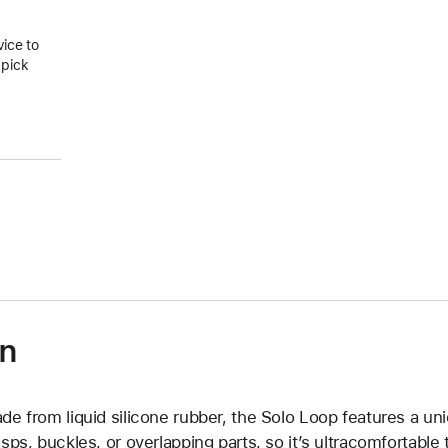
vice to
 pick
on
de from liquid silicone rubber, the Solo Loop features a un
asps, buckles, or overlapping parts, so it’s ultracomfortable