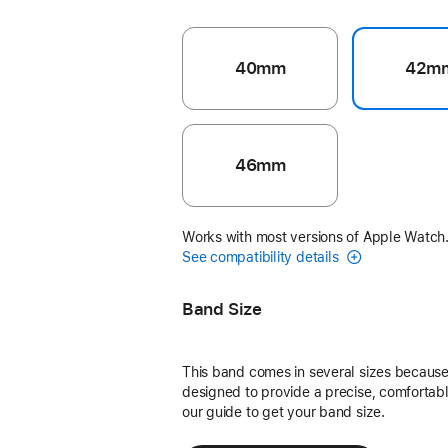
40mm
42m
46mm
Works with most versions of Apple Watch
See compatibility details
Band Size
This band comes in several sizes because 
designed to provide a precise, comfortable
our guide to get your band size.