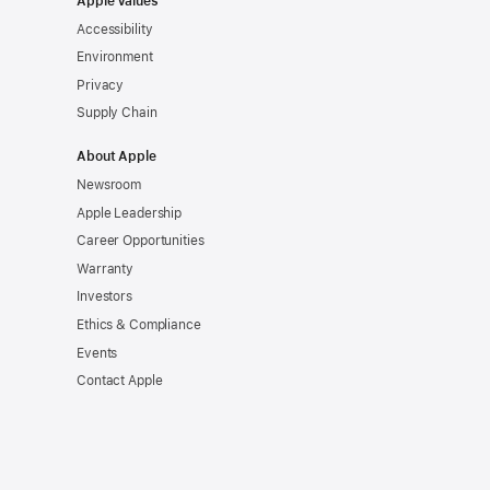
Apple Values
Accessibility
Environment
Privacy
Supply Chain
About Apple
Newsroom
Apple Leadership
Career Opportunities
Warranty
Investors
Ethics & Compliance
Events
Contact Apple