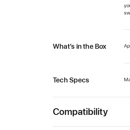
yo
sw
What’s in the Box
Ap
Tech Specs
Ma
Compatibility