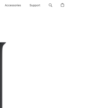
Accessories
Support