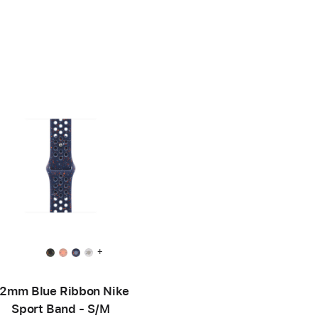
+
2mm Blue Ribbon Nike
Sport Band - S/M