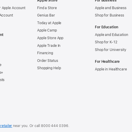
Apple Store
For Business
 Apple Account
Find a Store
Apple and Business
 Account
Genius Bar
Shop for Business
Today at Apple
For Education
Apple Camp
nt
Apple and Education
Apple Store App
Shop for K-12
Apple Trade In
Shop for University
Financing
Order Status
For Healthcare
e
Shopping Help
Apple in Healthcare
s+
sts
retailer
near you. Or
call
8000 444 0396
.