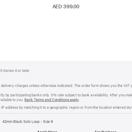
AED 399.00
 Series 4 or later.
of delivery charges unless otherwise indicated. The order form shows you the VAT 
ctly by participating banks only. 0% rate subject to bank availability. After you 
ailable to you.
Bank Terms and Conditions apply
(Opens
.
in
IP address by matching it to a geographic region or from the location entered duri
a
new
window)
42mm Black Solo Loop - Size 9