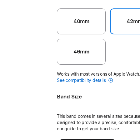
40mm
42m
46mm
Works with most versions of Apple Watch
See compatibility details
Band Size
This band comes in several sizes because 
designed to provide a precise, comfortable
our guide to get your band size.