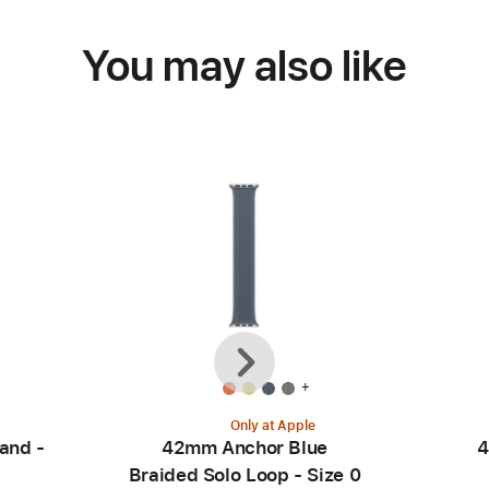
You may also like
Previous
Next
+
Only at Apple
and -
42mm Anchor Blue
4
Braided Solo Loop - Size 0