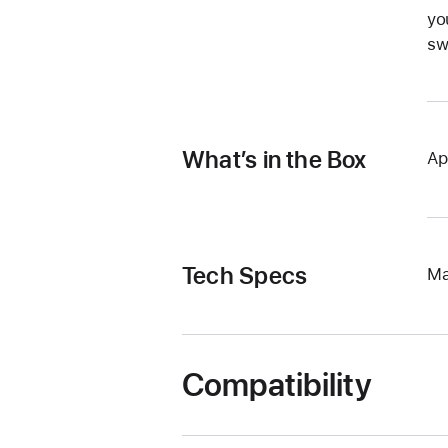
yo
sw
What’s in the Box
Ap
Tech Specs
Ma
Compatibility