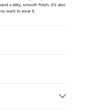
and a silky, smooth finish. It’s also
ou want to wear it.