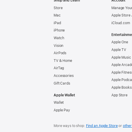
Shop and Learn
Account
Store
Manage Your
Mac
Apple Store
iPad
iCloud.com
iPhone
Entertainme
Watch
Apple One
Vision
Apple TV
AirPods
Apple Music
TV & Home
Apple Arcad
AirTag
Apple Fitnes
Accessories
Apple Podca
Gift Cards
Apple Books
Apple Wallet
App Store
Wallet
Apple Pay
More ways to shop:
Find an Apple Store
or
other 