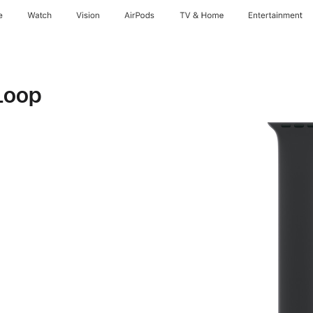
e
Watch
Vision
AirPods
TV & Home
Entertainment
Loop