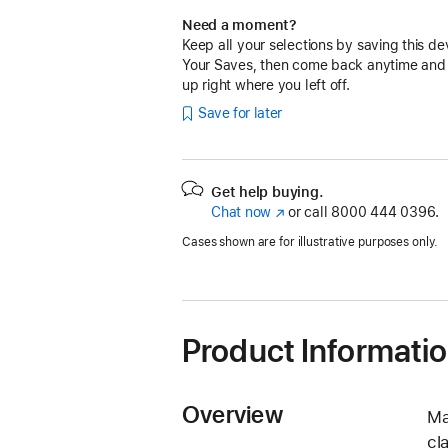
Need a moment?
Keep all your selections by saving this de
Your Saves, then come back anytime and
up right where you left off.
Save for later
Get help buying.
Chat now
(Opens
or call
8000 444 0396.
in
Cases shown are for illustrative purposes only.
a
new
window)
Product Informati
Overview
Ma
cl