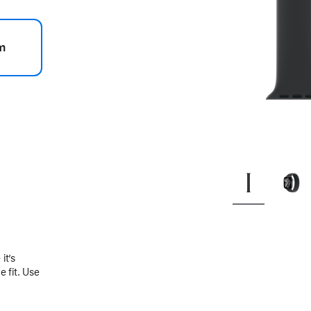
m
.
it’s
 fit. Use