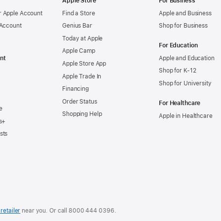
Apple Store
For Business
 Apple Account
Find a Store
Apple and Business
 Account
Genius Bar
Shop for Business
Today at Apple
For Education
Apple Camp
nt
Apple and Education
Apple Store App
Shop for K-12
Apple Trade In
Shop for University
Financing
Order Status
For Healthcare
e
Shopping Help
Apple in Healthcare
s+
sts
retailer
near you. Or
call
8000 444 0396
.