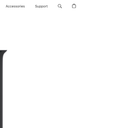
Accessories
Support