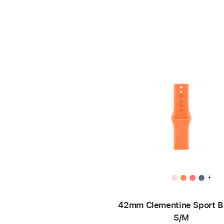
+
42mm Clementine Sport B
S/M