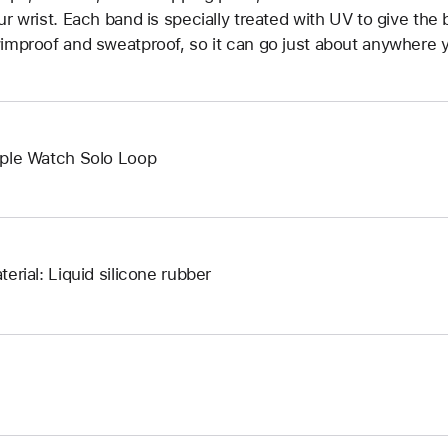
ur wrist. Each band is specially treated with UV to give the b
improof and sweatproof, so it can go just about anywhere y
ple Watch Solo Loop
terial: Liquid silicone rubber