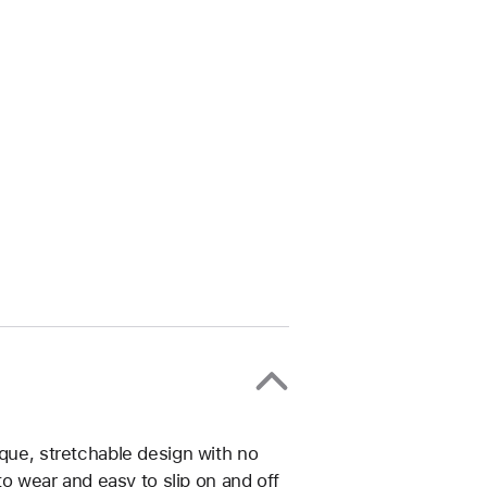
ique, stretchable design with no
 to wear and easy to slip on and off