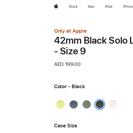
Apple
Store
Mac
iPad
iPhon
Only at Apple
42mm Black Solo 
- Size 9
AED 199.00
Color - Black
Neon
Anchor
Green
Light
Yellow
Blue
Gray
Blush
Black
Case Size