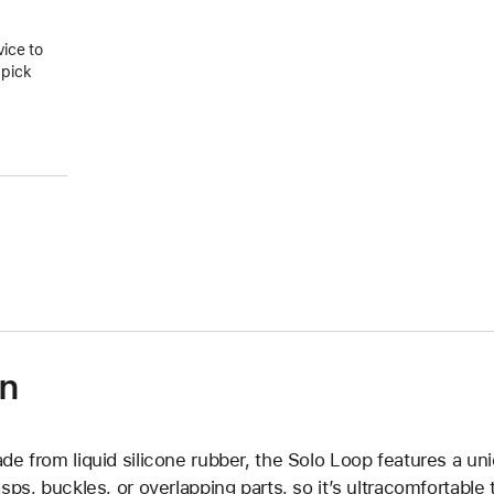
vice to
 pick
on
de from liquid silicone rubber, the Solo Loop features a un
asps, buckles, or overlapping parts, so it’s ultracomfortable