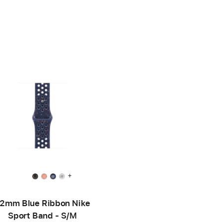
+
2mm Blue Ribbon Nike
Sport Band - S/M