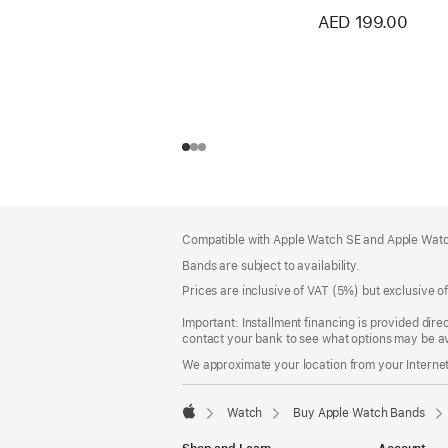
AED 199.00
Footer
footnotes
Compatible with Apple Watch SE and Apple Watch
Bands are subject to availability.
Prices are inclusive of VAT (5%) but exclusive 
Important: Installment financing is provided dire
contact your bank to see what options may be av
We approximate your location from your Internet 
Watch
Buy Apple Watch Bands
Apple