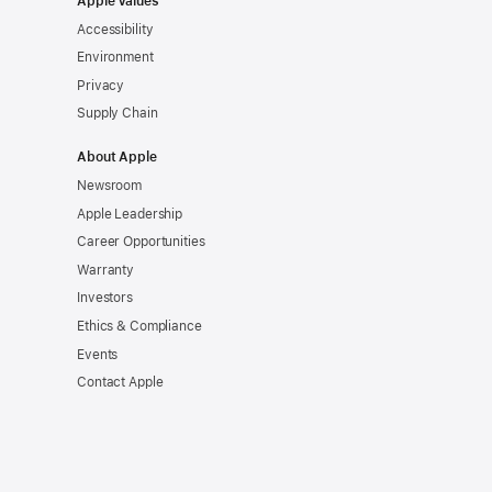
Apple Values
Accessibility
Environment
Privacy
Supply Chain
About Apple
Newsroom
Apple Leadership
Career Opportunities
Warranty
Investors
Ethics & Compliance
Events
Contact Apple