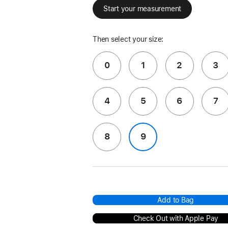
Start your measurement
Then select your size:
0
1
2
3
4
5
6
7
8
9
Add to Bag
Check Out with Apple Pay