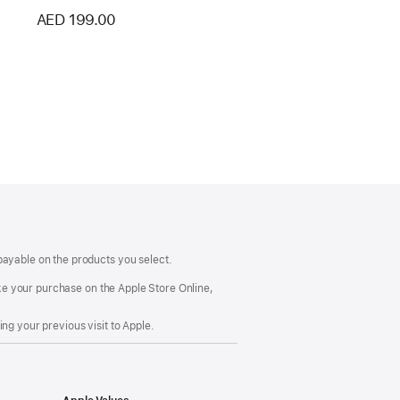
AED 199.00
payable on the products you select.
make your purchase on the Apple Store Online,
ng your previous visit to Apple.