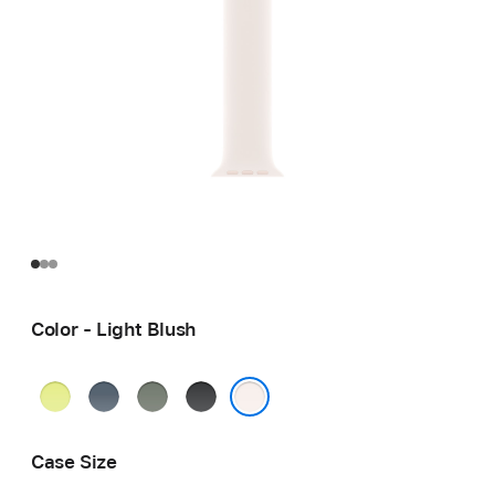
Color - Light Blush
Neon
Anchor
Green
Black
Yellow
Blue
Gray
Light Blush
Case Size