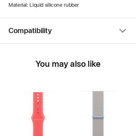
Material: Liquid silicone rubber
Compatibility
You may also like