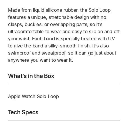
Made from liquid silicone rubber, the Solo Loop
features a unique, stretchable design with no
clasps, buckles, or overlapping parts, so it’s
ultracomfortable to wear and easy to slip on and off
your wrist. Each band is specially treated with UV
to give the band a silky, smooth finish. It’s also
swimproof and sweatproof, so it can go just about
anywhere you want to wear it.
What’s in the Box
Apple Watch Solo Loop
Tech Specs