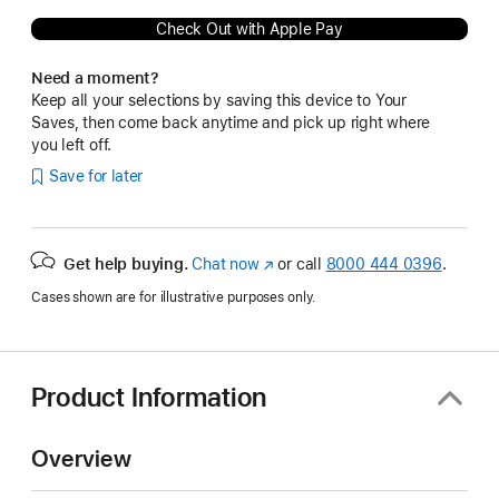
Check Out with Apple Pay
Need a moment?
Keep all your selections by saving this device to Your
Saves, then come back anytime and pick up right where
you left off.
Save for later
Get help buying.
Chat now
(Opens
or call
8000 444 0396
.
in
Cases shown are for illustrative purposes only.
a
new
window)
Product Information
Overview