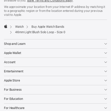
available to you.
Bank Terms and Conditions apply
(Opens
.
in
We approximate your location from your Internet IP address by matching it
a
to a geographic region or from the location entered during your previous
new
visit to Apple.
window)
Watch
Buy Apple Watch Bands
Apple
46mm Light Blush Solo Loop - Size 0
Shop and Learn
Apple Wallet
Account
Entertainment
Apple Store
For Business
For Education
For Healthcare