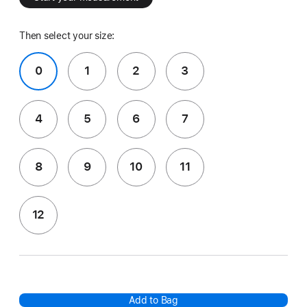
Then select your size:
0
1
2
3
4
5
6
7
8
9
10
11
12
Add to Bag