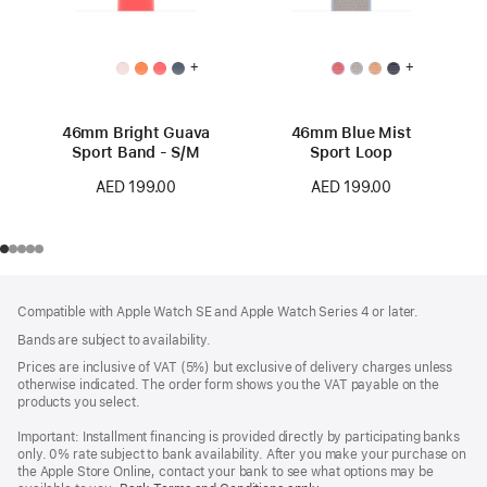
+
+
46mm Bright Guava
46mm Blue Mist
Sport Band - S/M
Sport Loop
AED 199.00
AED 199.00
Footer
footnotes
Compatible with Apple Watch SE and Apple Watch Series 4 or later.
Bands are subject to availability.
Prices are inclusive of VAT (5%) but exclusive of delivery charges unless
otherwise indicated. The order form shows you the VAT payable on the
products you select.
Important: Installment financing is provided directly by participating banks
only. 0% rate subject to bank availability. After you make your purchase on
the Apple Store Online, contact your bank to see what options may be