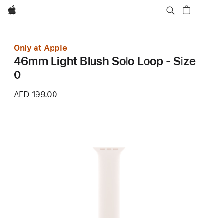
Apple
Only at Apple
46mm Light Blush Solo Loop - Size
0
AED 199.00