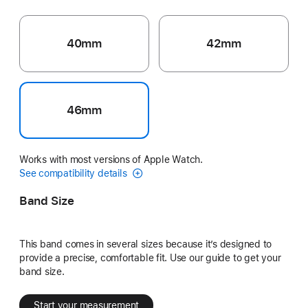
40mm
42mm
46mm
Works with most versions of Apple Watch.
See compatibility details
Band Size
This band comes in several sizes because it’s designed to
provide a precise, comfortable fit. Use our guide to get your
band size.
Start your measurement