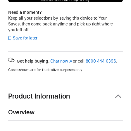
Need a moment?
Keep all your selections by saving this device to Your
Saves, then come back anytime and pick up right where
you left off.
Save for later
Get help buying.
Chat now
(Opens
or call
8000 444 0396
.
in
Cases shown are for illustrative purposes only.
a
new
window)
Product Information
Overview