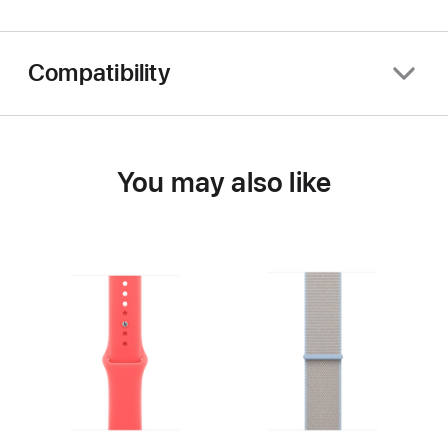
Compatibility
You may also like