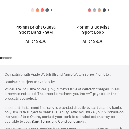
+
+
46mm Bright Guava
46mm Blue Mist
Sport Band - S/M
Sport Loop
AED 199.00
AED 199.00
Footer
footnotes
Compatible with Apple Watch SE and Apple Watch Series 4 or later.
Bands are subject to availability.
Prices are inclusive of VAT (5%) but exclusive of delivery charges unless
otherwise indicated. The order form shows you the VAT payable on the
products you select.
Important: Installment financing is provided directly by participating banks
only. 0% rate subject to bank availability. After you make your purchase on
the Apple Store Online, contact your bank to see what options may be
available to you.
Bank Terms and Conditions apply
(Opens
.
in