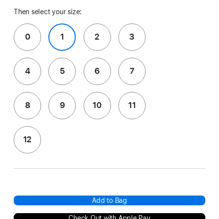
Then select your size:
0
1
2
3
4
5
6
7
8
9
10
11
12
Add to Bag
Check Out with Apple Pay