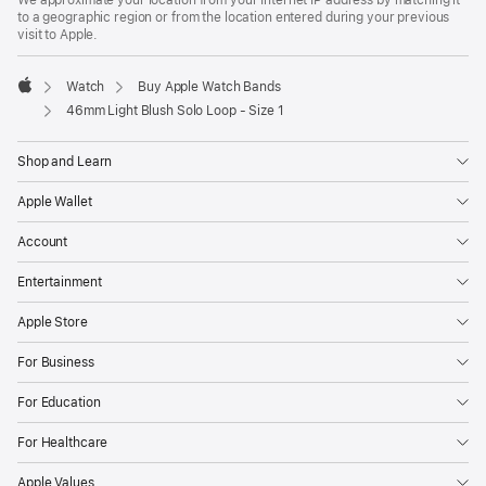
We approximate your location from your Internet IP address by matching it
a
to a geographic region or from the location entered during your previous
new
visit to Apple.
window)
Watch
Buy Apple Watch Bands
Apple
46mm Light Blush Solo Loop - Size 1
Shop and Learn
Apple Wallet
Account
Entertainment
Apple Store
For Business
For Education
For Healthcare
Apple Values