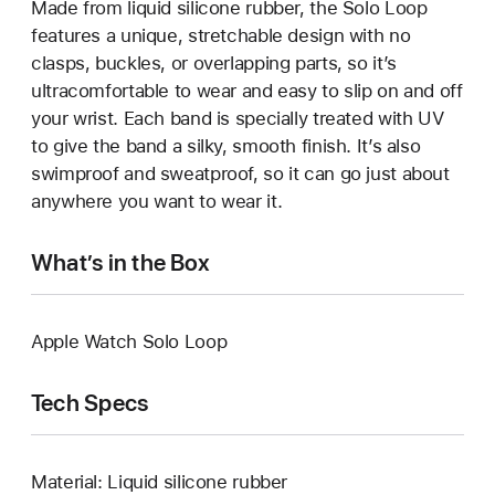
Made from liquid silicone rubber, the Solo Loop
features a unique, stretchable design with no
clasps, buckles, or overlapping parts, so it’s
ultracomfortable to wear and easy to slip on and off
your wrist. Each band is specially treated with UV
to give the band a silky, smooth finish. It’s also
swimproof and sweatproof, so it can go just about
anywhere you want to wear it.
What’s in the Box
Apple Watch Solo Loop
Tech Specs
Material: Liquid silicone rubber