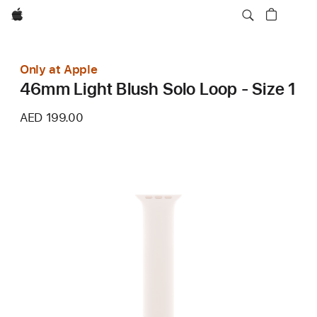
Apple
Only at Apple
46mm Light Blush Solo Loop - Size 1
AED 199.00