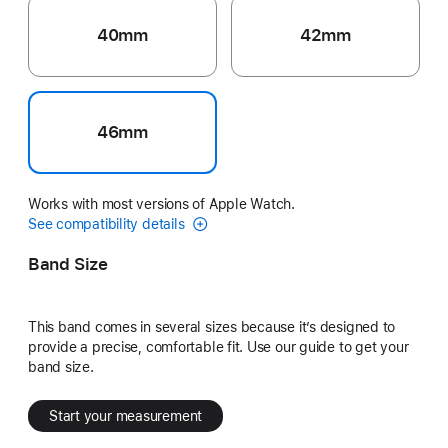
40mm
42mm
46mm
Works with most versions of Apple Watch.
See compatibility details
Band Size
This band comes in several sizes because it’s designed to
provide a precise, comfortable fit. Use our guide to get your
band size.
Start your measurement