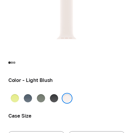
Color - Light Blush
Neon
Anchor
Green
Black
Yellow
Blue
Gray
Light Blush
Case Size