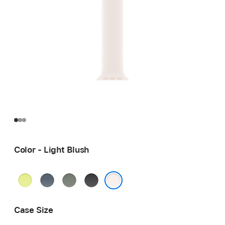
Color - Light Blush
Neon
Anchor
Green
Black
Yellow
Blue
Gray
Light Blush
Case Size