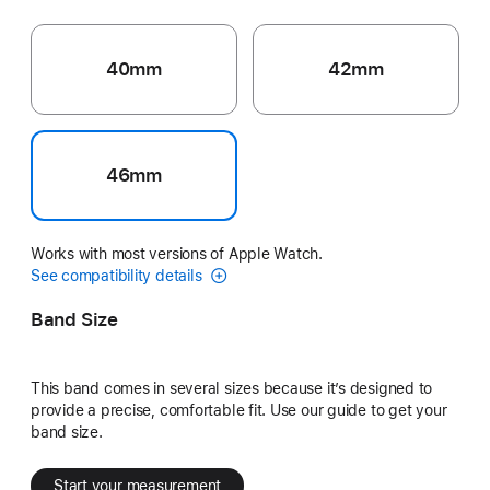
40mm
42mm
46mm
Works with most versions of Apple Watch.
See compatibility details
Band Size
This band comes in several sizes because it’s designed to
provide a precise, comfortable fit. Use our guide to get your
band size.
Start your measurement