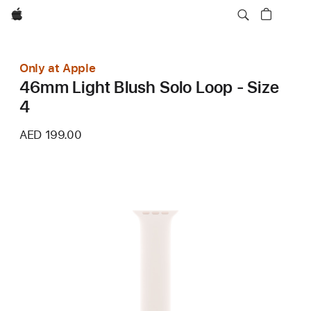
Apple
Only at Apple
46mm Light Blush Solo Loop - Size
4
AED 199.00