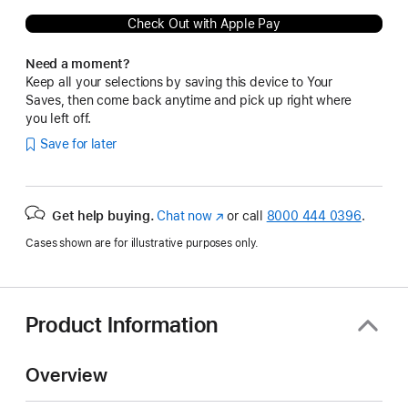
Check Out with Apple Pay
Need a moment?
Keep all your selections by saving this device to Your
Saves, then come back anytime and pick up right where
you left off.
Save for later
Get help buying.
Chat now
(Opens
or call
8000 444 0396
.
in
Cases shown are for illustrative purposes only.
a
new
window)
Product Information
Overview