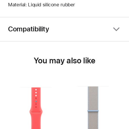
Material: Liquid silicone rubber
Compatibility
You may also like