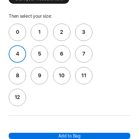
Then select your size:
0
1
2
3
4
5
6
7
8
9
10
11
12
Add to Bag