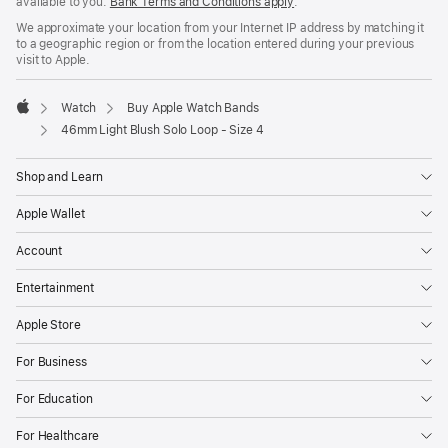
available to you.
Bank Terms and Conditions apply
(Opens
.
in
We approximate your location from your Internet IP address by matching it
a
to a geographic region or from the location entered during your previous
new
visit to Apple.
window)
Watch
Buy Apple Watch Bands
Apple
46mm Light Blush Solo Loop - Size 4
Shop and Learn
Apple Wallet
Account
Entertainment
Apple Store
For Business
For Education
For Healthcare