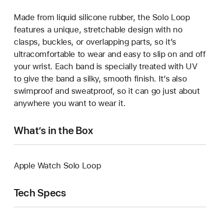
Made from liquid silicone rubber, the Solo Loop
features a unique, stretchable design with no
clasps, buckles, or overlapping parts, so it’s
ultracomfortable to wear and easy to slip on and off
your wrist. Each band is specially treated with UV
to give the band a silky, smooth finish. It’s also
swimproof and sweatproof, so it can go just about
anywhere you want to wear it.
What’s in the Box
Apple Watch Solo Loop
Tech Specs