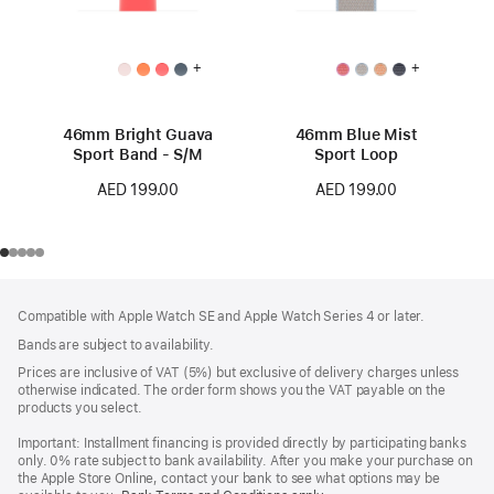
+
+
46mm Bright Guava
46mm Blue Mist
Sport Band - S/M
Sport Loop
AED 199.00
AED 199.00
Footer
footnotes
Compatible with Apple Watch SE and Apple Watch Series 4 or later.
Bands are subject to availability.
Prices are inclusive of VAT (5%) but exclusive of delivery charges unless
otherwise indicated. The order form shows you the VAT payable on the
products you select.
Important: Installment financing is provided directly by participating banks
only. 0% rate subject to bank availability. After you make your purchase on
the Apple Store Online, contact your bank to see what options may be