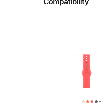
Compatibility
+