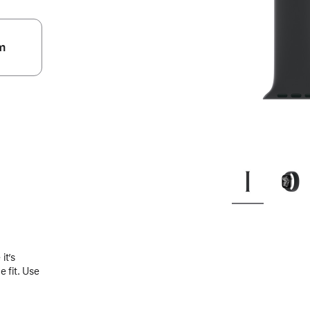
m
.
it’s
 fit. Use