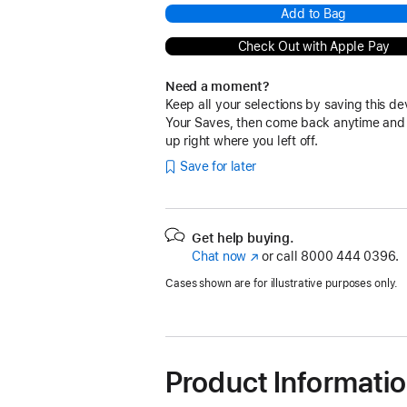
Add to Bag
Check Out with Apple Pay
Need a moment?
Keep all your selections by saving this de
Your Saves, then come back anytime and
up right where you left off.
Save for later
Get help buying.
Chat now
(Opens
or call
8000 444 0396.
in
Cases shown are for illustrative purposes only.
a
new
window)
Product Informati