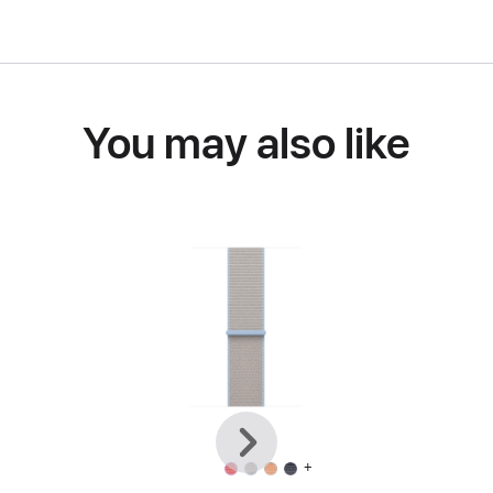
You may also like
Previous
Next
+