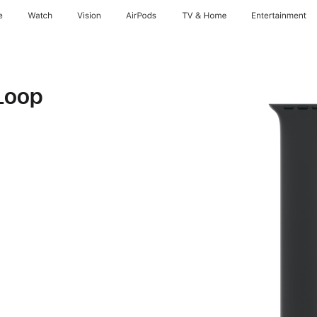
e
Watch
Vision
AirPods
TV & Home
Entertainment
Loop