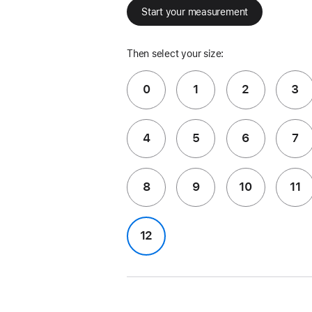
Start your measurement
Then select your size:
0
1
2
3
4
5
6
7
8
9
10
11
12