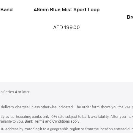
 Band
46mm Blue Mist Sport Loop
Br
AED 199.00
 Series 4 or later.
of delivery charges unless otherwise indicated. The order form shows you the VAT 
ctly by participating banks only. 0% rate subject to bank availability. After you 
ailable to you.
Bank Terms and Conditions apply
(Opens
.
in
IP address by matching it to a geographic region or from the location entered duri
a