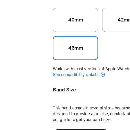
40mm
42m
46mm
Works with most versions of Apple Watch
See compatibility details
Band Size
This band comes in several sizes because 
designed to provide a precise, comfortable
our guide to get your band size.