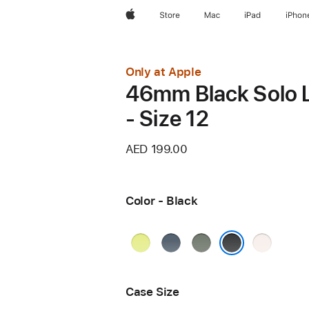
Apple
Store
Mac
iPad
iPhon
Only at Apple
46mm Black Solo 
- Size 12
AED 199.00
Color - Black
Neon
Anchor
Green
Light
Yellow
Blue
Gray
Blush
Black
Case Size