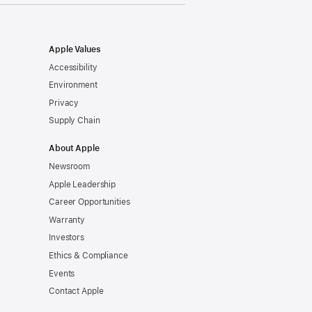
Apple Values
Accessibility
Environment
Privacy
Supply Chain
About Apple
Newsroom
Apple Leadership
Career Opportunities
Warranty
Investors
Ethics & Compliance
Events
Contact Apple