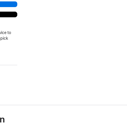
vice to
 pick
on