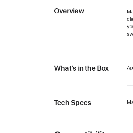
Overview
Ma
cl
yo
sw
What’s in the Box
Ap
Tech Specs
Ma