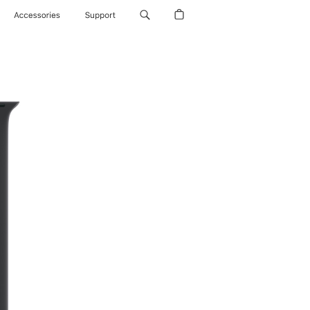
Accessories
Support