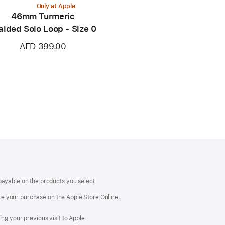
Only at Apple
46mm Turmeric
aided Solo Loop - Size 0
AED 399.00
payable on the products you select.
make your purchase on the Apple Store Online,
ng your previous visit to Apple.