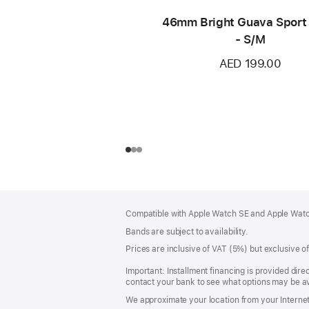
46mm Bright Guava Sport
- S/M
AED 199.00
Footer
footnotes
Compatible with Apple Watch SE and Apple Watch
Bands are subject to availability.
Prices are inclusive of VAT (5%) but exclusive 
Important: Installment financing is provided dire
contact your bank to see what options may be av
We approximate your location from your Internet 