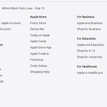
new
window)
46mm Black Solo Loop - Size 12
Apple Store
For Business
 Apple Account
Find a Store
Apple and Business
 Account
Genius Bar
Shop for Business
Today at Apple
For Education
Apple Camp
nt
Apple and Education
Apple Store App
Shop for K-12
Apple Trade In
Shop for University
Financing
Order Status
For Healthcare
e
Shopping Help
Apple in Healthcare
s+
sts