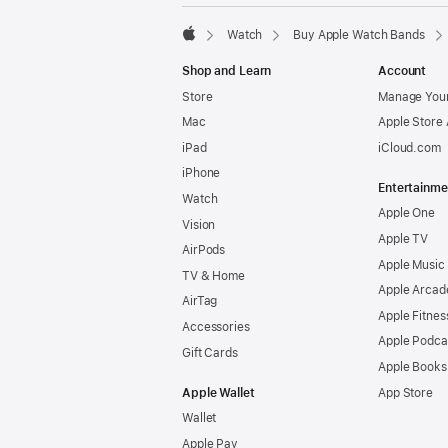
Watch
Buy Apple Watch Bands
Apple
Shop and Learn
Account
Store
Manage Your
Mac
Apple Store
iPad
iCloud.com
iPhone
Entertainme
Watch
Apple One
Vision
Apple TV
AirPods
Apple Music
TV & Home
Apple Arcad
AirTag
Apple Fitnes
Accessories
Apple Podca
Gift Cards
Apple Books
Apple Wallet
App Store
Wallet
Apple Pay