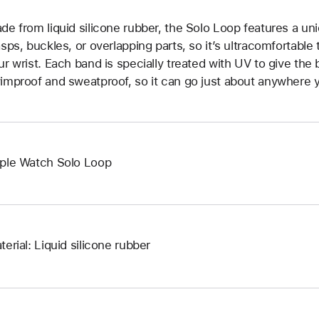
de from liquid silicone rubber, the Solo Loop features a un
asps, buckles, or overlapping parts, so it’s ultracomfortable
ur wrist. Each band is specially treated with UV to give the b
improof and sweatproof, so it can go just about anywhere y
ple Watch Solo Loop
terial: Liquid silicone rubber