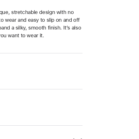
ique, stretchable design with no
 to wear and easy to slip on and off
and a silky, smooth finish. It’s also
ou want to wear it.