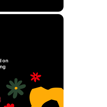
d on
ing