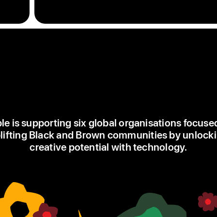
single
flowers
in
green,
red
and
yellow,
each
flower
starts
le is supporting six global organisations focuse
at
lifting Black and Brown communities by unlock
the
creative potential with technology.
centre
of
the
watch
face