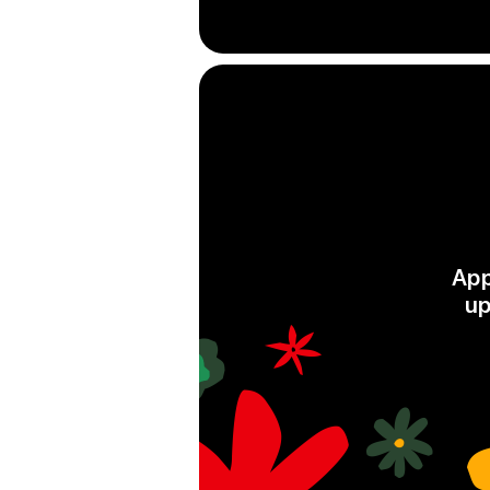
App
up