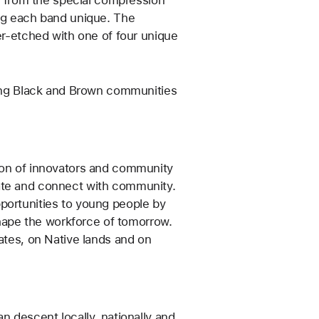
ing each band unique. The
er-etched with one of four unique
fting Black and Brown communities
tion of innovators and community
ate and connect with community.
portunities to young people by
 shape the workforce of tomorrow.
tates, on Native lands and on
n descent locally, nationally and