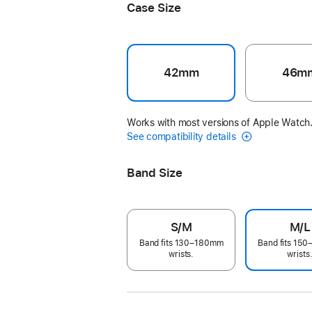
Case Size
42mm
46m
Works with most versions of Apple Watch
See compatibility details
Band Size
S/M
M/L
Band fits 130–180mm
Band fits 15
wrists.
wrists