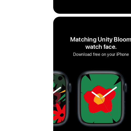
Matching Unity Bloo
watch face.
Download free on your iPhone