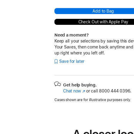
Add to Bag
Check Out with Apple Pay
Need a moment?
Keep all your selections by saving this de
Your Saves, then come back anytime and
up right where you left off.
Save for later
Get help buying.
Chat now
(Opens
or call
8000 444 0396.
in
Cases shown are for illustrative purposes only.
a
new
window)
A closer loo