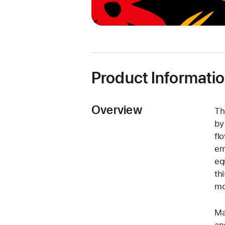
Product Informati
Overview
Th
by
fl
em
eq
th
mo
Ma
an