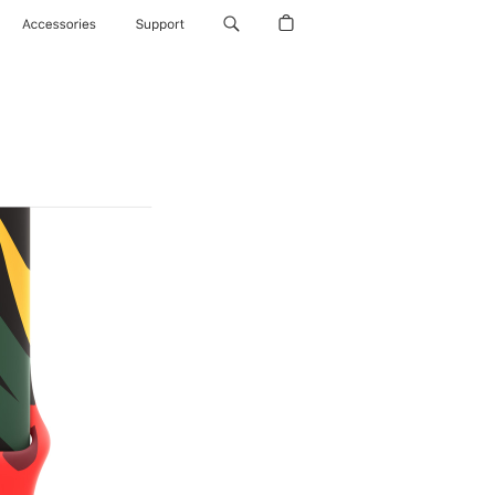
Accessories
Support