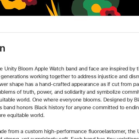
and
grows
outwards
to
cover
the
on
previous
flower,
hour
e Unity Bloom Apple Watch band and face are inspired by t
and
 generations working together to address injustice and dis
minute
ower shape has a hand-crafted appearance as if cut from pa
hands
blems of truth, power, and solidarity and symbolize commit
in
uitable world. One where everyone blooms. Designed by Blac
white.
is band honors Black history for anyone committed to endin
re equitable world.
de from a custom high-performance fluoroelastomer, the U
d strong, yet surprisingly soft. Each band has tiny variatio