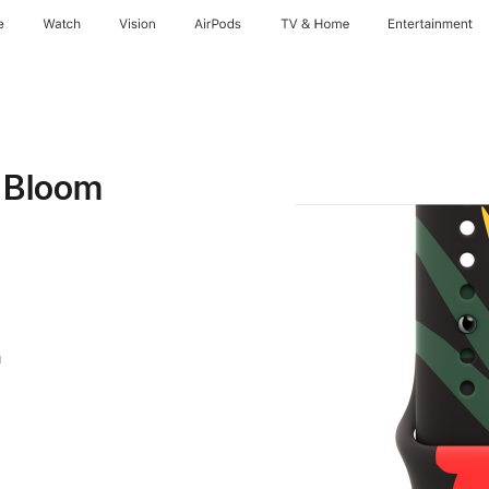
e
Watch
Vision
AirPods
TV & Home
Entertainment
y Bloom
m