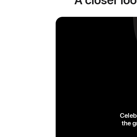
Celebr
the g