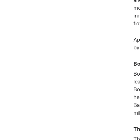
mo
in
fl
Ap
by
Bo
Bo
le
Bo
he
Ba
mi
Th
Th