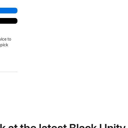
vice to
 pick
k at the latest Black Unit