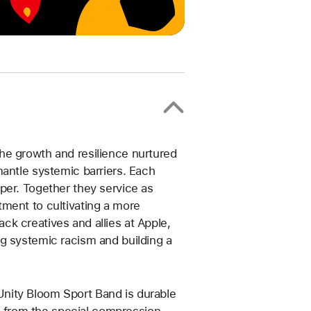
he growth and resilience nurtured
mantle systemic barriers. Each
per. Together they service as
ment to cultivating a more
k creatives and allies at Apple,
g systemic racism and building a
nity Bloom Sport Band is durable
ns from the special compression