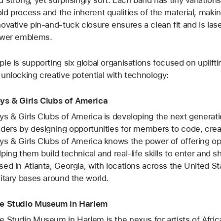
ld process and the inherent qualities of the material, mak
novative pin-and-tuck closure ensures a clean fit and is las
ower emblems.
ple is supporting six global organisations focused on upli
 unlocking creative potential with technology:
ys & Girls Clubs of America
ys & Girls Clubs of America is developing the next genera
aders by designing opportunities for members to code, cre
ys & Girls Clubs of America knows the power of offering op
lping them build technical and real-life skills to enter and
sed in Atlanta, Georgia, with locations across the United S
litary bases around the world.
e Studio Museum in Harlem
e Studio Museum in Harlem is the nexus for artists of Africa