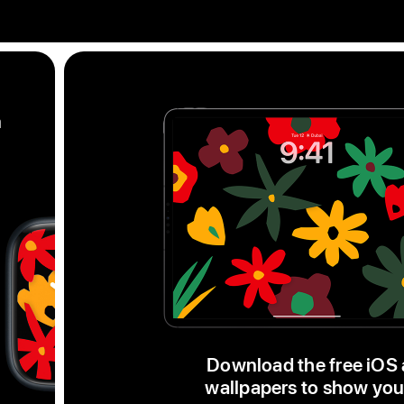
m
Black
Unity
Unity
Bloom
watch
face,
a
Download the free iOS
series
wallpapers to show you
of