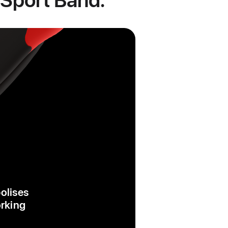
bolises
orking