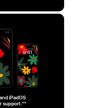
 and iPadOS
r support.
footnote
**