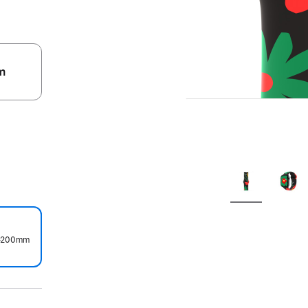
m
.
0–200mm
.