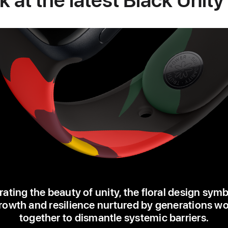
ating the beauty of unity, the floral design sym
rowth and resilience nurtured by generations w
together to dismantle systemic barriers.