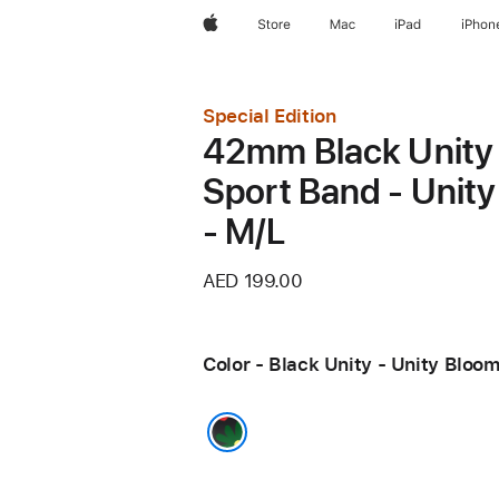
Apple
Store
Mac
iPad
iPhon
Special Edition
42mm Black Unity
Sport Band - Unit
- M/L
AED 199.00
Color - Black Unity - Unity Bloo
Black Unity - Unity Bloom