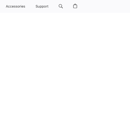
Buy
AirPods Max 2
Overview
Tech Specs
Compare
Accessories
Support