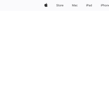
AirPods Max 2
Apple
Store
Mac
iPad
iPhon