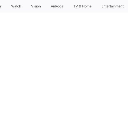
e
Watch
Vision
AirPods
TV & Home
Entertainment