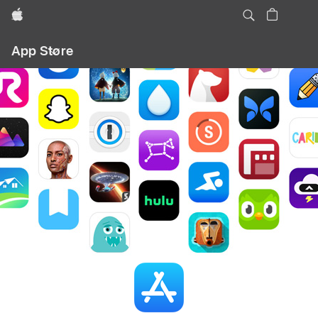
Apple
Local
App Store
Nav
Open
Menu