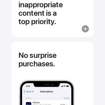
inappropriate
content is a
top priority.
More
about
Stopping
inappropriat
content
No surprise
is
purchases.
a
top
priority.