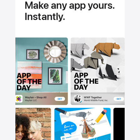
Make any app yours.
Instantly.