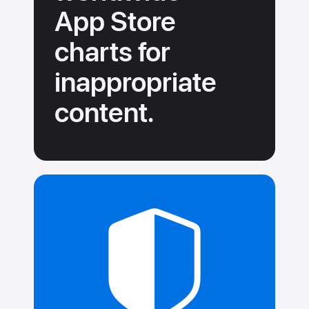
App Store
charts for
inappropriate
content.