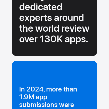
dedicated
experts around
the
world review
over 130K
apps.
In 2024, more than
1.9M app
submissions were