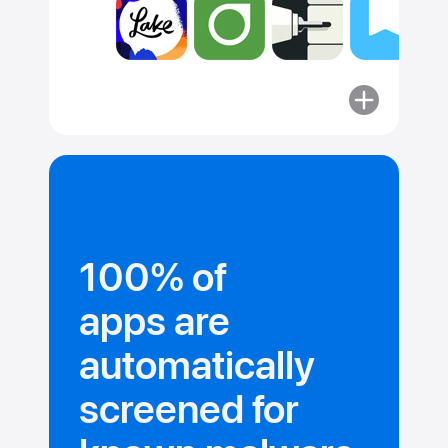
More
about
Committed
to security.
100% of
apps are
automatically
screened for