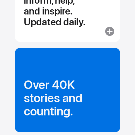
inform, help,
and inspire.
Updated daily.
More
about
Stories
and
collections
that
inform,
Over 40K
help,
and inspire.
stories and
Updated dail
counting.