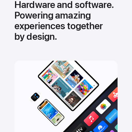
Hardware and software.
Powering amazing
experiences together
by design.