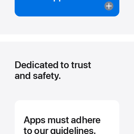
More
about
Apps
can’t
pull
your data
from
other apps.
Dedicated to trust
and safety.
Apps must adhere
to our guidelines.