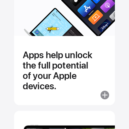
Apps help unlock
the full potential
of your Apple
devices.
More
about
Apps
help
unlock