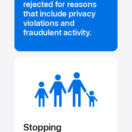
rejected for reasons
that include privacy
violations and
fraudulent activity.
Stopping