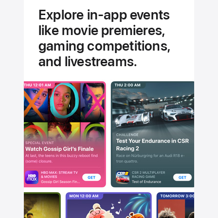
experts.
Explore in-app events
Handpicked
like movie premieres,
for you.
gaming competitions,
and livestreams.
Stream
Jungle
Cruise
Today
on