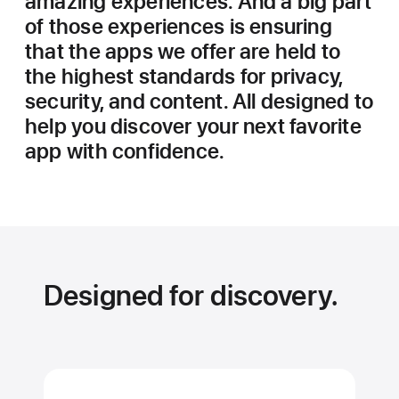
amazing experiences. And a big part
of those experiences is ensuring
that the apps we offer are held to
the highest standards for privacy,
security, and content. All designed to
help you discover your next favorite
app with confidence.
Designed for discovery.