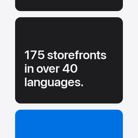
175 storefronts
in over 40
languages.