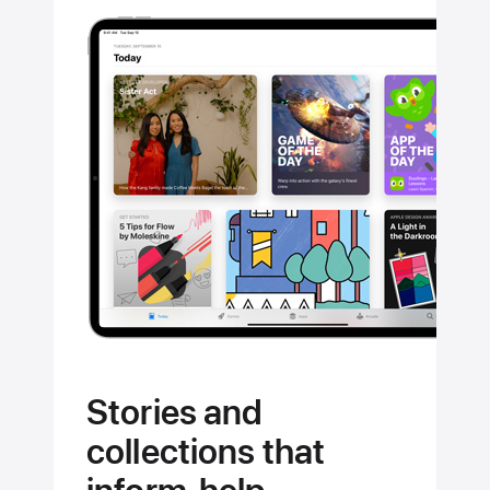
Stories and
collections that