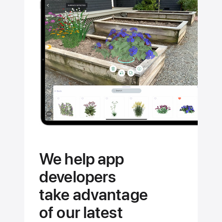
the
full
potential
of your
Apple
devices.
We help app
developers
take advantage
of our latest