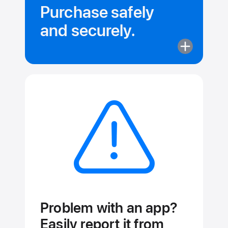
Purchase safely
and securely.
More
about
Purchase
safely
and securely
Problem with an app?
Easily report it from