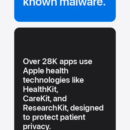
known malware.
Over 28K apps use
Apple health
technologies like
HealthKit,
CareKit, and
ResearchKit, designed
to protect patient
privacy.