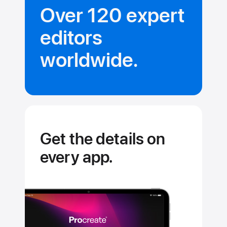
Over 120 expert
editors
worldwide.
Get the details on
every app.