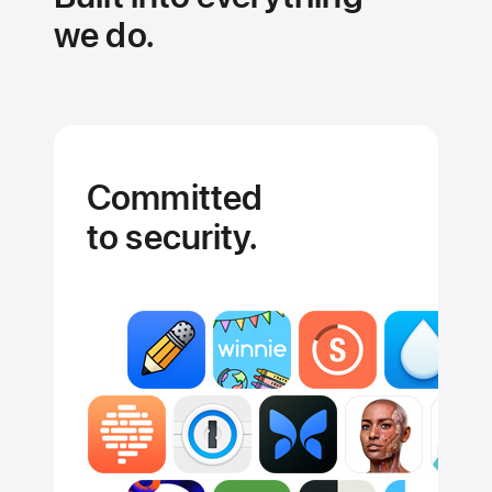
we do.
Committed
to security.