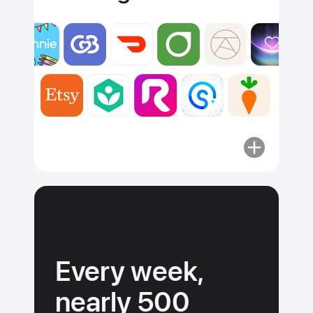
More
about
Apps
must
adhere
to
our
Every week,
guidelines.
nearly 500