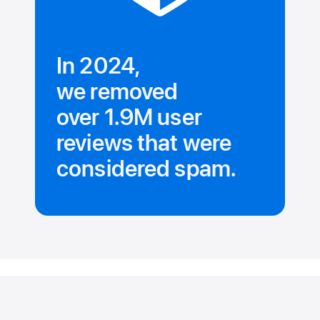
In 2024,
we removed
over 1.9M user
reviews that were
considered spam.