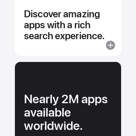
competitions
Discover amazing
and livestre
apps with a rich
search experience.
More
about
Discover
amazing
apps
with
a
Nearly 2M apps
rich
search
available
experience.
worldwide.