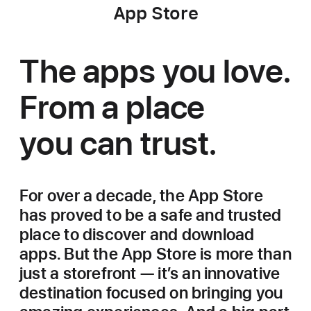
App Store
The apps you love.
From a place
you can trust.
For over a decade, the App Store
has proved to be a safe and trusted
place to discover and download
apps. But the App Store is more than
just a storefront — it’s an innovative
destination focused on bringing you