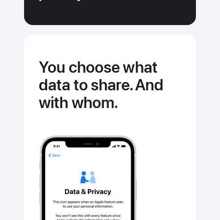
You choose what
data to share. And
with whom.