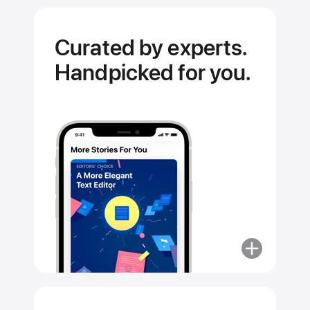
Curated by experts.
Handpicked for you.
More
about
Curated
by