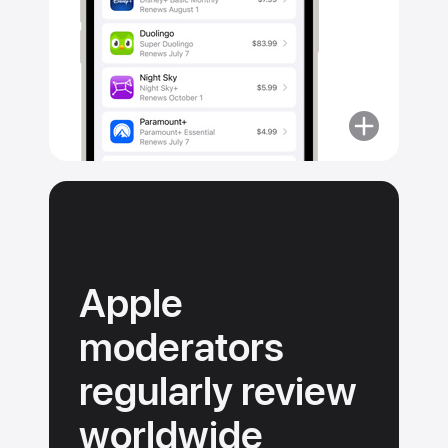
More
about
No
surprise
purchases.
Apple
moderators
regularly review
worldwide