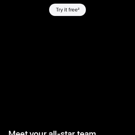
Try it free
2
Meet your all-star team