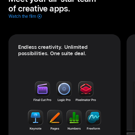
of creative apps.
Watch the film
Endless creativity. Unlimited
possibilities.
One suite deal.