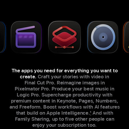
The apps you need for everything you want to
create.
Craft your stories with video in
Final Cut Pro. Reimagine images in
Pixelmator Pro. Produce your best music in
Logic Pro. Supercharge productivity with
premium content in Keynote, Pages, Numbers,
and Freeform. Boost workflows with AI features
that build on Apple Intelligence.
1
And with
Family Sharing, up to five other people can
enjoy your subscription too.