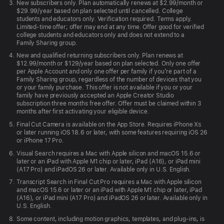
New subscribers only. Plan automatically renews at $2.99/month or
macOS 26, iPadOS 26, iOS 26, or
$29.99/year based on plan selected until cancelled. College
visionOS 26 or later.
students and educators only. Verification required. Terms apply.
Limited-time offer; offer may end at any time. Offer good for verified
college students and educators only and does not extend to a
Motion requires macOS 15.6 or later.
Family Sharing group.
Compressor requires macOS 15.6 or later.
New and qualified returning subscribers only. Plan renews at
$12.99/month or $129/year based on plan selected. Only one offer
Some features require a Mac with
per Apple Account and only one offer per family if you’re part of a
Apple silicon.
Family Sharing group, regardless of the number of devices that you
or your family purchase. This offer is not available if you or your
family have previously accepted an Apple Creator Studio
MainStage requires macOS 15.6 or later.
subscription three months free offer. Offer must be claimed within 3
months after first activating your eligible device.
Final Cut Camera is available on the App Store. Requires iPhone X
S
or later running iOS 18.6 or later, with some features requiring iOS 26
or iPhone 17 Pro.
Visual Search requires a Mac with Apple silicon and macOS 15.6 or
later or an iPad with Apple M1 chip or later, iPad (A16), or iPad mini
(A17 Pro) and iPadOS 26 or later. Available only in U.S. English.
Transcript Search in Final Cut Pro requires a Mac with Apple silicon
and macOS 15.6 or later or an iPad with Apple M1 chip or later, iPad
(A16), or iPad mini (A17 Pro) and iPadOS 26 or later. Available only in
U.S. English.
Some content, including motion graphics, templates, and plug-ins, is