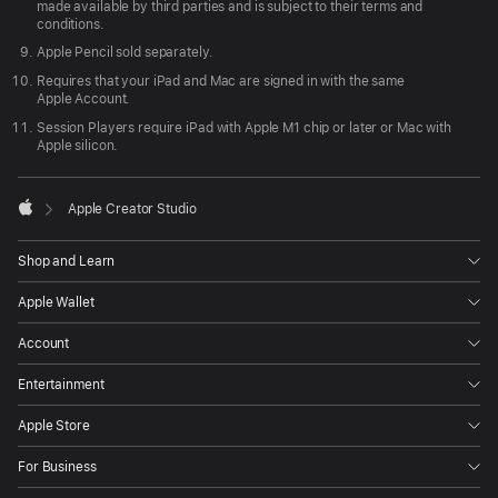
made available by third parties and is subject to their terms and
conditions.
Apple Pencil sold separately.
Requires that your iPad and Mac are signed in with the same
Apple Account.
Session Players require iPad with Apple M1 chip or later or Mac with
Apple silicon.

Apple Creator Studio
Apple
Shop and Learn
Apple Wallet
Account
Entertainment
Apple Store
For Business