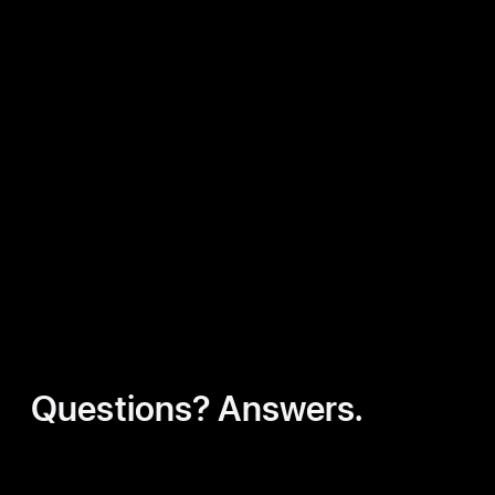
Questions? Answers.