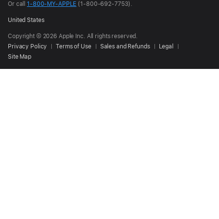
Or call
1-800-MY-APPLE
(1-800-692-7753).
United States
Copyright © 2026 Apple Inc. All rights reserved.
Privacy Policy
Terms of Use
Sales and Refunds
Legal
Site Map