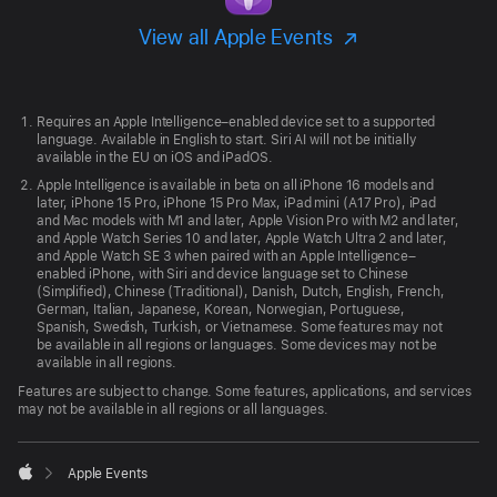
View all Apple Events
Apple
Footer
Requires an Apple Intelligence–enabled device set to a supported
language. Available in English to start. Siri AI will not be initially
available in the EU on iOS and iPadOS.
Apple Intelligence is available in beta on all iPhone 16 models and
later, iPhone 15 Pro, iPhone 15 Pro Max, iPad mini (A17 Pro), iPad
and Mac models with M1 and later, Apple Vision Pro with M2 and later,
and Apple Watch Series 10 and later, Apple Watch Ultra 2 and later,
and Apple Watch SE 3 when paired with an Apple Intelligence–
enabled iPhone, with Siri and device language set to Chinese
(Simplified), Chinese (Traditional), Danish, Dutch, English, French,
German, Italian, Japanese, Korean, Norwegian, Portuguese,
Spanish, Swedish, Turkish, or Vietnamese. Some features may not
be available in all regions or languages. Some devices may not be
available in all regions.
Features are subject to change. Some features, applications, and services
may not be available in all regions or all languages.

Apple Events
Apple