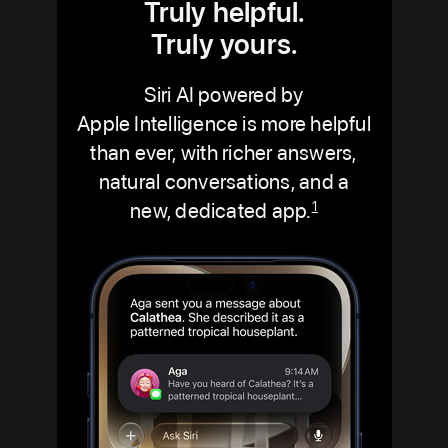
Truly helpful.
Truly yours.
Siri AI powered by
Apple Intelligence is more helpful
than ever, with richer answers,
natural conversations, and a
new, dedicated app.
1