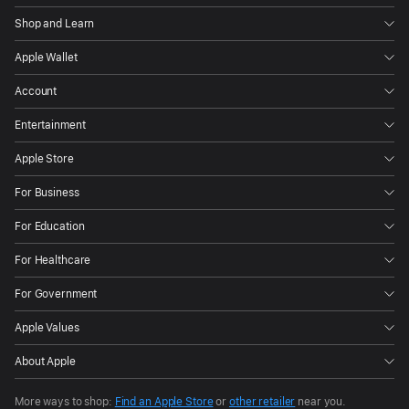
Shop and Learn
Apple Wallet
Account
Entertainment
Apple Store
For Business
For Education
For Healthcare
For Government
Apple Values
About Apple
More ways to shop:
Find an Apple Store
or
other retailer
near you.