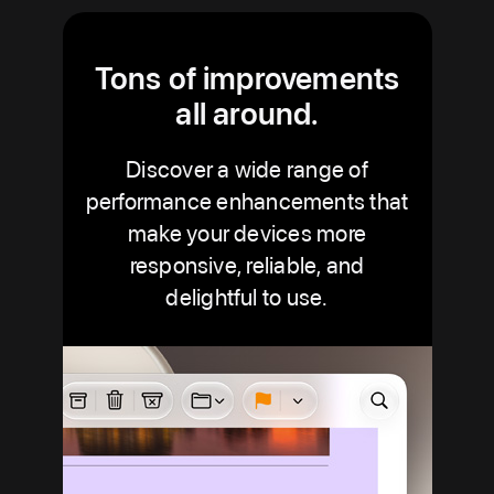
Tons of improvements
all around.
Discover a wide range of
performance enhancements that
make your devices more
responsive, reliable, and
delightful to use.