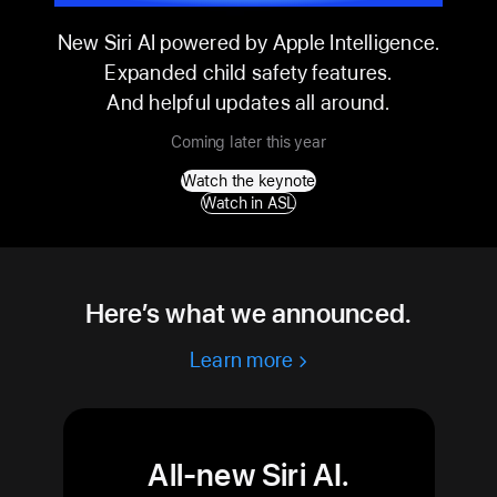
WWDC26
New Siri AI powered by Apple Intelligence.
Expanded child safety features.
And helpful updates all around.
Coming later this year
Watch the keynote
Watch in ASL
Here’s what we announced.
Learn more
All-new Siri AI.