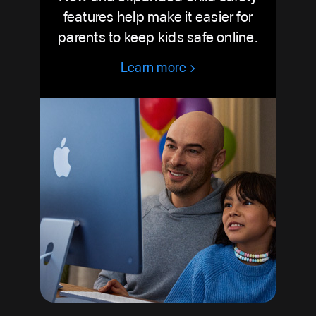
features help make it easier for
parents to keep kids safe online.
Learn more