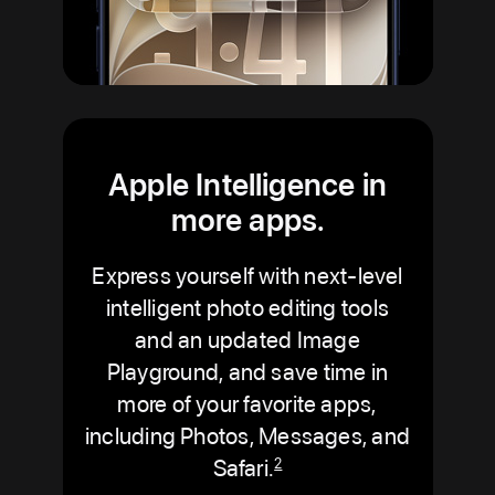
Apple Intelligence in
more apps.
Express yourself with next-level
intelligent photo editing tools
and an updated Image
Playground, and save time in
more of your favorite apps,
including Photos, Messages, and
Safari.
2