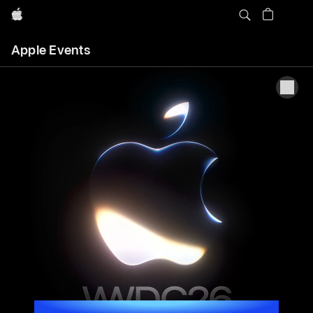
Apple
Apple
Apple Events
Events