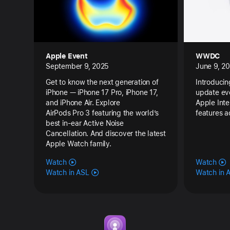
Apple Event
WWDC
September 9, 2025
June 9, 2
Get to know the next generation of
Introducin
iPhone — iPhone 17 Pro, iPhone 17,
update eve
and iPhone Air. Explore
Apple Inte
AirPods Pro 3 featuring the world’s
features a
best in-ear Active Noise
Cancellation. And discover the latest
Apple Watch family.
Watch
Watch
Watch in ASL
Watch in 