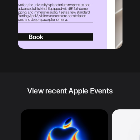
View recent Apple Events