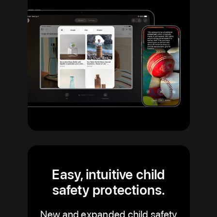
Easy, intuitive child
safety protections.
New and expanded child safety