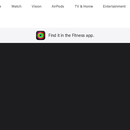
e
Watch
Vision
AirPods
TV & Home
Entertainment
Find it in the Fitness app.