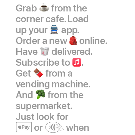
Grab
coffee
from the
corner cafe. Load
up your
train
app.
Order a new
backpack
online.
Have
takeout
delivered.
Subscribe to
Apple
.
Get
chocolate
from a
Music
vending machine.
And
broccoli
from the
supermarket.
Just look
for
Apple
or
contactless
when