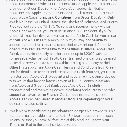
Apple Payments Services LLC, a subsidiary of Apple Inc., is a service
provider of Green Dot Bank for Apple Cash accounts. Neither
Apple Inc. nor Apple Payments Services LLC is a bank. Learn more
about Apple Cash
Terms and Conditions
from Green Dot Bank. Only
available in the 50 United States, the District of Columbia, and Puerto
Rico (collectively the “U.S.”). To send and receive money with an
Apple Cash account, you must be 18 and a U.S. resident. If you’re
under 18, your family organizer can set up Apple Cash for you as part
of their Apple Cash Family account, but you may not be able to
access features that require a supported payment card. Security
checks may require more time to make funds available. Apple Cash
Family accounts can only send or receive up to $2000 within a
rolling seven-day period. Tap to Cash transactions can only be used
to send or receive up to $2000 within a rolling seven-day period.
Other limits apply, see Apple Cash Terms and Conditions from Green
Dot for details. To access and use all Apple Cash features, you must
register your Apple Cash Account and have an eligible Apple device
with Wallet that has the latest version of iOS. All communications
from Apple and Green Dot Bank about Apple Cash (including
transactional and marketing communications) and customer service
support are available in English. Certain communications about
Apple Cash can be viewed in another language depending on your
device language settings.
Available with participating merchants on compatible browsers. This
feature is not available in all markets. Software requirements apply.
To ensure that you have all features of this product, update your
iPhone or iPad to the latest software version.