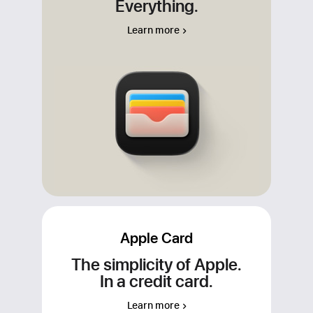
Everything.
Apple Cash, your Apple Card, and any
other credit and debit cards that you add
Learn more
to Wallet. For apps or merchants that
don’t accept Apple Pay, use your
Apple Cash virtual card number to make
your purchase wherever Visa is
accepted.
Apple Card
The simplicity of Apple.
In a credit card.
Learn more