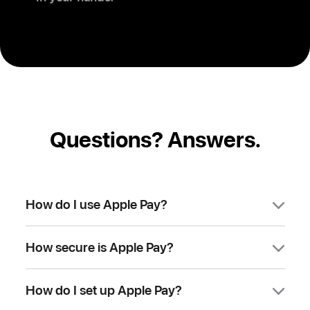
Questions? Answers.
How do I use Apple Pay?
You can use Apple Pay to make
How secure is Apple Pay?
purchases in stores, on websites, and in
apps. It’s widely accepted, simple, safe,
Apple Pay is safer than using a physical
secure, and private.
How do I set up Apple Pay?
credit, debit, or prepaid card. Face ID,