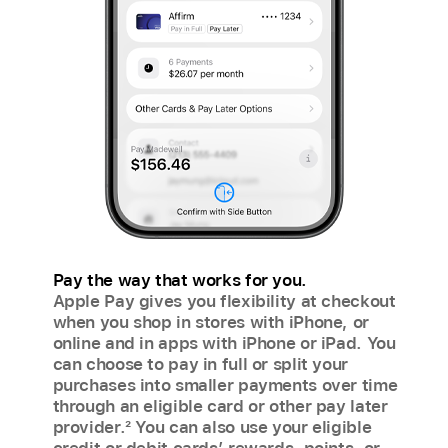
Pay the way that works for you.
Apple Pay gives you flexibility at checkout
when you shop in stores with iPhone, or
online and in apps with iPhone or iPad. You
can choose to pay in full or split your
purchases into smaller payments over time
through an eligible card or other pay later
provider.
2
You can also use your eligible
credit or debit cards’ rewards, points, or