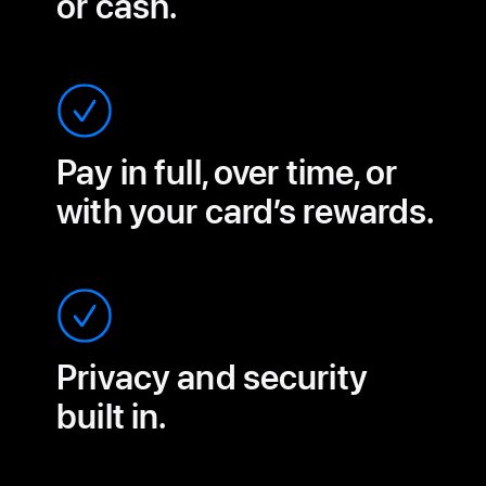
or cash.
Pay in full, over time, or
with your card’s rewards.
Privacy and security
built in.