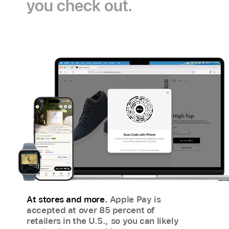
you check out.
Pay
payment
icon
icon
At stores and more.
Apple Pay is
accepted at over 85 percent of
retailers in the U.S., so you can likely