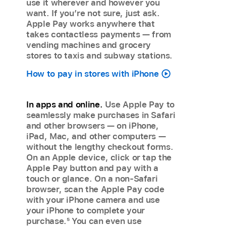
use it wherever and however you
want. If you’re not sure, just ask.
Apple Pay works anywhere that
takes contactless payments — from
vending machines and grocery
stores to taxis and subway stations.
How to pay in stores with iPhone
In apps and online.
Use Apple Pay to
seamlessly make purchases in Safari
and other browsers — on iPhone,
iPad, Mac, and other computers —
without the lengthy checkout forms.
On an Apple device, click or tap the
Apple Pay button and pay with a
touch or glance. On a non-Safari
browser, scan the Apple Pay code
with your iPhone camera and use
your iPhone to complete your
purchase.
5
You can even use