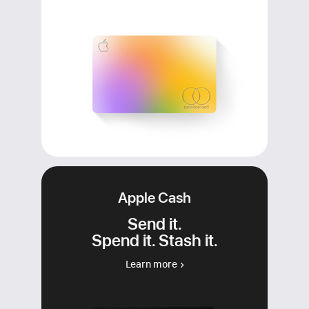
Apple Cash
Send it.
Spend it. Stash it.
Learn more