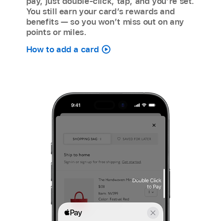
pay, just double-click, tap, and you’re set.
You still earn your card’s rewards and
benefits — so you won’t miss out on any
points or miles.
How to add a card