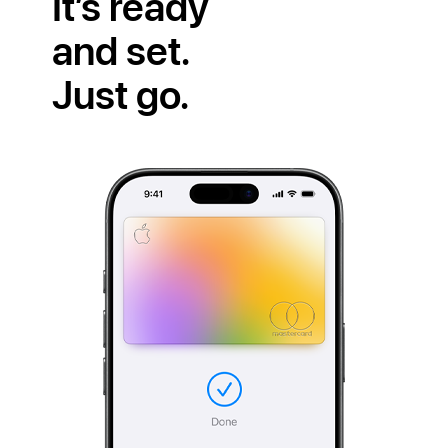
It’s ready
and set.
Just go.