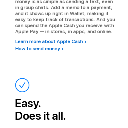
money is as simple as sending a text, even
in group chats. Add a memo to a payment,
and it shows up right in Wallet, making it
easy to keep track of transactions. And you
can spend the Apple Cash you receive with
Apple Pay — in stores, in apps, and online.
Learn more about Apple Cash
How to send money
Easy.
Does it all.