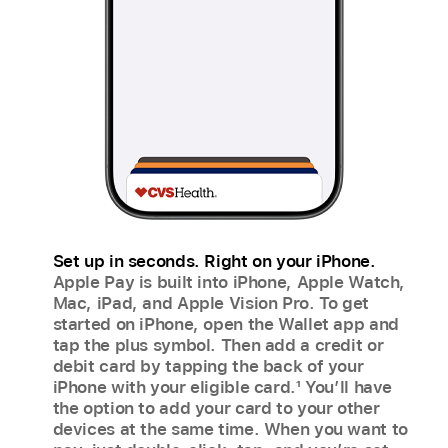
Set up in seconds. Right on your iPhone.
Apple Pay is built into iPhone, Apple Watch,
Mac, iPad, and Apple Vision Pro. To get
started on iPhone, open the Wallet app and
tap the plus symbol. Then add a credit or
debit card by tapping the back of your
iPhone with your eligible card.
1
You’ll have
the option to add your card to your other
devices at the same time. When you want to