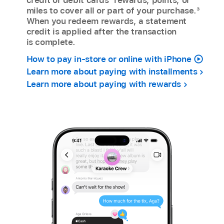
miles to cover all or part of your purchase.
3
When you redeem rewards, a statement
credit is applied after the transaction
is complete.
How to pay in-store or online with iPhone
Learn more about paying with installments
Learn more about paying with rewards