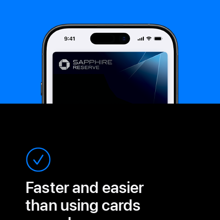
Faster and easier
than
using cards