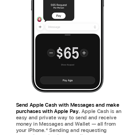
Send Apple Cash with Messages and make
purchases with Apple Pay.
Apple Cash is an
easy and private way to send and receive
money in Messages and Wallet — all from
your iPhone.
4
Sending and requesting