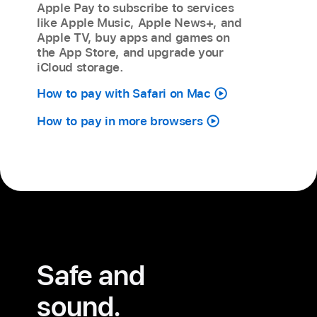
Apple Pay to subscribe to services
like Apple Music, Apple News+, and
Apple TV, buy apps and games on
the App Store, and upgrade your
iCloud storage.
How to pay with Safari on Mac
How to pay in more browsers
Safe and
sound.