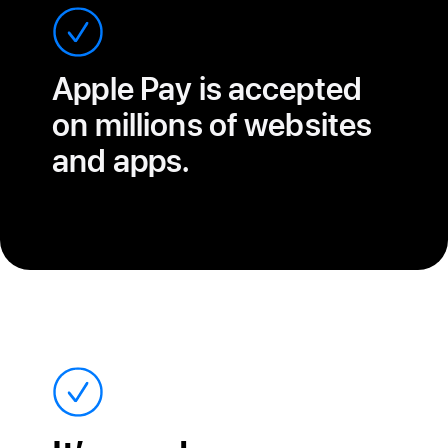
Apple Pay is accepted
on millions of websites
and apps.