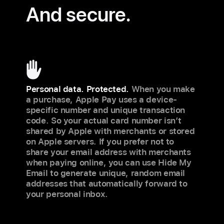
And secure.
Personal data. Protected.
When you make
a purchase, Apple Pay uses a device-
specific number and unique transaction
code. So your actual card number isn’t
shared by Apple with merchants or stored
on Apple servers. If you prefer not to
share your email address with merchants
when paying online, you can use Hide My
Email to generate unique, random email
addresses that automatically forward to
your personal inbox.