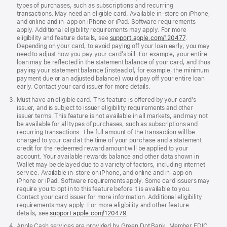
types of purchases, such as subscriptions and recurring
transactions. May need an eligible card. Available in-store on iPhone,
and online and in-app on iPhone or iPad. Software requirements
apply. Additional eligibility requirements may apply. For more
eligibility and feature details, see
support.apple.com/120477
.
Depending on your card, to avoid paying off your loan early, you may
need to adjust how you pay your card’s bill. For example, your entire
loan may be reflected in the statement balance of your card, and thus
paying your statement balance (instead of, for example, the minimum
payment due or an adjusted balance) would pay off your entire loan
early. Contact your card issuer for more details.
Must have an eligible card. This feature is offered by your card’s
issuer, and is subject to issuer eligibility requirements and other
issuer terms. This feature is not available in all markets, and may not
be available for all types of purchases, such as subscriptions and
recurring transactions. The full amount of the transaction will be
charged to your card at the time of your purchase and a statement
credit for the redeemed reward amount will be applied to your
account. Your available rewards balance and other data shown in
Wallet may be delayed due to a variety of factors, including internet
service. Available in-store on iPhone, and online and in-app on
iPhone or iPad. Software requirements apply. Some card issuers may
require you to opt in to this feature before it is available to you.
Contact your card issuer for more information. Additional eligibility
requirements may apply. For more eligibility and other feature
details, see
support.apple.com/120479
.
Apple Cash services are provided by Green Dot Bank, Member FDIC.