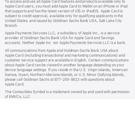
To access and use all Apple Card features and products available only to
Apple Card users, you must add Apple Card to Wallet on an iPhone or iPad
that supports and has the latest version of iOS or iPadOS. Apple Card is
subject to credit approval, available only for qualifying applicants in the
United States, and issued by Goldman Sachs Bank USA, Salt Lake City
Branch.
Apple Payments Services LLC, a subsidiary of Apple Inc., is a service
provider of Goldman Sachs Bank USA for Apple Card and Savings
accounts. Neither Apple Inc. nor Apple Payments Services LLC is a bank.
All communications from Apple and Goldman Sachs Bank USA about
Apple Card (including transactional and marketing communications) and
customer service support are available in English. Certain communications
about Apple Card can be viewed in another language depending on your
device language settings. If you reside in the U.S. Virgin Islands, American
Samoa, Guam, Northern Mariana Islands, or U.S. Minor Outlying Islands,
please call Goldman Sachs at 877-255-5923 with questions about
Apple Card.
The Contactless Symbol is a trademark owned by and used with permission
of EMVCo, LLC.

Apple Pay
Apple
Shop and Learn