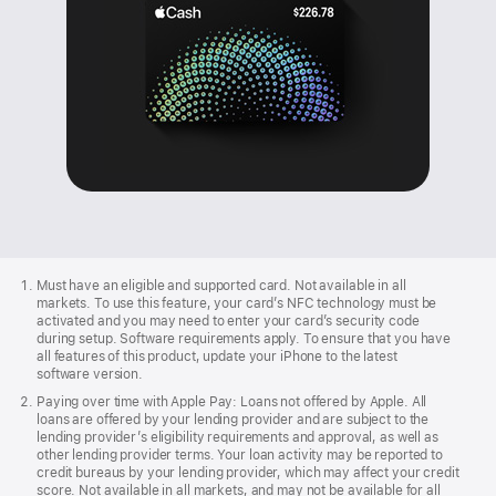
Apple
Footer
Must have an eligible and supported card. Not available in all
markets. To use this feature, your card’s NFC technology must be
activated and you may need to enter your card’s security code
during setup. Software requirements apply. To ensure that you have
all features of this product, update your iPhone to the latest
software version.
Paying over time with Apple Pay: Loans not offered by Apple. All
loans are offered by your lending provider and are subject to the
lending provider’s eligibility requirements and approval, as well as
other lending provider terms. Your loan activity may be reported to
credit bureaus by your lending provider, which may affect your credit
score. Not available in all markets, and may not be available for all