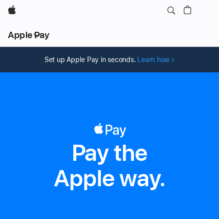
Apple
Local
Apple Pay
Nav
Open
Menu
Set up Apple Pay in seconds.
Learn how
Pay the
Apple Pay
Apple way.