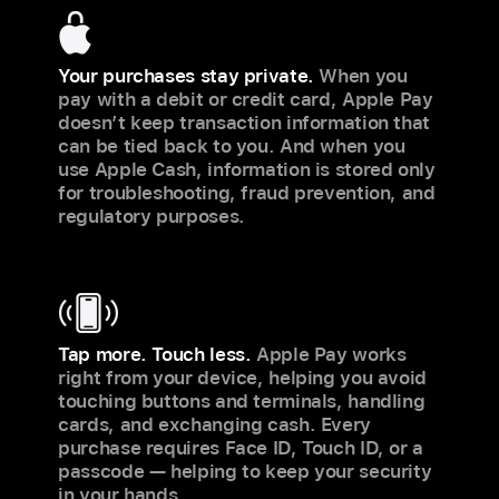
Your purchases stay private.
When you
pay with a debit or credit card, Apple Pay
doesn’t keep transaction information that
can be tied back to you. And when you
use Apple Cash, information is stored only
for troubleshooting, fraud prevention, and
regulatory purposes.
Tap more. Touch less.
Apple Pay works
right from your device, helping you avoid
touching buttons and terminals, handling
cards, and exchanging cash. Every
purchase requires Face ID, Touch ID, or a
passcode — helping to keep your security
in your hands.