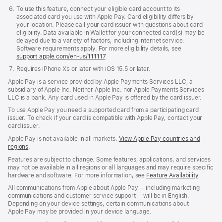
To use this feature, connect your eligible card account to its
associated card you use with Apple Pay. Card eligibility differs by
your location. Please call your card issuer with questions about card
eligibility. Data available in Wallet for your connected card(s) may be
delayed due to a variety of factors, including internet service.
Software requirements apply. For more eligibility details, see
support.apple.com/en-us/111117
.
Requires iPhone X
s
or later with iOS 15.5 or later.
Requires
iPhone
Apple Pay is a service provided by Apple Payments Services LLC, a
XS
subsidiary of Apple Inc. Neither Apple Inc. nor Apple Payments Services
or
LLC is a bank. Any card used in Apple Pay is offered by the card issuer.
later
with
To use Apple Pay you need a supported card from a participating card
iOS
issuer. To check if your card is compatible with Apple Pay, contact your
15.5
card issuer.
or
Apple Pay is not available in all markets.
View Apple Pay countries and
later.
regions
.
Features are subject to change. Some features, applications, and services
may not be available in all regions or all languages and may require specific
hardware and software. For more information, see
Feature Availability
.
All communications from Apple about Apple Pay — including marketing
communications and customer service support — will be in English.
Depending on your device settings, certain communications about
Apple Pay may be provided in your device language.