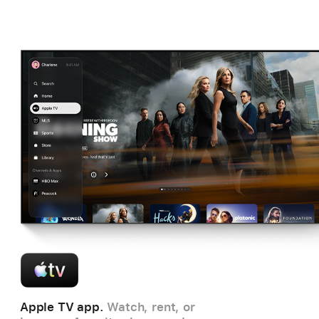
Apple TV app.
Watch, rent, or