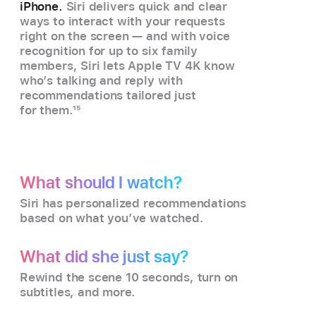
iPhone.
Siri delivers quick and clear
ways to interact with your requests
right on the screen — and with voice
recognition for up to six family
members, Siri lets Apple TV 4K know
who’s talking and reply with
recommendations tailored just
for them.
15
What should I watch?
Siri has personalized recommendations
based on what you’ve watched.
What did she just say?
Rewind the scene 10 seconds, turn on
subtitles, and more.