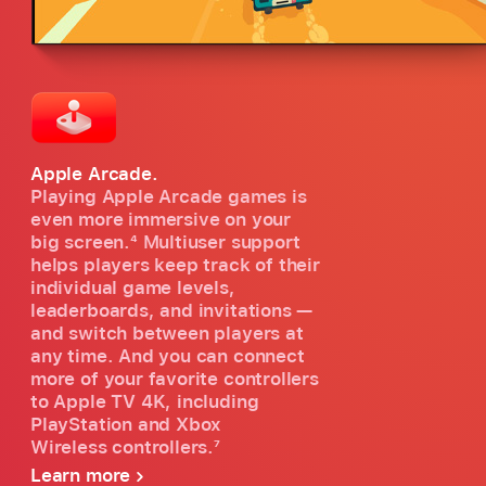
Apple Arcade.
Playing Apple Arcade games is
even more immersive on your
big screen.
4
Multiuser support
helps players keep track of their
individual game levels,
leaderboards, and invitations —
and switch between players at
any time. And you can connect
more of your favorite controllers
to Apple TV 4K, including
PlayStation and Xbox
Wireless controllers.
7
Learn more