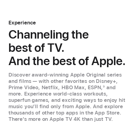
Experience
Channeling the
best of TV.
And the best of Apple.
Discover award-winning Apple Original series
and films — with other favorites on Disney+,
Prime Video, Netflix, HBO Max, ESPN,
3
and
more. Experience world‑class workouts,
superfun games, and exciting ways to enjoy hit
music you’ll find only from Apple. And explore
thousands of other top apps in the App Store.
There’s more on Apple TV 4K than just TV.