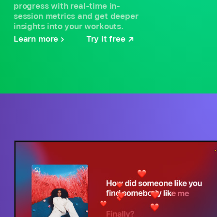
progress with real-time in-
session metrics and get deeper
insights into your workouts.
Learn more
Try it free