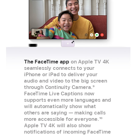
The FaceTime app
on Apple TV 4K
seamlessly connects to your
iPhone or iPad to deliver your
audio and video to the big screen
through Continuity Camera.
9
FaceTime Live Captions now
supports even more languages and
will automatically show what
others are saying — making calls
more accessible for everyone.
10
Apple TV 4K will also show
notifications of incoming FaceTime