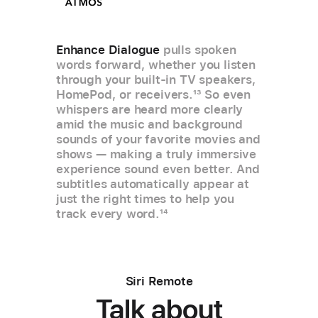
Enhance Dialogue
pulls spoken
words forward, whether you listen
through your built-in TV speakers,
HomePod, or receivers.
13
So even
whispers are heard more clearly
amid the music and background
sounds of your favorite movies and
shows — making a truly immersive
experience sound even better. And
subtitles automatically appear at
just the right times to help you
track every word.
14
Siri Remote
Talk about