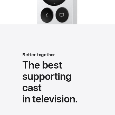
Better together
The best
supporting
cast
in television.