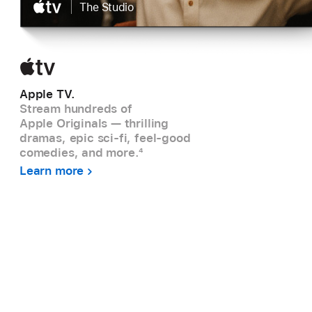
|
The Studio
Apple TV.
Stream hundreds of
Apple Originals — thrilling
dramas, epic sci-fi, feel-good
comedies, and more.
4
Learn more