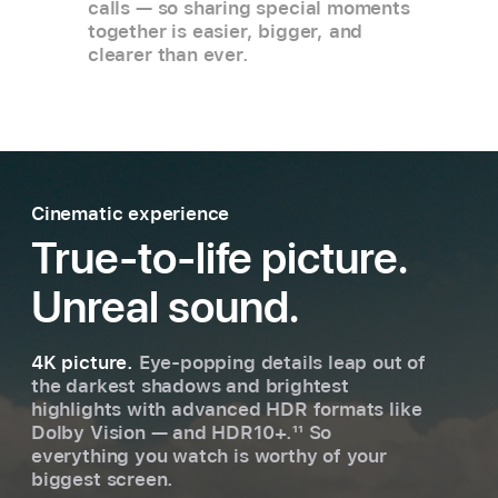
calls — so sharing special moments
together is easier, bigger, and
clearer than ever.
Cinematic experience
True-to-life picture.
Unreal sound.
4K picture.
Eye-popping details leap out of
the darkest shadows and brightest
highlights with advanced HDR formats like
Dolby Vision — and HDR10+.
11
So
everything you watch is worthy of your
biggest screen.