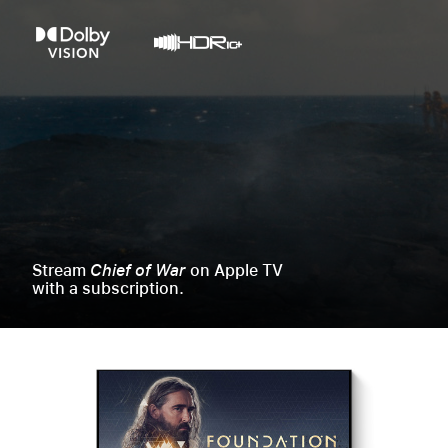
Stream
Chief of War
on Apple TV
with a subscription.