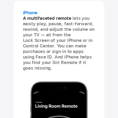
iPhone
A multifaceted remote
lets you
easily play, pause, fast-forward,
rewind, and adjust the volume on
your TV — all from the
Lock Screen of your iPhone or in
Control Center. You can make
purchases or sign in to apps
using Face ID. And iPhone helps
you find your Siri Remote if it
goes missing.