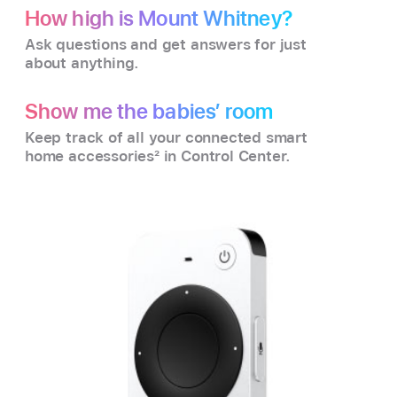
How high is Mount Whitney?
Ask questions and get answers for just
about anything.
Show me the babies’ room
Keep track of all your connected smart
home accessories
2
in Control Center.