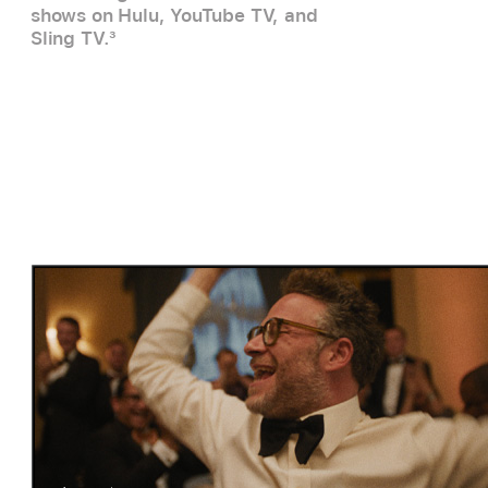
shows on Hulu, YouTube TV, and
Sling TV.
3