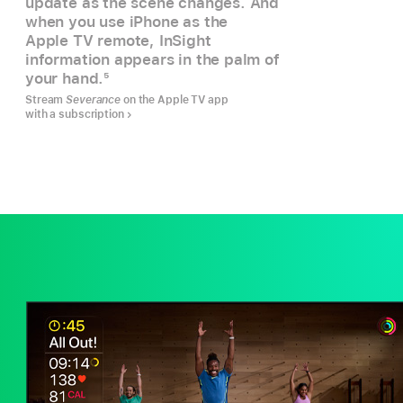
update as the scene changes. And
when you use iPhone as the
Apple TV remote, InSight
information appears in the palm of
your hand.
5
Stream
Severance
on the Apple TV app
with a subscription