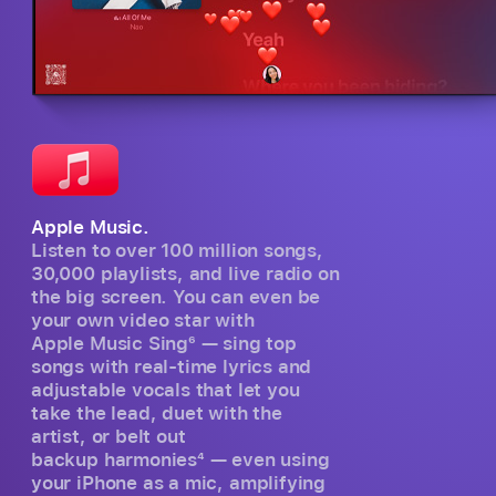
Apple Music.
Listen to over 100 million songs,
30,000 playlists, and live radio on
the big screen. You can even be
your own video star with
Apple Music Sing
6
— sing top
songs with real-time lyrics and
adjustable vocals that let you
take the lead, duet with the
artist, or belt out
backup harmonies
4
— even using
your iPhone as a mic, amplifying