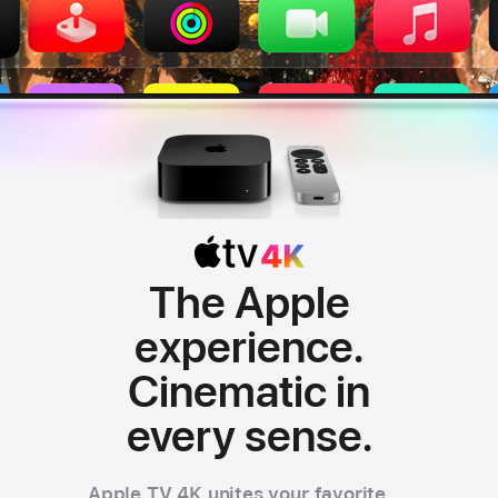
The Apple
experience.
Apple TV 4K
Cinematic in
every sense.
Apple TV 4K unites your favorite