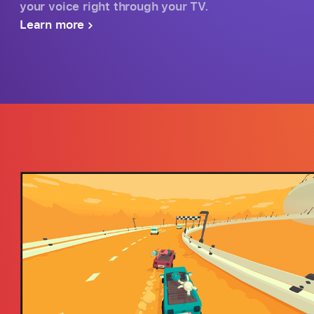
your voice right through your TV.
Learn more