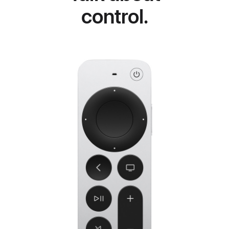
control.