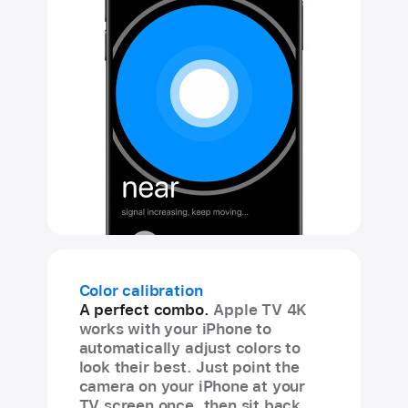
Color calibration
A perfect combo.
Apple TV 4K
works with your iPhone to
automatically adjust colors to
look their best. Just point the
camera on your iPhone at your
TV screen once, then sit back