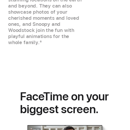
and beyond. They can also
showcase photos of your
cherished moments and loved
ones, and Snoopy and
Woodstock join the fun with
playful animations for the
whole family.
8
FaceTime on your
biggest screen.