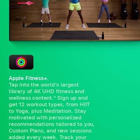
Apple Fitness+.
Tap into the world’s largest
library of 4K UHD fitness and
wellness content.
4
Sign up and
get 12 workout types, from HIIT
to Yoga, plus Meditation. Stay
motivated with personalized
recommendations tailored to you,
Custom Plans, and new sessions
added every week. Track your