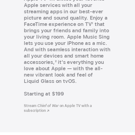
Apple services with all your
streaming apps in our best-ever
picture and sound quality. Enjoy a
FaceTime experience on TV
1
that
brings your friends and family into
your living room. Apple Music Sing
lets you use your iPhone as a mic.
And with seamless interaction with
all your devices and smart home
accessories,
2
it’s everything you
love about Apple — with the all-
new vibrant look and feel of
Liquid Glass on tvOS.
Starting at $199
Stream
Chief of War
on Apple TV with a
subscription