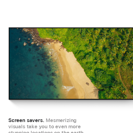
Screen savers.
Mesmerizing
visuals take you to even more
stunning locations on the earth