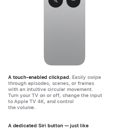
A touch-enabled clickpad.
Easily swipe
through episodes, scenes, or frames
with an intuitive circular movement.
Turn your TV on or off, change the input
to Apple TV 4K, and control
the volume.
A dedicated Siri button — just like