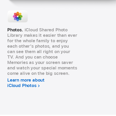
Photos.
iCloud Shared Photo
Library makes it easier than ever
for the whole family to enjoy
each other’s photos, and you
can see them all right on your
TV. And you can choose
Memories as your screen saver
and watch your special moments
come alive on the big screen.
Learn more about
iCloud Photos