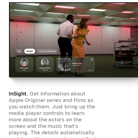
InSight.
Get information about
Apple Original series and films as
you watch them. Just bring up the
media player controls to learn
more about the actors on the
screen and the music that’s
playing. The details automatically