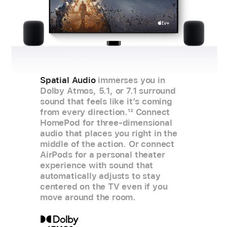
Spatial Audio
immerses you in
Dolby Atmos, 5.1, or 7.1 surround
sound that feels like it’s coming
from every direction.
12
Connect
HomePod for three‑dimensional
audio that places you right in the
middle of the action. Or connect
AirPods for a personal theater
experience with sound that
automatically adjusts to stay
centered on the TV even if you
move around the room.