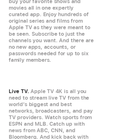
buy your favorite shows and
movies all in one expertly
curated app. Enjoy hundreds of
original series and films from
Apple TV as they were meant to
be seen. Subscribe to just the
channels you want. And there are
no new apps, accounts, or
passwords needed for up to six
family members.
Live TV.
Apple TV 4K is all you
need to stream live TV from the
world’s biggest and best
networks, broadcasters, and pay
TV providers. Watch sports from
ESPN and MLB. Catch up with
news from ABC, CNN, and
Bloomberg. And kick back with