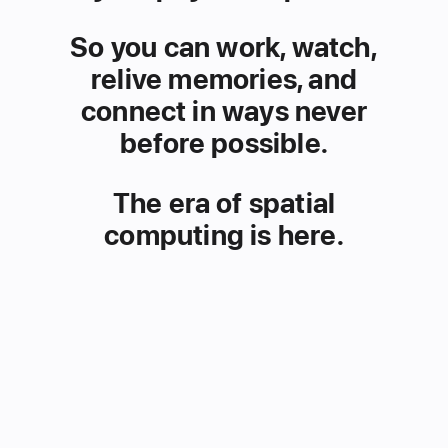
So you can work, watch,
relive
memories, and
connect in ways
never
before possible.
The era of spatial
computing is here.