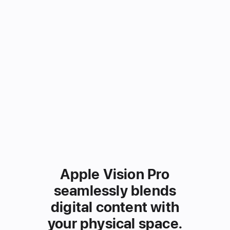
Apple Vision Pro
seamlessly
blends
digital content
with
your physical space.