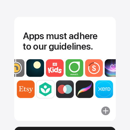
Apps must adhere
to our guidelines.
More
about
Apps