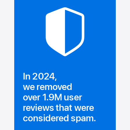
In 2024,
we removed
over 1.9M user
reviews that were
considered spam.