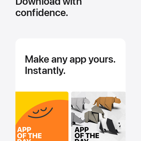
Download with
hardware
technologies
confidence.
Make any app yours.
Instantly.