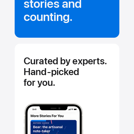
stories and
Updated dail
counting.
Curated by experts.
Hand‑picked
for you.