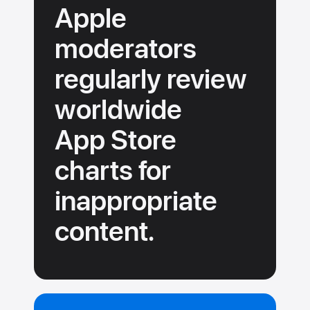
Apple
moderators
regularly review
worldwide
App Store
charts for
inappropriate
content.