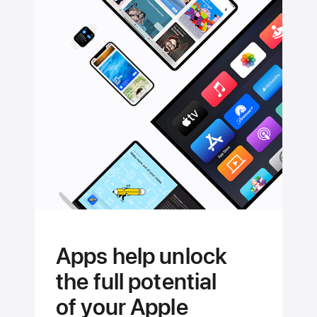
Apps help unlock
the full potential
of your Apple