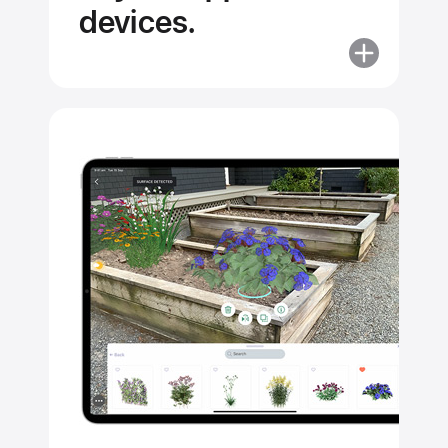
devices.
More
about
Apps
help
unlock
the
full
potential
of your
Apple
devices.