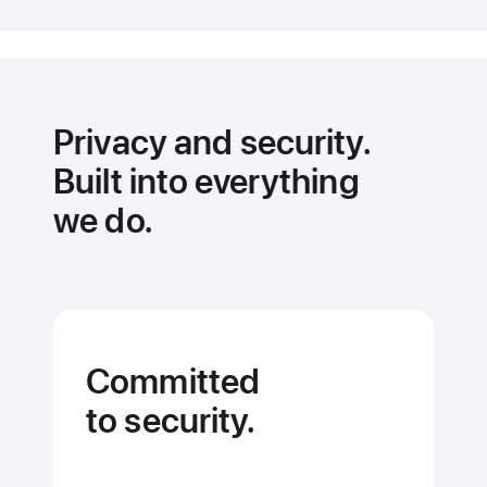
the
details
on
every
app.
Privacy and security.
Built into everything
we do.
Committed
to security.