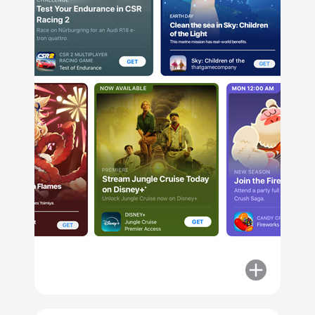
Stream
Jungle
Cruise
Today
on
Disney+
More
about
Explore