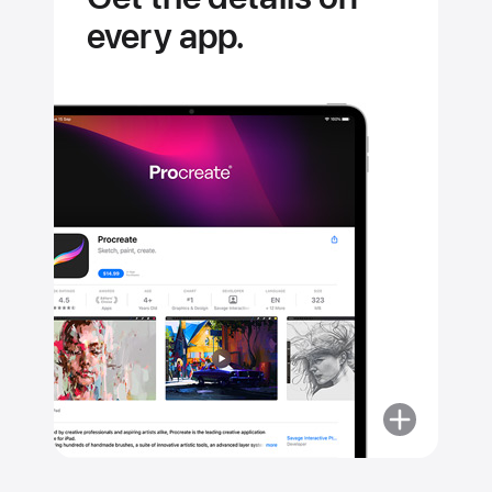
every app.
More
about
Get