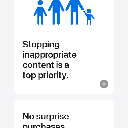
Stopping
inappropriate
content is a
top priority.
More
about
Stopping
inappropriat
content
No surprise
is
purchases.
a