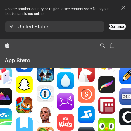
Choose another country or region to see content specific to your
location and shop online.
United States
Continue
Apple
Local
App Store
Nav
Open
Menu