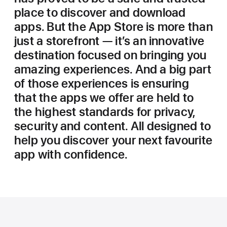
place to discover and download
apps. But the App Store is more than
just a storefront — it’s an innovative
destination focused on bringing you
amazing experiences. And a big part
of those experiences is ensuring
that the apps we offer are held to
the highest standards for privacy,
security and content. All designed to
help you discover your next favourite
app with confidence.