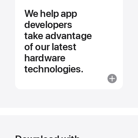
We help app
developers
take advantage
of our latest
hardware
technologies.
More
about
We
help
app
developers
take advant
of our latest