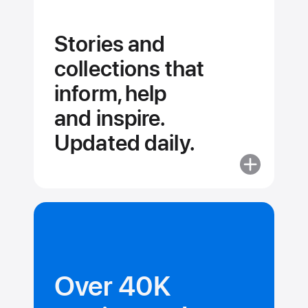
Stories and
collections that
inform, help
and inspire.
Updated daily.
More
about
Stories
and
collections
that
inform,
Over 40K
help
and inspire.