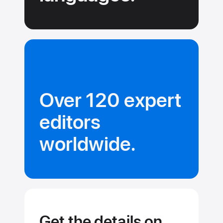
Over 120 expert
editors
worldwide.
Get the details on