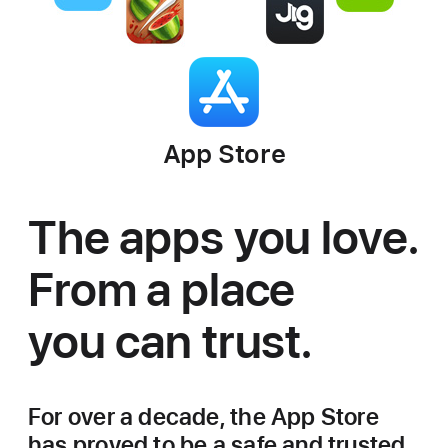
App Store
The apps you love.
From a place
you can trust.
For over a decade, the App Store
has proved to be a safe and trusted