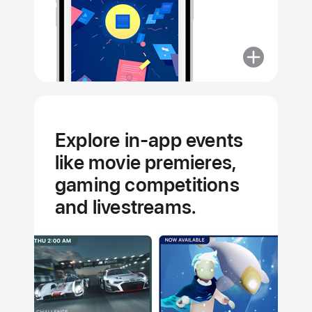
More
about
Curated
by
experts.
Explore in-app events
Hand-
like movie premieres,
picked
for you.
gaming competitions
and livestreams.