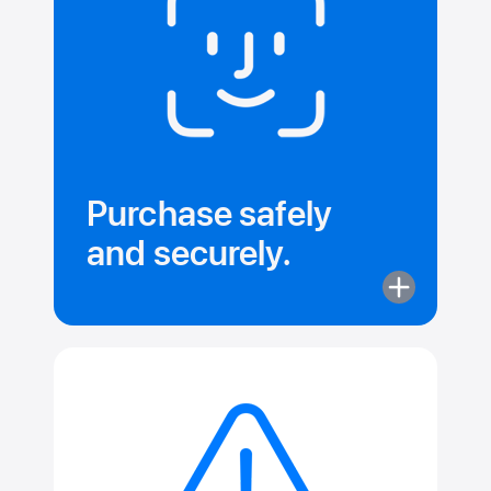
Instantly.
Purchase safely
and securely.
More
about
Purchase
safely
and securely