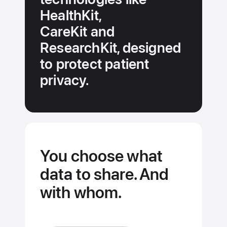
HealthKit,
CareKit and
ResearchKit, designed
to protect patient
privacy.
You choose what
data to share. And
with whom.