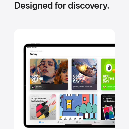
Designed for discovery.