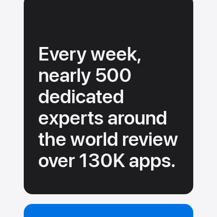
must
adhere
to
our
Every week,
guidelines.
nearly 500
dedicated
experts around
the
world review
over 130K
apps.