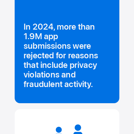
In 2024, more than
1.9M app
submissions were
rejected for reasons
that include privacy
violations and
fraudulent activity.