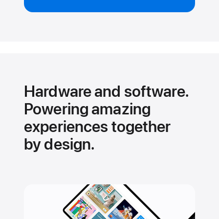
Hardware and software.
Powering amazing
experiences together
by design.