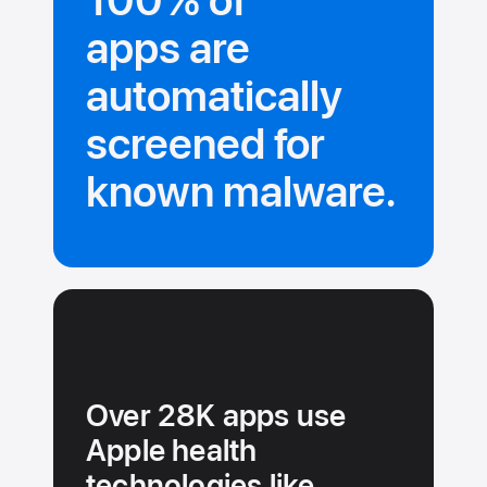
100% of
apps are
automatically
screened for
known malware.
Over 28K apps use
Apple health
technologies like