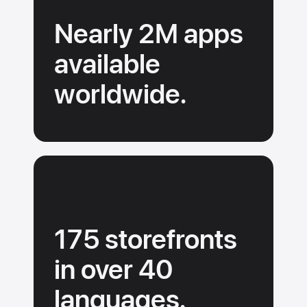
a
Nearly 2M apps
rich
search
available
experience.
worldwide.
175 storefronts
in over 40
languages.