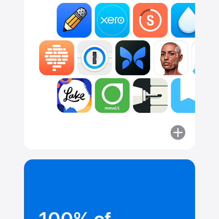
More
about
Committed
to security.