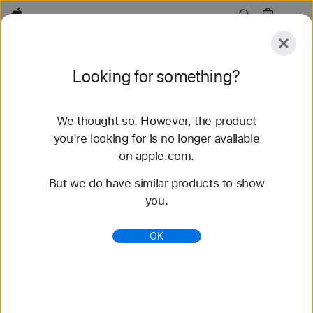
Apple
Explore
Looking for something?
Submit
Reset
We thought so. However, the product
Explore
Accessories
Support
Find a Store
you're looking for is no longer available
on apple.com.
51 results found
But we do have similar products to show
you.
Buy 42-mm Apple Watch Straps - Apple (AU)
Shop the latest Apple Watch bands and change
OK
your look. Choose from a variety of colours,
materials and styles. Buy now at apple.com/au.
https://www.apple.com/au/shop/watch/bands/42m
m