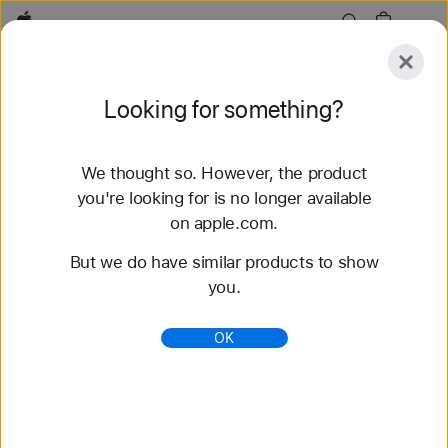
Apple
Explore
Looking for something?
Submit
Reset
We thought so. However, the product
Explore
Accessories
Support
Find a Store
you're looking for is no longer available
on apple.com.
78 results found
But we do have similar products to show
you.
Buy Braided Solo Loop Apple Watch Straps -
Apple (AU)
OK
Shop the latest Apple Watch bands and change
your look. Choose from a variety of colours,
materials and styles. Buy now at apple.com/au.
https://www.apple.com/au/shop/watch/bands/braid
ed-solo-loop