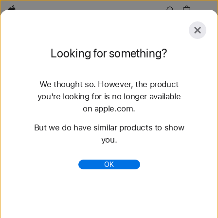
Apple
Explore
Looking for something?
Submit
Reset
We thought so. However, the product
Explore
Accessories
Support
Find a Store
you're looking for is no longer available
on apple.com.
81 results found
But we do have similar products to show
you.
Buy Braided Solo Loop Apple Watch Straps -
Apple (AU)
OK
Shop the latest Apple Watch bands and change
your look. Choose from a variety of colours,
materials and styles. Buy now at apple.com/au.
https://www.apple.com/au/shop/watch/bands/braid
ed-solo-loop