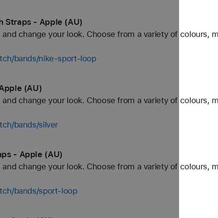
 Straps - Apple (AU)
and change your look. Choose from a variety of colours, ma
tch/bands/nike-sport-loop
 Apple (AU)
and change your look. Choose from a variety of colours, ma
ch/bands/silver
aps - Apple (AU)
and change your look. Choose from a variety of colours, ma
tch/bands/sport-loop