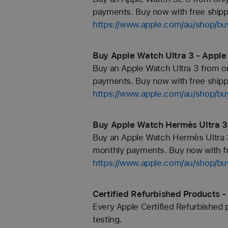
payments. Buy now with free shipp
https://www.apple.com/au/shop/b
Buy Apple Watch Ultra 3 - Apple
Buy an Apple Watch Ultra 3 from on
payments. Buy now with free shippi
https://www.apple.com/au/shop/bu
Buy Apple Watch Hermès Ultra 3
Buy an Apple Watch Hermès Ultra 3
monthly payments. Buy now with fr
https://www.apple.com/au/shop/bu
Certified Refurbished Products -
Every Apple Certified Refurbished 
testing.