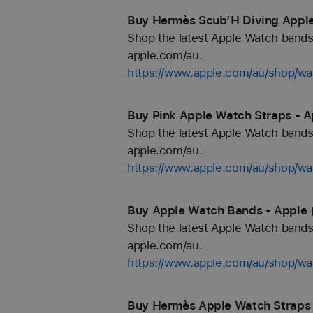
Buy Hermès Scub’H Diving Apple
Shop the latest Apple Watch bands 
apple.com/au.
https://www.apple.com/au/shop
Buy Pink Apple Watch Straps - A
Shop the latest Apple Watch bands 
apple.com/au.
https://www.apple.com/au/shop/wa
Buy Apple Watch Bands - Apple 
Shop the latest Apple Watch bands 
apple.com/au.
https://www.apple.com/au/shop/wa
Buy Hermès Apple Watch Straps 