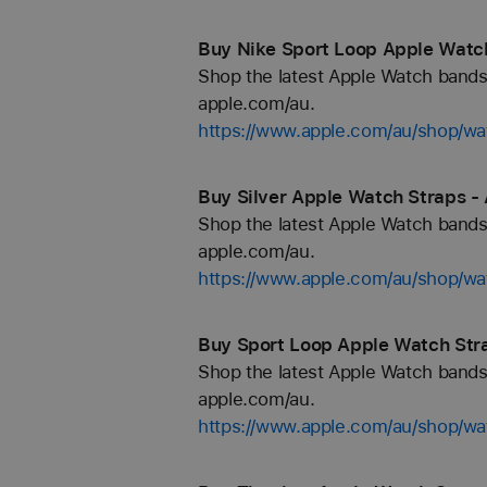
Buy Nike Sport Loop Apple Watch
Shop the latest Apple Watch bands 
apple.com/au.
https://www.apple.com/au/shop/wa
Buy Silver Apple Watch Straps -
Shop the latest Apple Watch bands 
apple.com/au.
https://www.apple.com/au/shop/wat
Buy Sport Loop Apple Watch Str
Shop the latest Apple Watch bands 
apple.com/au.
https://www.apple.com/au/shop/wa