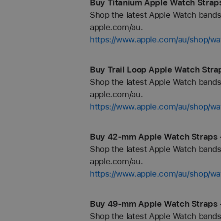
Buy Titanium Apple Watch Straps
Shop the latest Apple Watch bands 
apple.com/au.
https://www.apple.com/au/shop/wa
Buy Trail Loop Apple Watch Stra
Shop the latest Apple Watch bands 
apple.com/au.
https://www.apple.com/au/shop/wat
Buy 42-mm Apple Watch Straps 
Shop the latest Apple Watch bands 
apple.com/au.
https://www.apple.com/au/shop/
Buy 49-mm Apple Watch Straps 
Shop the latest Apple Watch bands 