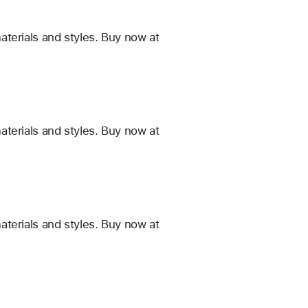
terials and styles. Buy now at
terials and styles. Buy now at
terials and styles. Buy now at