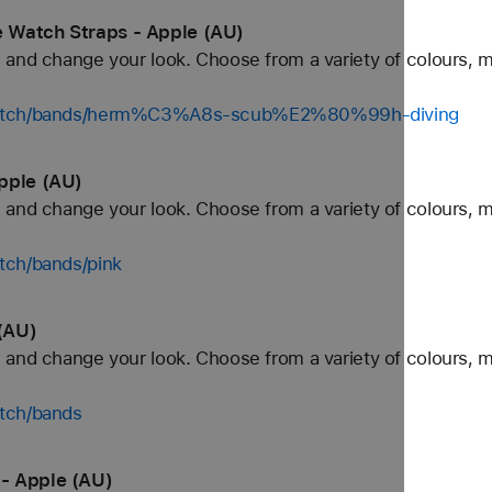
 Watch Straps - Apple (AU)
and change your look. Choose from a variety of colours, ma
/watch/bands/herm%C3%A8s-scub%E2%80%99h-diving
pple (AU)
and change your look. Choose from a variety of colours, ma
tch/bands/pink
(AU)
and change your look. Choose from a variety of colours, ma
tch/bands
- Apple (AU)