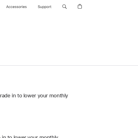
Accessories
Support
rade in to lower your monthly
 in to lower your monthly