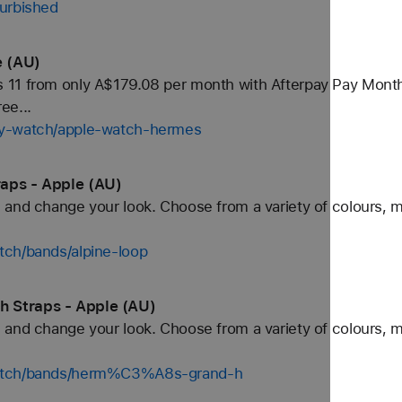
furbished
e (AU)
11 from only A$179.08 per month with Afterpay Pay Monthly.
ee...
uy-watch/apple-watch-hermes
aps - Apple (AU)
and change your look. Choose from a variety of colours, ma
tch/bands/alpine-loop
 Straps - Apple (AU)
and change your look. Choose from a variety of colours, ma
watch/bands/herm%C3%A8s-grand-h