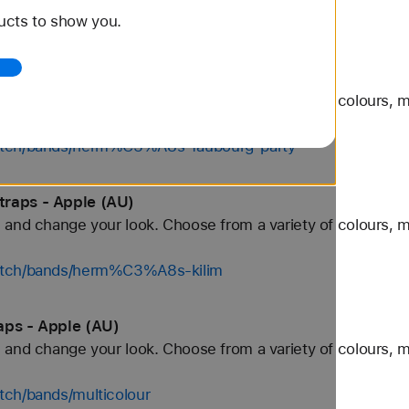
ucts to show you.
tch/bands/grey
e Watch Straps - Apple (AU)
and change your look. Choose from a variety of colours, ma
watch/bands/herm%C3%A8s-faubourg-party
traps - Apple (AU)
and change your look. Choose from a variety of colours, ma
watch/bands/herm%C3%A8s-kilim
aps - Apple (AU)
and change your look. Choose from a variety of colours, ma
tch/bands/multicolour