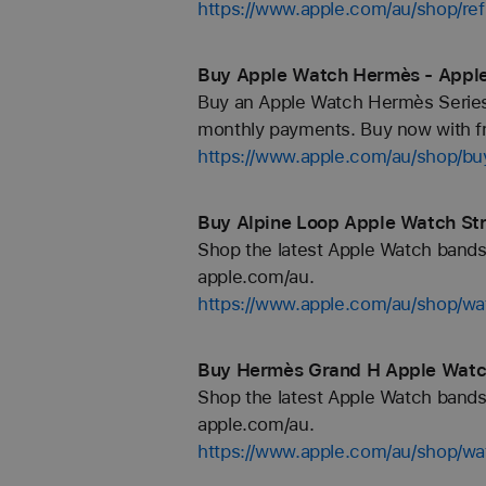
https://www.apple.com/au/shop/re
Buy Apple Watch Hermès - Appl
Buy an Apple Watch Hermès Series 
monthly payments. Buy now with fr
https://www.apple.com/au/shop/b
Buy Alpine Loop Apple Watch Str
Shop the latest Apple Watch bands 
apple.com/au.
https://www.apple.com/au/shop/wa
Buy Hermès Grand H Apple Watch
Shop the latest Apple Watch bands 
apple.com/au.
https://www.apple.com/au/shop/