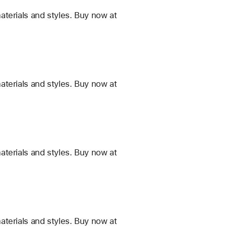
terials and styles. Buy now at
terials and styles. Buy now at
terials and styles. Buy now at
terials and styles. Buy now at