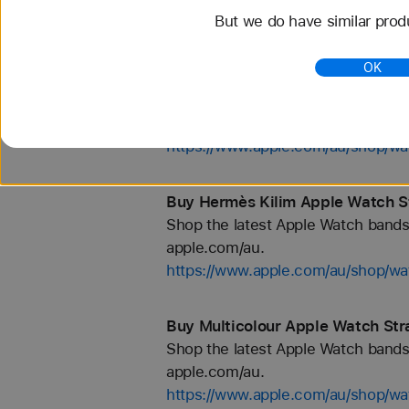
But we do have similar prod
https://www.apple.com/au/shop/wa
OK
Buy Hermès Faubourg Party Appl
Shop the latest Apple Watch bands 
apple.com/au.
https://www.apple.com/au/shop/
Buy Hermès Kilim Apple Watch S
Shop the latest Apple Watch bands 
apple.com/au.
https://www.apple.com/au/shop/
Buy Multicolour Apple Watch Str
Shop the latest Apple Watch bands 
apple.com/au.
https://www.apple.com/au/shop/wa