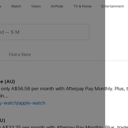
e
Watch
Vision
AirPods
TV & Home
Entertainment
Find a Store
le (AU)
only A$56.58 per month with Afterpay Pay Monthly. Plus, t
n...
uy-watch/apple-watch
AU)
 A$33.25 per month with Afterpay Pay Monthly. Plus, trade