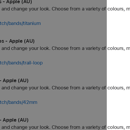
 - Apple (AU)
and change your look. Choose from a variety of colours, ma
tch/bands/titanium
ps - Apple (AU)
and change your look. Choose from a variety of colours, ma
ch/bands/trail-loop
- Apple (AU)
and change your look. Choose from a variety of colours, ma
watch/bands/42mm
- Apple (AU)
and change your look. Choose from a variety of colours, ma