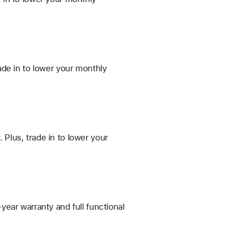
de in to lower your monthly
Plus, trade in to lower your
ear warranty and full functional