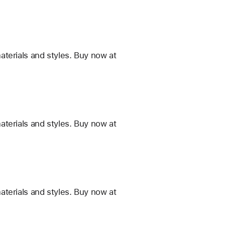
terials and styles. Buy now at
terials and styles. Buy now at
terials and styles. Buy now at