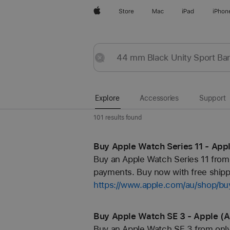
Apple
Store
Mac
iPad
iPhon
Explore
Submit
Reset
Explore
Accessories
Support
101 results found
Buy Apple Watch Series 11 - App
Buy an Apple Watch Series 11 from 
payments. Buy now with free shippi
https://www.apple.com/au/shop/b
Buy Apple Watch SE 3 - Apple (
Buy an Apple Watch SE 3 from only