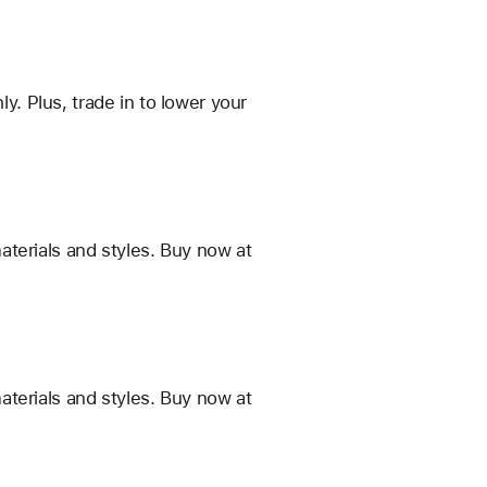
 Plus, trade in to lower your
terials and styles. Buy now at
terials and styles. Buy now at