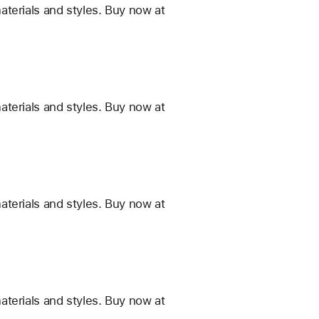
terials and styles. Buy now at
terials and styles. Buy now at
terials and styles. Buy now at
terials and styles. Buy now at