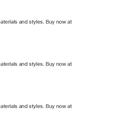
terials and styles. Buy now at
terials and styles. Buy now at
terials and styles. Buy now at