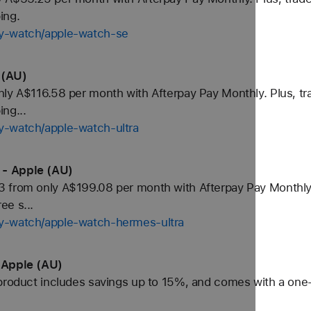
ing.
uy-watch/apple-watch-se
 (AU)
ly A$116.58 per month with Afterpay Pay Monthly. Plus, tra
ng...
y-watch/apple-watch-ultra
 - Apple (AU)
 from only A$199.08 per month with Afterpay Pay Monthly. 
ee s...
y-watch/apple-watch-hermes-ultra
 Apple (AU)
product includes savings up to 15%, and comes with a one-y