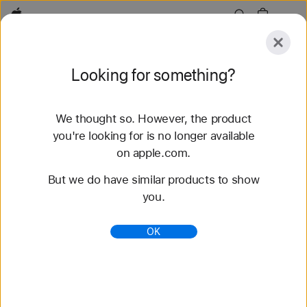
Apple
Explore
Looking for something?
Submit
Reset
We thought so. However, the product
Explore
Accessories
Support
Find a Store
you're looking for is no longer available
on apple.com.
154 results found
But we do have similar products to show
you.
Buy Sport Band Apple Watch Straps - Apple
(AU)
OK
Shop the latest Apple Watch bands and change
your look. Choose from a variety of colours,
materials and styles. Buy now at apple.com/au.
https://www.apple.com/au/shop/watch/bands/sport
-band