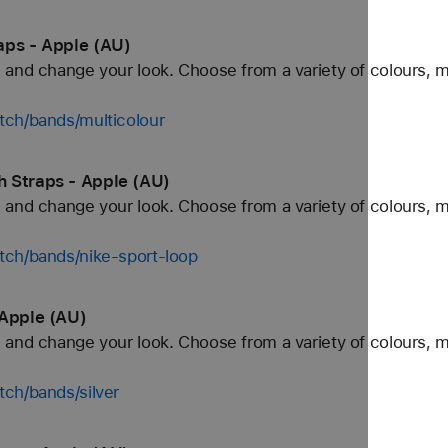
aps - Apple (AU)
and change your look. Choose from a variety of colours, ma
tch/bands/multicolour
 Straps - Apple (AU)
and change your look. Choose from a variety of colours, ma
tch/bands/nike-sport-loop
 Apple (AU)
and change your look. Choose from a variety of colours, ma
ch/bands/silver