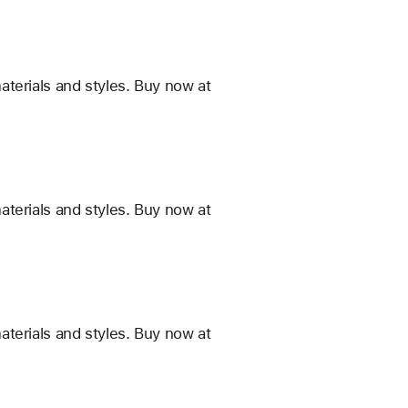
terials and styles. Buy now at
terials and styles. Buy now at
terials and styles. Buy now at