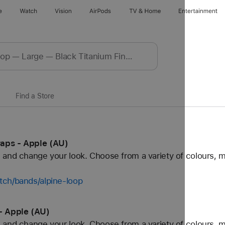
e
Watch
Vision
AirPods
TV & Home
Entertainment
Find a Store
aps - Apple (AU)
and change your look. Choose from a variety of colours, ma
tch/bands/alpine-loop
- Apple (AU)
and change your look. Choose from a variety of colours, ma