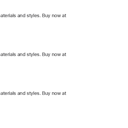
terials and styles. Buy now at
terials and styles. Buy now at
terials and styles. Buy now at