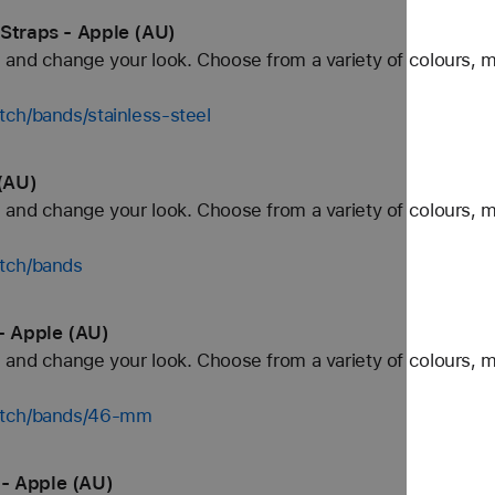
 Straps - Apple (AU)
and change your look. Choose from a variety of colours, ma
ch/bands/stainless-steel
(AU)
and change your look. Choose from a variety of colours, ma
tch/bands
- Apple (AU)
and change your look. Choose from a variety of colours, ma
watch/bands/46-mm
- Apple (AU)