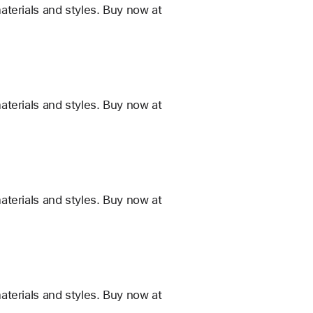
terials and styles. Buy now at
terials and styles. Buy now at
terials and styles. Buy now at
terials and styles. Buy now at