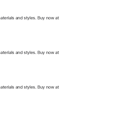
terials and styles. Buy now at
terials and styles. Buy now at
terials and styles. Buy now at