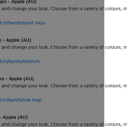
aps - Apple (AU)
and change your look. Choose from a variety of colours, ma
tch/bands/sport-loop
 - Apple (AU)
and change your look. Choose from a variety of colours, ma
tch/bands/titanium
ps - Apple (AU)
and change your look. Choose from a variety of colours, ma
ch/bands/trail-loop
- Apple (AU)
and change your look. Choose from a variety of colours, ma