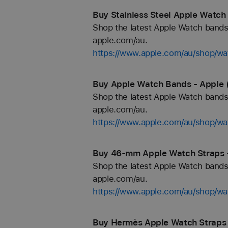
Buy Stainless Steel Apple Watch
Shop the latest Apple Watch bands 
apple.com/au.
https://www.apple.com/au/shop/wat
Buy Apple Watch Bands - Apple 
Shop the latest Apple Watch bands 
apple.com/au.
https://www.apple.com/au/shop/wa
Buy 46-mm Apple Watch Straps 
Shop the latest Apple Watch bands 
apple.com/au.
https://www.apple.com/au/shop/
Buy Hermès Apple Watch Straps 