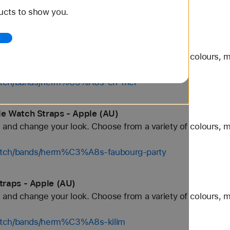
ucts to show you.
tch/bands/grey
Straps - Apple (AU)
and change your look. Choose from a variety of colours, ma
/watch/bands/herm%C3%A8s-en-mer
e Watch Straps - Apple (AU)
and change your look. Choose from a variety of colours, ma
watch/bands/herm%C3%A8s-faubourg-party
traps - Apple (AU)
and change your look. Choose from a variety of colours, ma
watch/bands/herm%C3%A8s-kilim