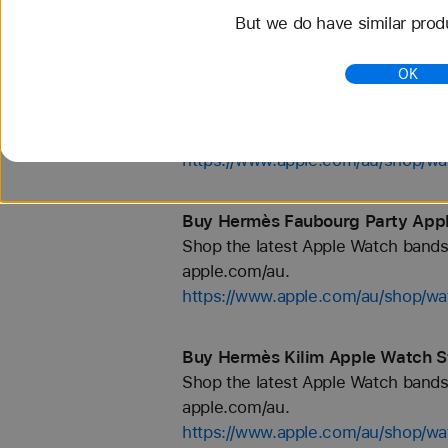
But we do have similar prod
https://www.apple.com/au/shop/wa
OK
Buy Hermès En Mer Apple Watch 
Shop the latest Apple Watch bands 
apple.com/au.
https://www.apple.com/au/shop
Buy Hermès Faubourg Party Appl
Shop the latest Apple Watch bands 
apple.com/au.
https://www.apple.com/au/shop/
Buy Hermès Kilim Apple Watch S
Shop the latest Apple Watch bands 
apple.com/au.
https://www.apple.com/au/shop/