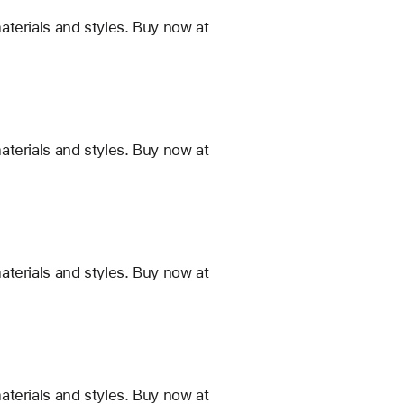
terials and styles. Buy now at
terials and styles. Buy now at
terials and styles. Buy now at
terials and styles. Buy now at