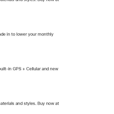
de in to lower your monthly
uilt-in GPS + Cellular and new
terials and styles. Buy now at