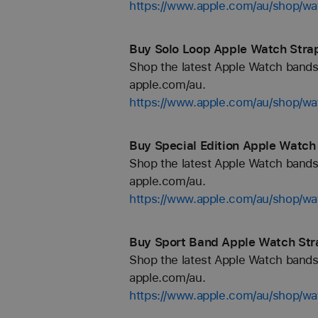
https://www.apple.com/au/shop/wa
Buy Solo Loop Apple Watch Strap
Shop the latest Apple Watch bands 
apple.com/au.
https://www.apple.com/au/shop/wa
Buy Special Edition Apple Watch
Shop the latest Apple Watch bands 
apple.com/au.
https://www.apple.com/au/shop/wat
Buy Sport Band Apple Watch Str
Shop the latest Apple Watch bands 
apple.com/au.
https://www.apple.com/au/shop/wa