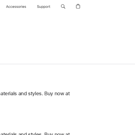
Accessories
Support
terials and styles. Buy now at
terials and styles. Buy now at