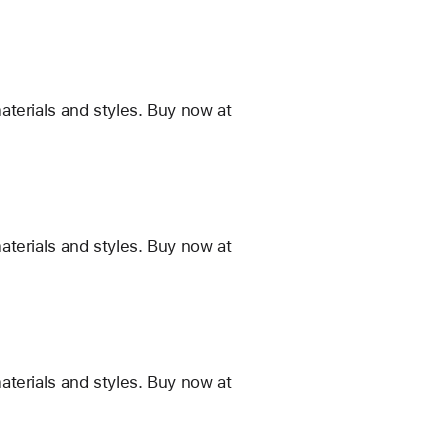
terials and styles. Buy now at
terials and styles. Buy now at
terials and styles. Buy now at