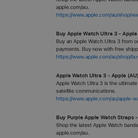
apple.com/au.
https://www.apple.com/au/shop/
Buy Apple Watch Ultra 3 - Apple
Buy an Apple Watch Ultra 3 from on
payments. Buy now with free shippi
https://www.apple.com/au/shop/bu
Apple Watch Ultra 3 - Apple (AU
Apple Watch Ultra 3 is the ultimat
satellite communications.
https://www.apple.com/au/apple-wa
Buy Purple Apple Watch Straps -
Shop the latest Apple Watch bands 
apple.com/au.