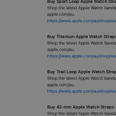
Buy Sport Loop Apple Watch Str
Shop the latest Apple Watch bands 
apple.com/au.
https://www.apple.com/au/shop/wa
Buy Titanium Apple Watch Straps
Shop the latest Apple Watch bands 
apple.com/au.
https://www.apple.com/au/shop/wa
Buy Trail Loop Apple Watch Stra
Shop the latest Apple Watch bands 
apple.com/au.
https://www.apple.com/au/shop/wat
Buy 42-mm Apple Watch Straps 
Shop the latest Apple Watch bands 