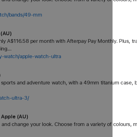
watch/bands/49-mm
 (AU)
ly A$116.58 per month with Afterpay Pay Monthly. Plus, tra
ng...
y-watch/apple-watch-ultra
)
e sports and adventure watch, with a 49mm titanium case, b
tch-ultra-3/
 Apple (AU)
and change your look. Choose from a variety of colours, ma