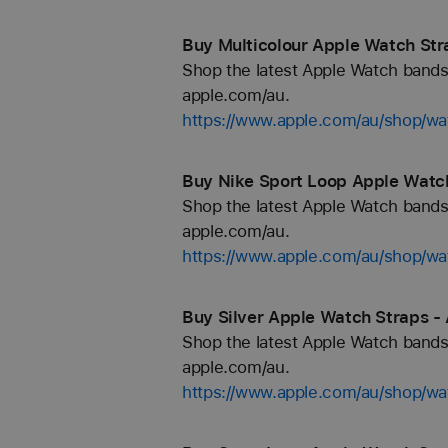
Buy Multicolour Apple Watch Str
Shop the latest Apple Watch bands 
apple.com/au.
https://www.apple.com/au/shop/wa
Buy Nike Sport Loop Apple Watch
Shop the latest Apple Watch bands 
apple.com/au.
https://www.apple.com/au/shop/wa
Buy Silver Apple Watch Straps -
Shop the latest Apple Watch bands 
apple.com/au.
https://www.apple.com/au/shop/wat