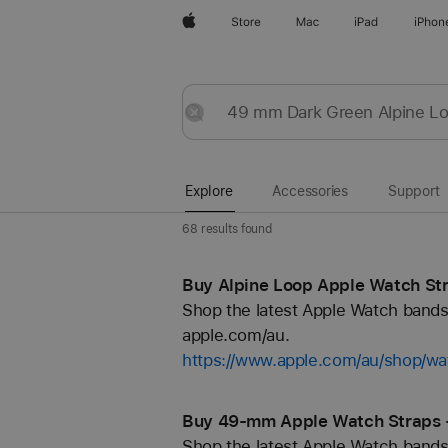
Apple
Store
Mac
iPad
iPhon
Explore
Submit
Reset
Explore
Accessories
Support
68 results found
Buy Alpine Loop Apple Watch Str
Shop the latest Apple Watch bands 
apple.com/au.
https://www.apple.com/au/shop/wa
Buy 49-mm Apple Watch Straps 
Shop the latest Apple Watch bands 