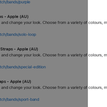
tch/bands/purple
s - Apple (AU)
and change your look. Choose from a variety of colours, ma
tch/bands/solo-loop
 Straps - Apple (AU)
and change your look. Choose from a variety of colours, ma
ch/bands/special-edition
aps - Apple (AU)
and change your look. Choose from a variety of colours, ma
tch/bands/sport-band