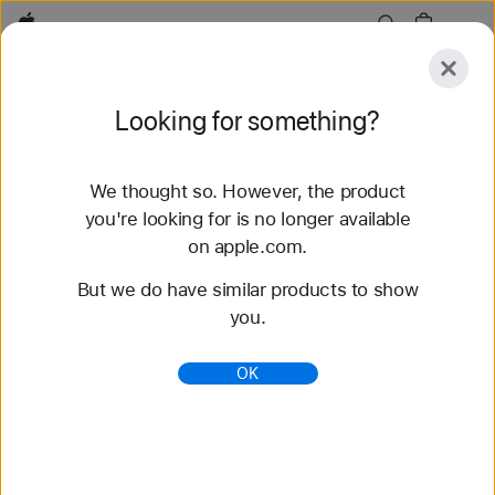
Apple
Explore
Looking for something?
Submit
Reset
We thought so. However, the product
Explore
Accessories
Support
Find a Store
you're looking for is no longer available
on apple.com.
61 results found
But we do have similar products to show
you.
Buy Alpine Loop Apple Watch Straps - Apple
(AU)
OK
Shop the latest Apple Watch bands and change
your look. Choose from a variety of colours,
materials and styles. Buy now at apple.com/au.
https://www.apple.com/au/shop/watch/bands/alpine
-loop