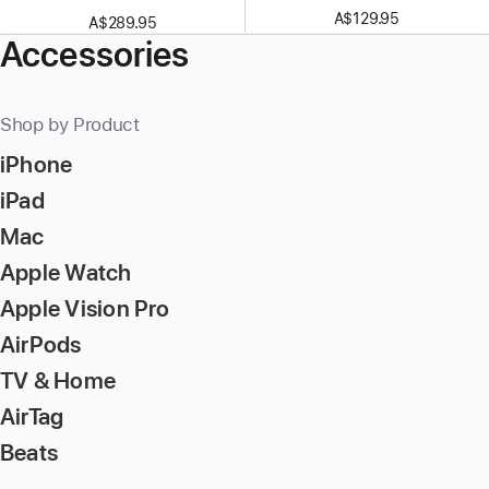
A$129.95
A$289.95
Accessories
Shop by Product
iPhone
iPad
Mac
Apple Watch
Apple Vision Pro
AirPods
TV & Home
AirTag
Beats