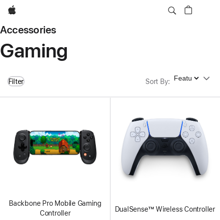
Apple
Accessories
Gaming
Sort By
Filter
Sort By
:
Backbone Pro Mobile Gaming
DualSense™ Wireless Controller
Controller