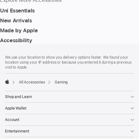
Explore More Accessories
Uni Essentials
New Arrivals
Made by Apple
Accessibility
Footer
footnotes
We use your location to show you delivery options faster. We found your
location using your IP address or because you entered it during a previous
visit to Apple.
All Accessories
Gaming
Apple
Shop and Learn
Apple Wallet
Account
Entertainment