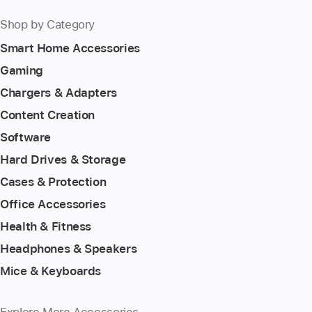
Shop by Category
Smart Home Accessories
Gaming
Chargers & Adapters
Content Creation
Software
Hard Drives & Storage
Cases & Protection
Office Accessories
Health & Fitness
Headphones & Speakers
Mice & Keyboards