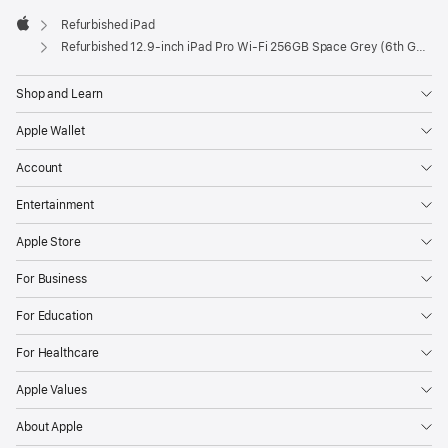
Refurbished iPad
Apple
Refurbished 12.9-inch iPad Pro Wi-Fi 256GB Space Grey (6th Generation)
Shop and Learn
Apple Wallet
Account
Entertainment
Apple Store
For Business
For Education
For Healthcare
Apple Values
About Apple