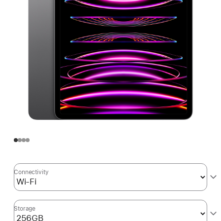
Connectivity
Storage