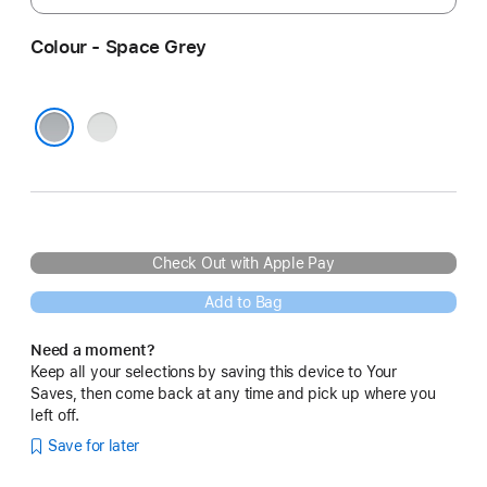
Colour - Space Grey
Silver
Space Grey
Check Out with Apple Pay
Add to Bag
Need a moment?
Keep all your selections by saving this device to Your
Saves, then come back at any time and pick up where you
left off.
Save for later