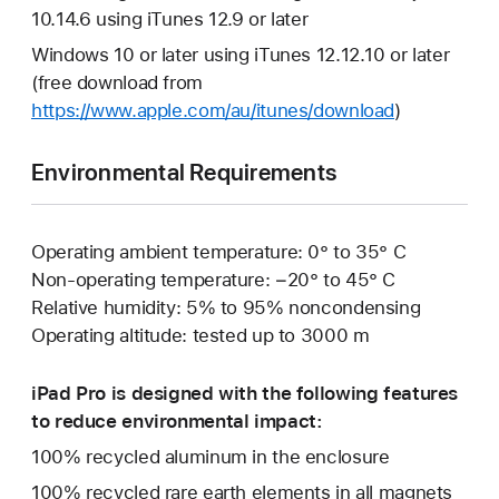
10.14.6 using iTunes 12.9 or later
Windows 10 or later using iTunes 12.12.10 or later
(free download from
https://www.apple.com/au/itunes/download
)
Environmental Requirements
Operating ambient temperature: 0° to 35° C
Non-operating temperature: −20° to 45° C
Relative humidity: 5% to 95% noncondensing
Operating altitude: tested up to 3000 m
iPad Pro is designed with the following features
to reduce environmental impact:
100% recycled aluminum in the enclosure
100% recycled rare earth elements in all magnets