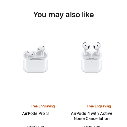
You may also like
Free Engraving
Free Engraving
AirPods Pro 3
AirPods 4 with Active
Noise Cancellation