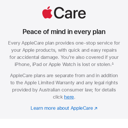
Peace of mind in every plan
Every AppleCare plan provides one-stop service for
your Apple products, with quick and easy repairs
for accidental damage. You’re also covered if your
iPhone, iPad or Apple Watch is lost or stolen.
∆
AppleCare plans are separate from and in addition
to the Apple Limited Warranty and any legal rights
provided by Australian consumer law; for details
click
here
.
Learn more about AppleCare