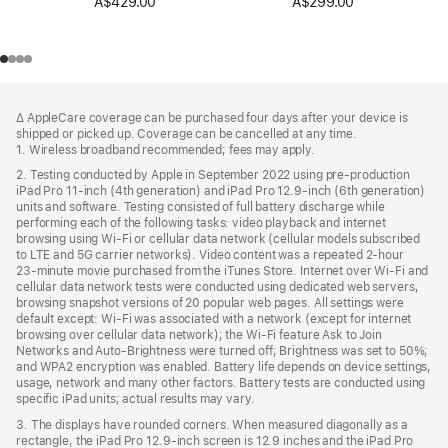
A$429.00
A$299.00
Footer
footnotes
∆ AppleCare coverage can be purchased four days after your device is
shipped or picked up. Coverage can be cancelled at any time.
1. Wireless broadband recommended; fees may apply.
2. Testing conducted by Apple in September 2022 using pre-production
iPad Pro 11‑inch (4th generation) and iPad Pro 12.9‑inch (6th generation)
units and software. Testing consisted of full battery discharge while
performing each of the following tasks: video playback and internet
browsing using Wi‑Fi or cellular data network (cellular models subscribed
to LTE and 5G carrier networks). Video content was a repeated 2‑hour
23‑minute movie purchased from the iTunes Store. Internet over Wi‑Fi and
cellular data network tests were conducted using dedicated web servers,
browsing snapshot versions of 20 popular web pages. All settings were
default except: Wi‑Fi was associated with a network (except for internet
browsing over cellular data network); the Wi‑Fi feature Ask to Join
Networks and Auto-Brightness were turned off; Brightness was set to 50%;
and WPA2 encryption was enabled. Battery life depends on device settings,
usage, network and many other factors. Battery tests are conducted using
specific iPad units; actual results may vary.
3. The displays have rounded corners. When measured diagonally as a
rectangle, the iPad Pro 12.9‑inch screen is 12.9 inches and the iPad Pro