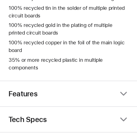
100% recycled tin in the solder of multiple printed
circuit boards
100% recycled gold in the plating of multiple
printed circuit boards
100% recycled copper in the foil of the main logic
board
35% or more recycled plastic in multiple
components
Features
Tech Specs