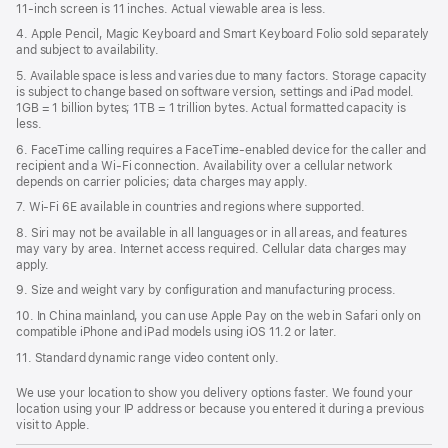
11‑inch screen is 11 inches. Actual viewable area is less.
4. Apple Pencil, Magic Keyboard and Smart Keyboard Folio sold separately
and subject to availability.
5. Available space is less and varies due to many factors. Storage capacity
is subject to change based on software version, settings and iPad model.
1GB = 1 billion bytes; 1TB = 1 trillion bytes. Actual formatted capacity is
less.
6. FaceTime calling requires a FaceTime-enabled device for the caller and
recipient and a Wi‑Fi connection. Availability over a cellular network
depends on carrier policies; data charges may apply.
7. Wi‑Fi 6E available in countries and regions where supported.
8. Siri may not be available in all languages or in all areas, and features
may vary by area. Internet access required. Cellular data charges may
apply.
9. Size and weight vary by conﬁguration and manufacturing process.
10. In China mainland, you can use Apple Pay on the web in Safari only on
compatible iPhone and iPad models using iOS 11.2 or later.
11. Standard dynamic range video content only.
We use your location to show you delivery options faster. We found your
location using your IP address or because you entered it during a previous
visit to Apple.