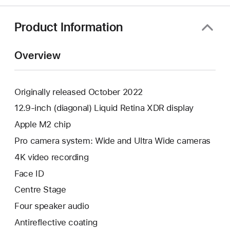
Product Information
Overview
Originally released October 2022
12.9-inch (diagonal) Liquid Retina XDR display
Apple M2 chip
Pro camera system: Wide and Ultra Wide cameras
4K video recording
Face ID
Centre Stage
Four speaker audio
Antireflective coating