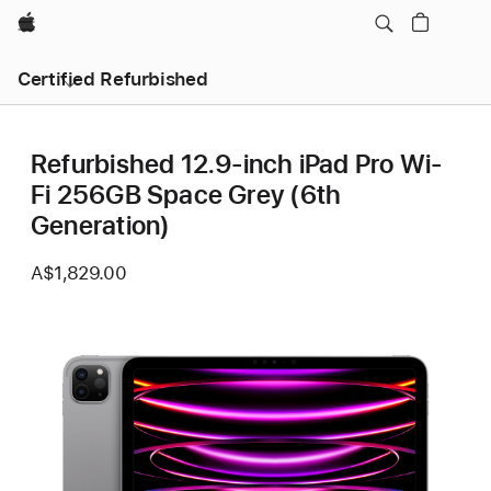
Apple
Certified Refurbished
Refurbished 12.9-inch iPad Pro Wi-
Fi 256GB Space Grey (6th
Generation)
A$1,829.00