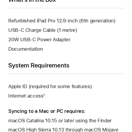
Refurbished iPad Pro 12.9-inch (6th generation)
USB-C Charge Cable (1 metre)
20W USB-C Power Adapter
Documentation
System Requirements
Apple ID (required for some features)
Internet access¹
Syncing to a Mac or PC requires:
macOS Catalina 10.15 or later using the Finder
macOS High Sierra 10.13 through macOS Mojave