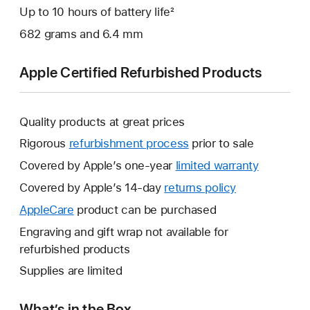
Up to 10 hours of battery life²
682 grams and 6.4 mm
Apple Certified Refurbished Products
Quality products at great prices
Rigorous
refurbishment process
prior to sale
Covered by Apple’s one-year
limited warranty
This
will
Covered by Apple’s 14-day
returns policy
This
open
will
AppleCare
This
product can be purchased
a
open
will
Engraving and gift wrap not available for
new
a
open
refurbished products
window.
new
a
Supplies are limited
window.
new
window.
What’s in the Box