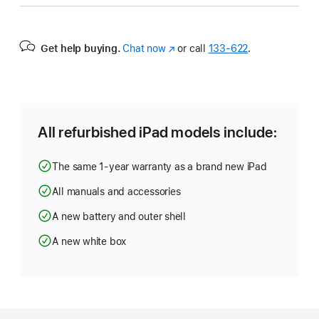
Get help buying.
Chat now
(Opens
or call
133‑622
.
in
a
new
window)
All refurbished iPad models include:
The same 1-year warranty as a brand new iPad
All manuals and accessories
A new battery and outer shell
A new white box