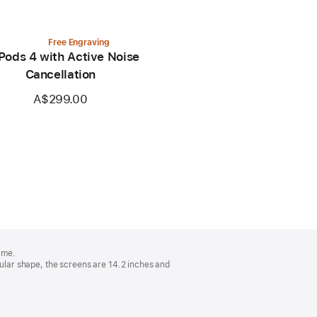
Free Engraving
Pods 4 with Active Noise
Cancellation
A$299.00
ime.
lar shape, the screens are 14.2 inches and