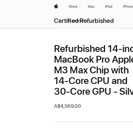
Apple
Store
Mac
iPad
iPhon
Certified Refurbished
Browse all
Refurbished 14-in
MacBook Pro Appl
M3 Max Chip with
14‑Core CPU and
30‑Core GPU - Sil
A$4,569.00