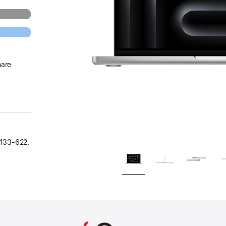
hare
133‑622.