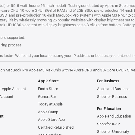
odel) or 99.6 watt-hours (16-inch model). Testing conducted by Apple in Septem
8-core CPU, 10-core GPU, 8GB of RAM and 512GB SSD; pre-production 14-inch 
SSD, and pre-production 16-inch MacBook Pro systems with Apple M3 Pro, 12-
ry life by wirelessly browsing 25 popular websites with display brightness set t
ack HD 1080p content with display brightness set to 8 clicks from bottom. Battery 
where supported.
uring process.
s faster. We found your location using your IP address or because you entered it d
nch MacBook Pro Apple M3 Max Chip with 14‑Core CPU and 30‑Core GPU - Silv
Apple Store
For Business
 Apple Account
Find a Store
Apple and Business
 Account
Genius Bar
Shop for Business
Today at Apple
For Education
Apple Camp
nt
Apple and Education
Apple Store App
Shop for K-12
Certified Refurbished
Shop for University