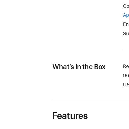
Co
Ap
En
Su
What’s in the Box
Re
96
US
Features