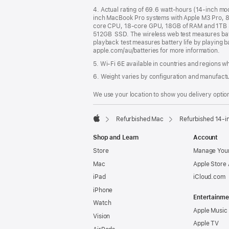
4. Actual rating of 69.6 watt-hours (14-inch m
inch MacBook Pro systems with Apple M3 Pro, 
core CPU, 18-core GPU, 18GB of RAM and 1TB 
512GB SSD. The wireless web test measures batte
playback test measures battery life by playing b
apple.com/au/batteries for more information.
5. Wi-Fi 6E available in countries and regions 
6. Weight varies by configuration and manufact
We use your location to show you delivery option
Refurbished Mac
Refurbished 14-i
Apple
Shop and Learn
Account
Store
Manage Your
Mac
Apple Store
iPad
iCloud.com
iPhone
Entertainme
Watch
Apple Music
Vision
Apple TV