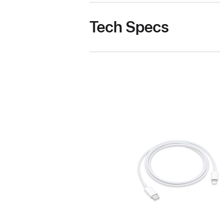
Tech Specs