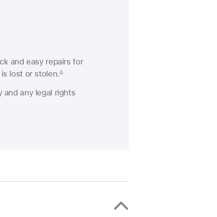
ck and easy repairs for
s lost or stolen.
∆
 and any legal rights