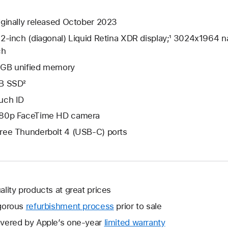
iginally released October 2023
.2-inch (diagonal) Liquid Retina XDR display;¹ 3024x1964 na
ch
GB unified memory
B SSD²
uch ID
80p FaceTime HD camera
ree Thunderbolt 4 (USB-C) ports
ality products at great prices
gorous
refurbishment process
prior to sale
vered by Apple’s one-year
limited warranty
This