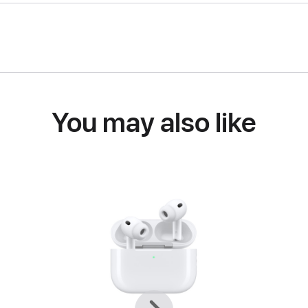
You may also like
Previous
Next