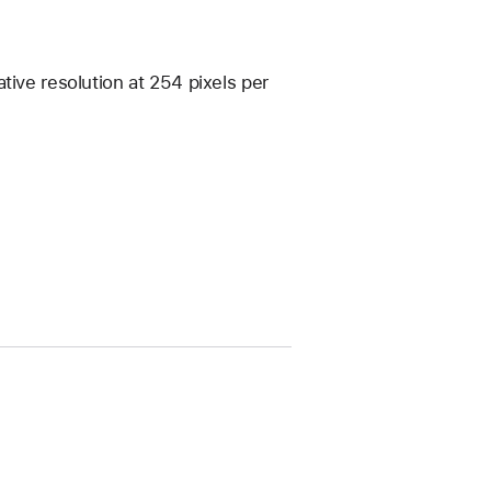
tive resolution at 254 pixels per