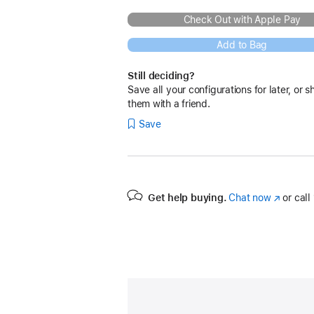
Check Out with Apple Pay
Add to Bag
Still deciding?
Save all your configurations for later, or s
them with a friend.
Save
Get help buying.
Chat now
(Opens
or call
in
a
new
window)