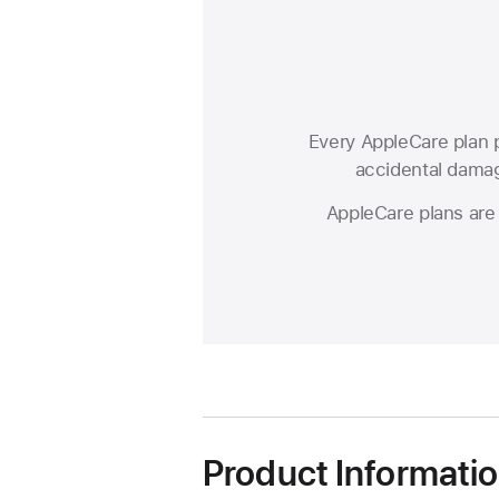
Every AppleCare plan p
accidental damage
AppleCare plans are 
Product Informati