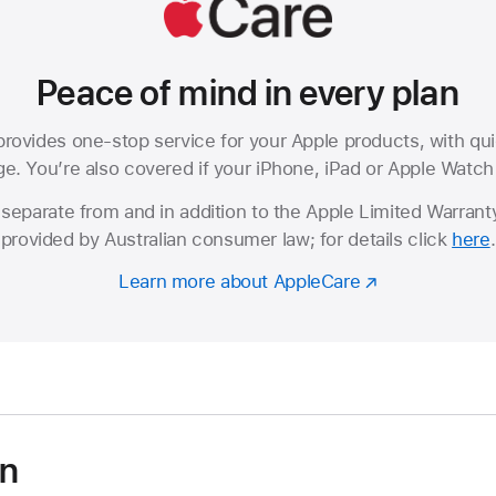
Peace of mind in every plan
rovides one-stop service for your Apple products, with qui
. You’re also covered if your iPhone, iPad or Apple Watch i
separate from and in addition to the Apple Limited Warranty
provided by Australian consumer law; for details click
here
.
Learn more about AppleCare
on