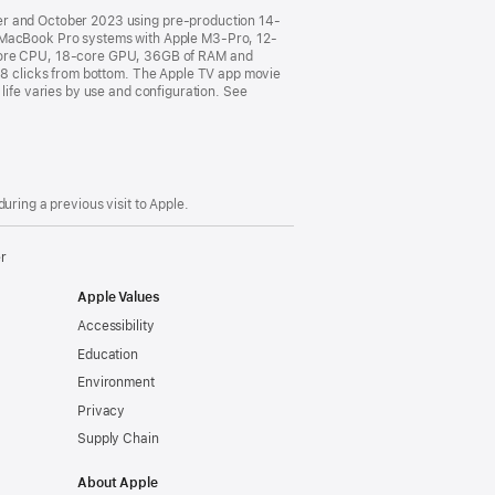
ber and October 2023 using pre-production 14-
MacBook Pro systems with Apple M3-Pro, 12-
core CPU, 18-core GPU, 36GB of RAM and
o 8 clicks from bottom. The Apple TV app movie
life varies by use and configuration. See
uring a previous visit to Apple.
er
Apple Values
Accessibility
Education
Environment
Privacy
Supply Chain
About Apple