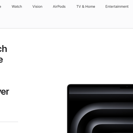
e
Watch
Vision
AirPods
TV & Home
Entertainment
ch
e
ver