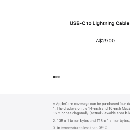
USB-C to Lightning Cable
A$29.00
Footer
footnotes
∆ AppleCare coverage can be purchased four day
1. The displays on the 14-inch and 16-inch Mac
16.2 inches diagonally (actual viewable area is l
2. 1GB = 1 billion bytes and 1TB = 1 trillion byte
3. In temperatures less than 25° C.