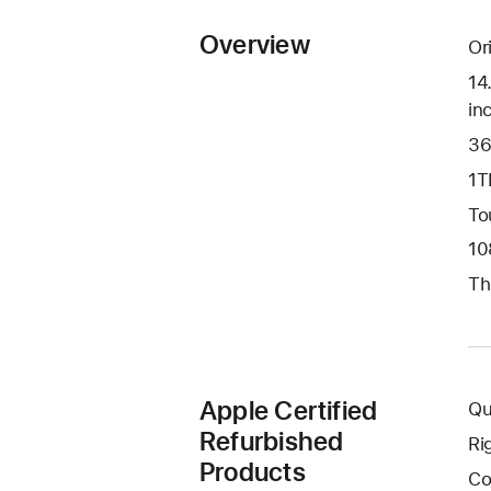
Overview
Or
14
in
36
1T
To
10
Th
Apple Certified
Qu
Refurbished
Ri
Products
Co