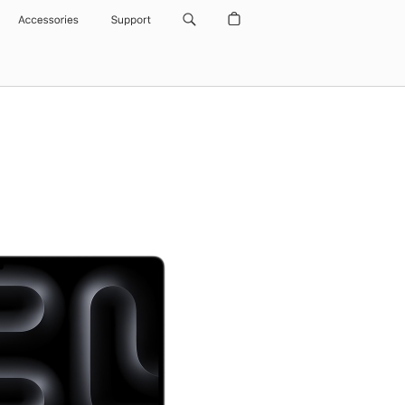
Accessories
Support