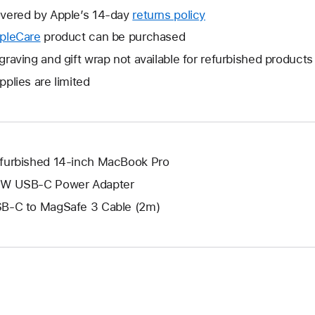
will
vered by Apple’s 14-day
returns policy
This
open
will
pleCare
This
product can be purchased
a
open
will
graving and gift wrap not available for refurbished products
new
a
open
window.
pplies are limited
new
a
window.
new
window.
furbished 14-inch MacBook Pro
W USB-C Power Adapter
B-C to MagSafe 3 Cable (2m)